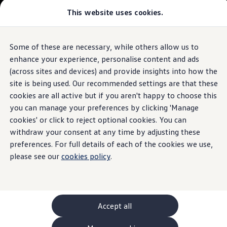
This website uses cookies.
GTI World
Overview
How to photograph your GTI
Volkswagen x Disney: Rivals
Some of these are necessary, while others allow us to
Skip to
Skip
Explore GTI Models
main
to
GTI World
enhance your experience, personalise content and ads
content
footer
50 Years of GTI
(across sites and devices) and provide insights into how the
GTI community love
site is being used. Our recommended settings are that these
New models and configurator
Build your Volkswagen
cookies are all active but if you aren't happy to choose this
Browse available stock
you can manage your preferences by clicking 'Manage
Book a test drive
cookies' or click to reject optional cookies. You can
Future models and concept cars
ID. Polo
withdraw your consent at any time by adjusting these
ID. CROSS
preferences. For full details of each of the cookies we use,
The ID. EVERY1 concept car
please see our
cookies policy
.
Compare our models
Saved configurations
Offers and finance calculator
Request a quote
Polo
Polo dimensions
Accept all
Electric and hybrid cars
Pure electric cars