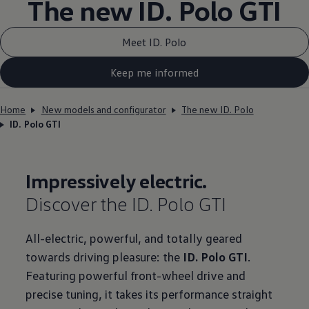
The new ID.
Polo GTI
Meet ID. Polo
Keep me informed
Home
New models and configurator
The new ID. Polo
ID. Polo GTI
Impressively
electric
.
Discover the ID.
Polo GTI
All
-
electric
, powerful, and totally geared
towards
driving
pleasure: the
ID.
Polo GTI
.
Featuring powerful front-wheel drive and
precise tuning, it takes its performance straight