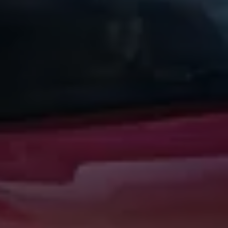
Warning lights
How-to guides
Software updates
Takata airbag recall
Technology
Volkswagen Financial Services Account
XTL diesel fuel
Digital extras
Find services for your model
Volkswagen Apps, Login and Shop
Connect mobile phone and vehicle
Updates for software, maps and radio
Accessories and merchandise
Golf
Polo
ID.3
Owners Brochure
Owner’s Offers
Loyalty offers
Black Edition loyalty offers
Need help?
Contact us
Need Help FAQs
Warning lights
Owners manuals