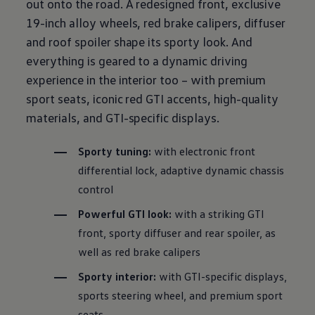
out onto the road. A redesigned front, exclusive
19-inch alloy wheels, red brake calipers, diffuser
and roof spoiler shape its sporty look. And
everything is geared to a dynamic
driving
experience in the interior too – with
premium
sport seats, iconic red GTI accents, high-quality
materials, and GTI-specific displays.
Sporty tuning:
with
electronic
front
differential lock, adaptive dynamic
chassis
control
Powerful GTI look:
with a striking GTI
front, sporty diffuser and rear spoiler, as
well as red brake calipers
Sporty interior:
with GTI-specific displays,
sports steering wheel, and
premium
sport
seats