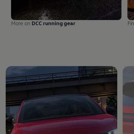
More on
DCC running gear
Fi
Enable fullscreen mode