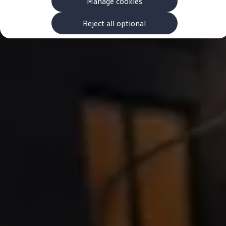
Manage cookies
The new ID.3 Neo
ID.3
ID.4
Reject all optional
ID.5
ID.7
ID.7 Tourer
Hybrid cars
Charging and range
Charging
Range
Charging and Range Simulator
Our home charging partner
Battery technology
Benefits and costs
Ownership and running costs
Life with an EV
Looking after your EV
Discover electric
Frequently asked questions
Technology
Offers and ways to buy
Finance and offers
Expert help and advice
Step-by-step guide to driving electric
Ways to buy electric