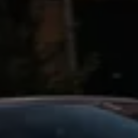
Business Contract Hire
Business and fleet
Explore the fleet range
Request a fleet demo
Fleet for small businesses
Fleet managers
Company car drivers
ID. Ohme offer
Motability
Insurance
Warranties
Request a quote
Explore electric offers
Owners and services
Book a service or MOT
Servicing and parts
Why book with Volkswagen
Servicing and pricing
Buy a Service Plan
All-in
Spare parts and repairs
Accident and roadside assistance
About my car
myVolkswagen
Owner's manuals