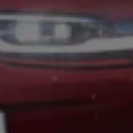
Volkswagen Life
YourVolkswagen stories
Press
Volkswagen News
How to photograph your GTI
50 Years of VW Polo