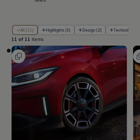
11 of 11 items
All (11)
Highlights (3)
Design (2)
Technology (
11 of 11
items