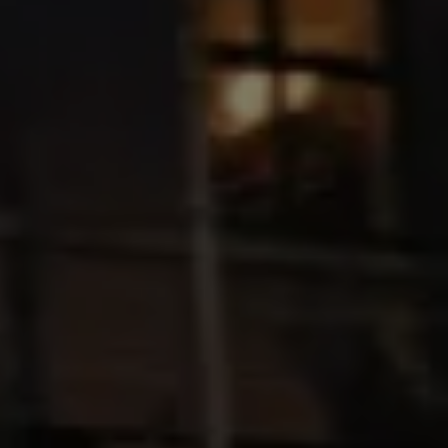
Ways to buy hybrid
Government Electric Car Grant
Future models and concept cars
The new ID.3 Neo
ID. Polo
ID. Cross
ID. EVERY1 concept car
Electric newsletter
Electric offers and finance
Approved Used cars
Search for used cars
Approved Used offers
Approved Used benefits
Part Exchange
Finance offers and fleet
Personal offers and finance
Offers and finance calculator
Personal Contract Hire offers
Used car offers
Servicing and parts offers
Electric offers
Loyalty offers
Personal finance options explained
Part exchange
Leasing