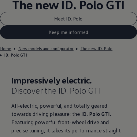
The new ID.
Polo GTI
Meet ID. Polo
Keep me informed
Home
New models and configurator
The new ID. Polo
ID. Polo GTI
Impressively
electric
.
Discover the ID.
Polo GTI
All
-
electric
, powerful, and totally geared
towards
driving
pleasure: the
ID.
Polo GTI
.
Featuring powerful front-wheel drive and
precise tuning, it takes its performance straight