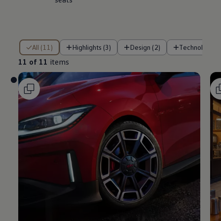
11 of 11 items
All (11)
Highlights (3)
Design (2)
Technology (
11 of 11
items