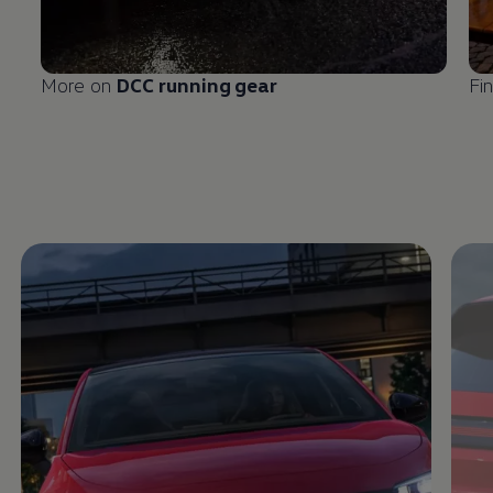
More on
DCC running gear
Fi
Enable fullscreen mode