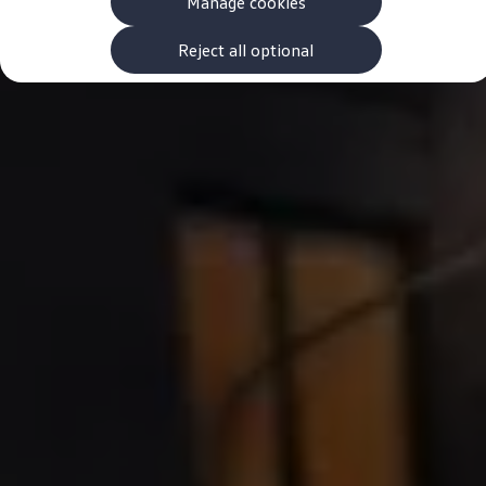
Manage cookies
The new ID.3 Neo
ID.3
ID.4
Reject all optional
ID.5
ID.7
ID.7 Tourer
Hybrid cars
Charging and range
Charging
Range
Charging and Range Simulator
Our home charging partner
Battery technology
Benefits and costs
Ownership and running costs
Life with an EV
Looking after your EV
Discover electric
Frequently asked questions
Technology
Offers and ways to buy
Finance and offers
Expert help and advice
Step-by-step guide to driving electric
Ways to buy electric