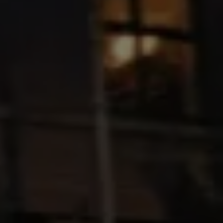
Ways to buy hybrid
Government Electric Car Grant
Future models and concept cars
The new ID.3 Neo
ID. Polo
ID. Cross
ID. EVERY1 concept car
Electric newsletter
Electric offers and finance
Approved Used cars
Search for used cars
Approved Used offers
Approved Used benefits
Part Exchange
Finance offers and fleet
Personal offers and finance
Offers and finance calculator
Personal Contract Hire offers
Used car offers
Servicing and parts offers
Electric offers
Loyalty offers
Personal finance options explained
Part exchange
Leasing