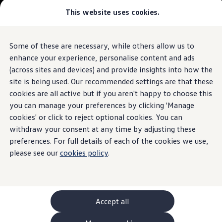
This website uses cookies.
GTI World
Overview
How to photograph your GTI
Volkswagen x Disney: Rivals
Some of these are necessary, while others allow us to
Skip to
Skip
Explore GTI Models
main
to
GTI World
enhance your experience, personalise content and ads
content
footer
50 Years of GTI
(across sites and devices) and provide insights into how the
GTI community love
site is being used. Our recommended settings are that these
New models and configurator
Build your Volkswagen
cookies are all active but if you aren't happy to choose this
Browse available stock
you can manage your preferences by clicking 'Manage
Book a test drive
cookies' or click to reject optional cookies. You can
Future models and concept cars
ID. Polo
withdraw your consent at any time by adjusting these
ID. CROSS
preferences. For full details of each of the cookies we use,
The ID. EVERY1 concept car
please see our
cookies policy
.
Compare our models
Saved configurations
Offers and finance calculator
Request a quote
Polo
Polo dimensions
Accept all
Electric and hybrid cars
Pure electric cars