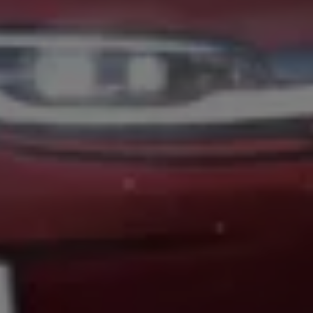
Volkswagen Life
YourVolkswagen stories
Press
Volkswagen News
How to photograph your GTI
50 Years of VW Polo