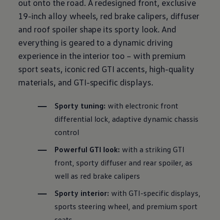
out onto the road. A redesigned front, exclusive
19-inch alloy wheels, red brake calipers, diffuser
and roof spoiler shape its sporty look. And
everything is geared to a dynamic
driving
experience in the interior too – with
premium
sport seats, iconic red GTI accents, high-quality
materials, and GTI-specific displays.
Sporty tuning:
with
electronic
front
differential lock, adaptive dynamic
chassis
control
Powerful GTI look:
with a striking GTI
front, sporty diffuser and rear spoiler, as
well as red brake calipers
Sporty interior:
with GTI-specific displays,
sports steering wheel, and
premium
sport
seats