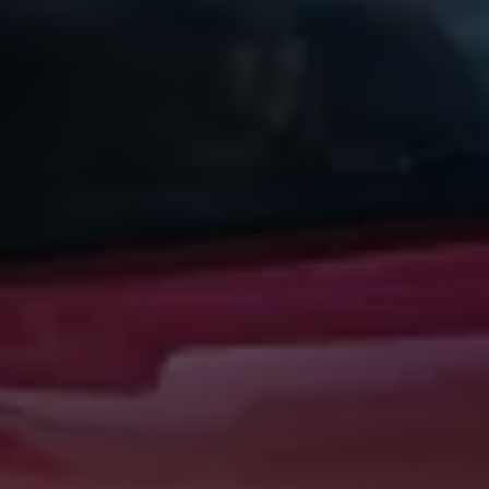
Warning lights
How-to guides
Software updates
Takata airbag recall
Technology
Volkswagen Financial Services Account
XTL diesel fuel
Digital extras
Find services for your model
Volkswagen Apps, Login and Shop
Connect mobile phone and vehicle
Updates for software, maps and radio
Accessories and merchandise
Golf
Polo
ID.3
Owners Brochure
Owner’s Offers
Loyalty offers
Black Edition loyalty offers
Need help?
Contact us
Need Help FAQs
Warning lights
Owners manuals