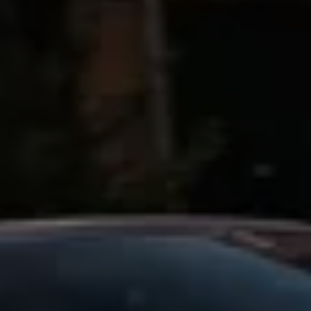
Business Contract Hire
Business and fleet
Explore the fleet range
Request a fleet demo
Fleet for small businesses
Fleet managers
Company car drivers
ID. Ohme offer
Motability
Insurance
Warranties
Request a quote
Explore electric offers
Owners and services
Book a service or MOT
Servicing and parts
Why book with Volkswagen
Servicing and pricing
Buy a Service Plan
All-in
Spare parts and repairs
Accident and roadside assistance
About my car
myVolkswagen
Owner's manuals