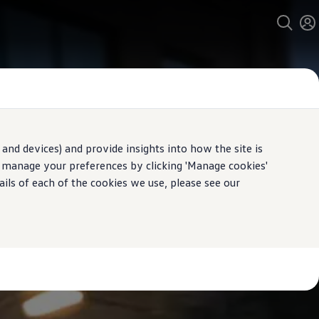
and devices) and provide insights into how the site is
n manage your preferences by clicking 'Manage cookies'
ails of each of the cookies we use, please see our