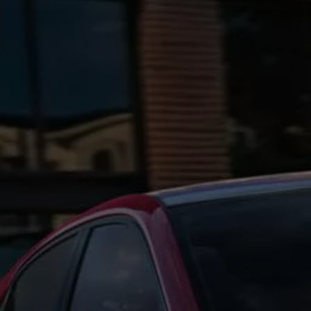
Ways to buy hybrid
Government Electric Car Grant
Future models and concept cars
The new ID.3 Neo
ID. Polo
ID. Cross
ID. EVERY1 concept car
Electric newsletter
Electric offers and finance
Approved Used cars
Search for used cars
Approved Used offers
Approved Used benefits
Part Exchange
Finance offers and fleet
Personal offers and finance
Offers and finance calculator
Personal Contract Hire offers
Used car offers
Servicing and parts offers
Electric offers
Loyalty offers
Personal finance options explained
Part exchange
Leasing