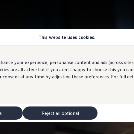
This website uses cookies.
hance your experience, personalise content and ads (across sites 
ies are all active but if you aren't happy to choose this you ca
r consent at any time by adjusting these preferences. For full det
s
Reject all optional