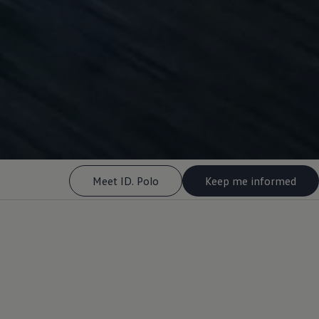
Meet ID. Polo
Keep me informed