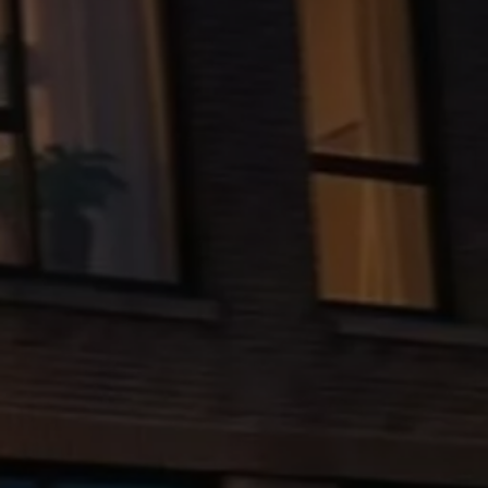
The new ID.3 Neo
ID.3
ID.4
ID.5
ID.7
ID.7 Tourer
Hybrid cars
Charging and range
Charging
Range
Charging and Range Simulator
Our home charging partner
Battery technology
Benefits and costs
Ownership and running costs
Life with an EV
Looking after your EV
Discover electric
Frequently asked questions
Technology
Offers and ways to buy
Finance and offers
Expert help and advice
Step-by-step guide to driving electric
Ways to buy electric