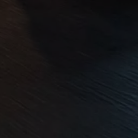
Volkswagen Life
YourVolkswagen stories
Press
Volkswagen News
How to photograph your GTI
50 Years of VW Polo