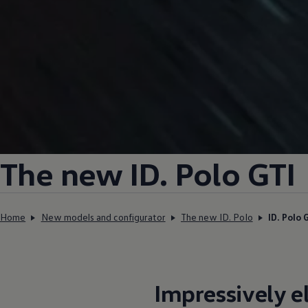
The new ID.
Polo GTI
Home
New models and configurator
The new ID. Polo
ID. Polo 
Impressively
e