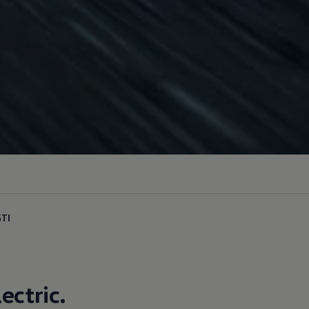
GTI
lectric
.