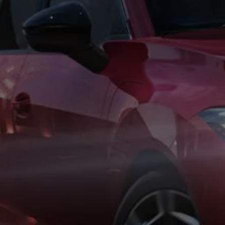
Business Contract Hire
Business and fleet
Explore the fleet range
Request a fleet demo
Fleet for small businesses
Fleet managers
Company car drivers
ID. Ohme offer
Motability
Insurance
Warranties
Request a quote
Explore electric offers
Owners and services
Book a service or MOT
Servicing and parts
Why book with Volkswagen
Servicing and pricing
Buy a Service Plan
All-in
Spare parts and repairs
Accident and roadside assistance
About my car
myVolkswagen
Owner's manuals