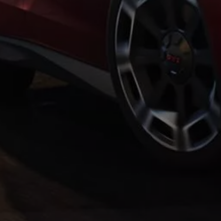
Warning lights
How-to guides
Software updates
Takata airbag recall
Technology
Volkswagen Financial Services Account
XTL diesel fuel
Digital extras
Find services for your model
Volkswagen Apps, Login and Shop
Connect mobile phone and vehicle
Updates for software, maps and radio
Accessories and merchandise
Golf
Polo
ID.3
Owners Brochure
Owner’s Offers
Loyalty offers
Black Edition loyalty offers
Need help?
Contact us
Need Help FAQs
Warning lights
Owners manuals