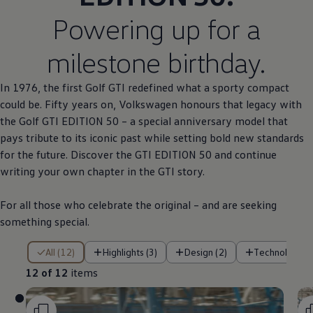
Powering up for a
milestone birthday.
In 1976, the first
Golf
GTI redefined what a sporty compact
could be. Fifty years on,
Volkswagen
honours that legacy with
the
Golf
GTI EDITION 50 – a
special
anniversary
model
that
pays tribute to its iconic past while setting bold new standards
for the future. Discover the GTI EDITION 50 and continue
writing your own chapter in the GTI story.
For all those who celebrate the original – and are seeking
something
special
.
12 of 12 items
All (12)
Highlights (3)
Design (2)
Technology (
12 of 12
items