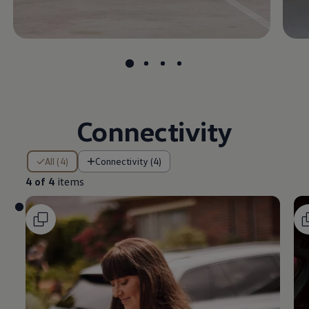
Connectivity
4 of 4 items
All (4)
Connectivity (4)
4 of 4
items