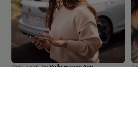
More about the
Volkswagen
App
Mo
en