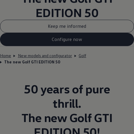
EDITION 50
Keep me informed
Configure now
Home
New models and configurator
Golf
The new Golf GTI EDITION 50
50 years of pure
thrill.
The new
Golf
GTI
EDITION 50!