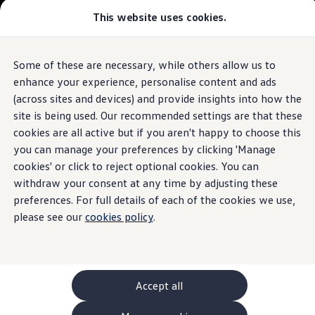
This website uses cookies.
GTI World
Overview
How to photograph your GTI
Volkswagen x Disney: Rivals
Some of these are necessary, while others allow us to
Skip to
Skip
Explore GTI Models
main
to
GTI World
enhance your experience, personalise content and ads
content
footer
50 Years of GTI
(across sites and devices) and provide insights into how the
GTI community love
site is being used. Our recommended settings are that these
New models and configurator
Build your Volkswagen
cookies are all active but if you aren't happy to choose this
Browse available stock
you can manage your preferences by clicking 'Manage
Book a test drive
cookies' or click to reject optional cookies. You can
Future models and concept cars
ID. Polo
withdraw your consent at any time by adjusting these
ID. CROSS
preferences. For full details of each of the cookies we use,
The ID. EVERY1 concept car
please see our
cookies policy
.
Compare our models
Saved configurations
Offers and finance calculator
Request a quote
Polo
Polo dimensions
Accept all
Electric and hybrid cars
Pure electric cars