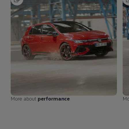
More about
performance
Mo