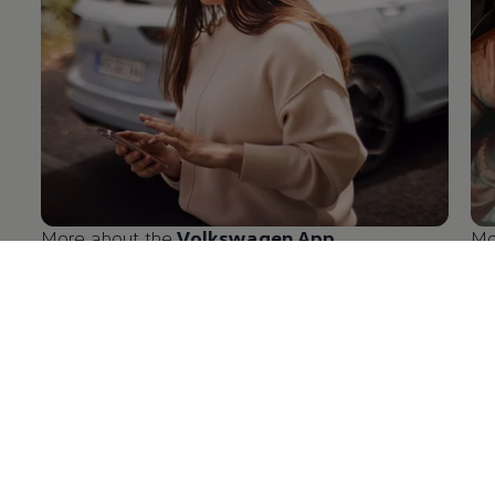
More about the
Volkswagen
App
Mo
en