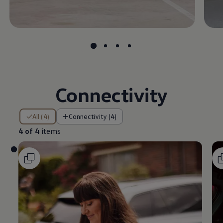
Connectivity
4 of 4 items
All (4)
Connectivity (4)
4 of 4
items