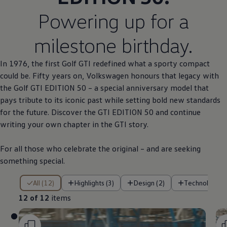
Powering up for a
milestone birthday.
In 1976, the first
Golf
GTI redefined what a sporty compact
could be. Fifty years on,
Volkswagen
honours that legacy with
the
Golf
GTI EDITION 50 – a
special
anniversary
model
that
pays tribute to its iconic past while setting bold new standards
for the future. Discover the GTI EDITION 50 and continue
writing your own chapter in the GTI story.
For all those who celebrate the original – and are seeking
something
special
.
12 of 12 items
All (12)
Highlights (3)
Design (2)
Technology (
12 of 12
items