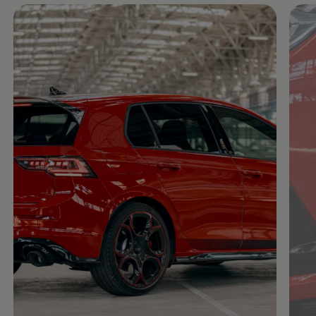
Enable fullscreen mode