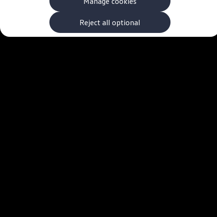
Manage cookies
The new ID.3 Neo
ID.3
ID.4
Reject all optional
ID.5
ID.7
ID.7 Tourer
Hybrid cars
Charging and range
Charging
Range
Charging and Range Simulator
Our home charging partner
Battery technology
Benefits and costs
Ownership and running costs
Life with an EV
Looking after your EV
Discover electric
Frequently asked questions
Technology
Offers and ways to buy
Finance and offers
Expert help and advice
Step-by-step guide to driving electric
Ways to buy electric