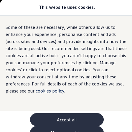
This website uses cookies.
GTI World
Overview
How to photograph your GTI
Volkswagen x Disney: Rivals
Some of these are necessary, while others allow us to
Skip to
Skip
Explore GTI Models
main
to
GTI World
enhance your experience, personalise content and ads
content
footer
50 Years of GTI
(across sites and devices) and provide insights into how the
GTI community love
site is being used. Our recommended settings are that these
New models and configurator
Build your Volkswagen
cookies are all active but if you aren't happy to choose this
Browse available stock
you can manage your preferences by clicking 'Manage
Book a test drive
cookies' or click to reject optional cookies. You can
Future models and concept cars
ID. Polo
withdraw your consent at any time by adjusting these
ID. CROSS
preferences. For full details of each of the cookies we use,
The ID. EVERY1 concept car
please see our
cookies policy
.
Compare our models
Saved configurations
Offers and finance calculator
Request a quote
Polo
Polo dimensions
Accept all
Electric and hybrid cars
Pure electric cars