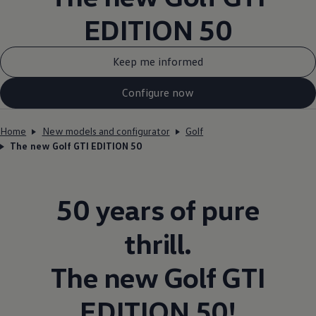
EDITION 50
Keep me informed
Configure now
Home
New models and configurator
Golf
The new Golf GTI EDITION 50
50 years of pure
thrill.
The new
Golf
GTI
EDITION 50!