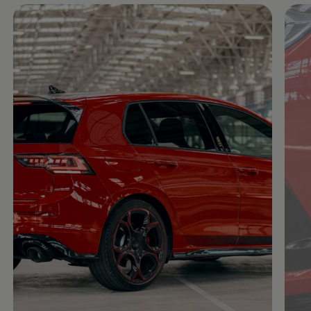
Enable fullscreen mode