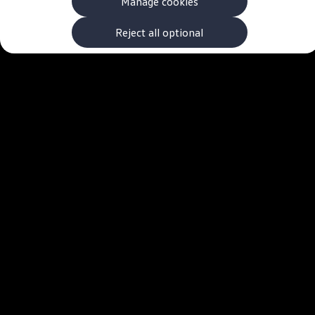
Manage cookies
The new ID.3 Neo
ID.3
ID.4
Reject all optional
ID.5
ID.7
ID.7 Tourer
Hybrid cars
Charging and range
Charging
Range
Charging and Range Simulator
Our home charging partner
Battery technology
Benefits and costs
Ownership and running costs
Life with an EV
Looking after your EV
Discover electric
Frequently asked questions
Technology
Offers and ways to buy
Finance and offers
Expert help and advice
Step-by-step guide to driving electric
Ways to buy electric