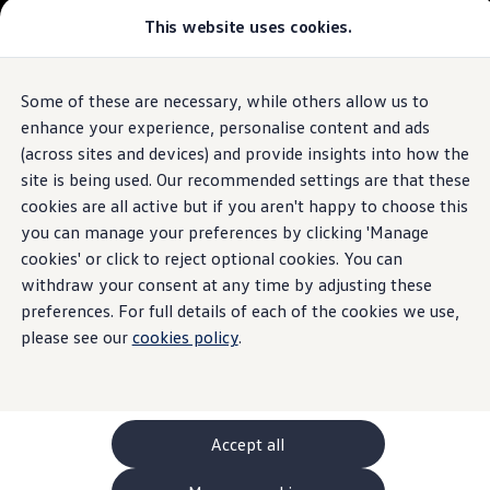
This website uses cookies.
GTI World
Overview
How to photograph your GTI
Volkswagen x Disney: Rivals
Some of these are necessary, while others allow us to
Skip to
Skip
Explore GTI Models
main
to
GTI World
enhance your experience, personalise content and ads
content
footer
50 Years of GTI
(across sites and devices) and provide insights into how the
GTI community love
site is being used. Our recommended settings are that these
New models and configurator
Build your Volkswagen
cookies are all active but if you aren't happy to choose this
Browse available stock
you can manage your preferences by clicking 'Manage
Book a test drive
cookies' or click to reject optional cookies. You can
Future models and concept cars
ID. Polo
withdraw your consent at any time by adjusting these
ID. CROSS
preferences. For full details of each of the cookies we use,
The ID. EVERY1 concept car
please see our
cookies policy
.
Compare our models
Saved configurations
Offers and finance calculator
Request a quote
Polo
Polo dimensions
Accept all
Electric and hybrid cars
Pure electric cars