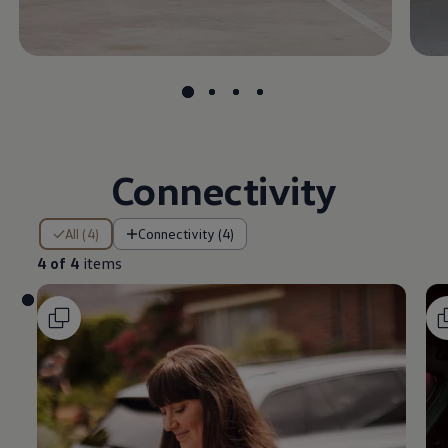
Connectivity
4 of 4 items
All (4)
Connectivity (4)
4 of 4
items