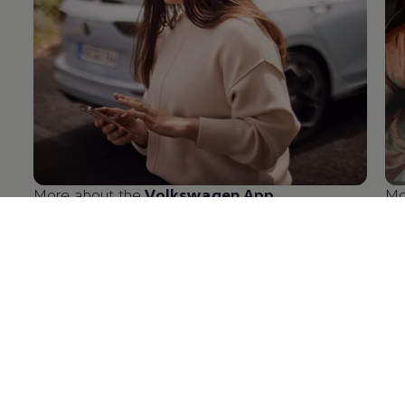
More about the
Volkswagen
App
Mo
en