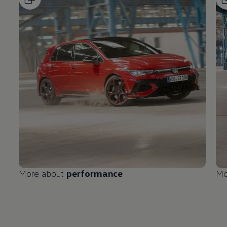
More about
performance
Mo