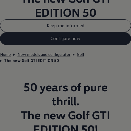
EDITION 50
Keep me informed
Configure now
Home
New models and configurator
Golf
The new Golf GTI EDITION 50
50 years of pure
thrill.
The new
Golf
GTI
EDITION 50!