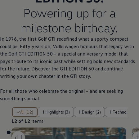
Powering up for a
milestone birthday.
In 1976, the first
Golf
GTI redefined what a sporty compact
could be. Fifty years on,
Volkswagen
honours that legacy with
the
Golf
GTI EDITION 50 – a
special
anniversary
model
that
pays tribute to its iconic past while setting bold new standards
for the future. Discover the GTI EDITION 50 and continue
writing your own chapter in the GTI story.
For all those who celebrate the original – and are seeking
something
special
.
12 of 12 items
All (12)
Highlights (3)
Design (2)
Technology (
12 of 12
items