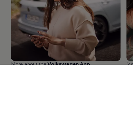
More about the
Volkswagen
App
Mo
en