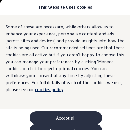
This website uses cookies.
GTI World
Overview
How to photograph your GTI
Volkswagen x Disney: Rivals
Some of these are necessary, while others allow us to
Skip to
Skip
Explore GTI Models
main
to
GTI World
enhance your experience, personalise content and ads
content
footer
50 Years of GTI
(across sites and devices) and provide insights into how the
GTI community love
site is being used. Our recommended settings are that these
New models and configurator
Build your Volkswagen
cookies are all active but if you aren't happy to choose this
Browse available stock
you can manage your preferences by clicking 'Manage
Book a test drive
cookies' or click to reject optional cookies. You can
Future models and concept cars
ID. Polo
withdraw your consent at any time by adjusting these
ID. CROSS
preferences. For full details of each of the cookies we use,
The ID. EVERY1 concept car
please see our
cookies policy
.
Compare our models
Saved configurations
Offers and finance calculator
Request a quote
Polo
Polo dimensions
Accept all
Electric and hybrid cars
Pure electric cars