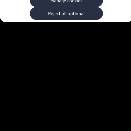
Manage cookies
The new ID.3 Neo
ID.3
ID.4
Reject all optional
ID.5
ID.7
ID.7 Tourer
Hybrid cars
Charging and range
Charging
Range
Charging and Range Simulator
Our home charging partner
Battery technology
Benefits and costs
Ownership and running costs
Life with an EV
Looking after your EV
Discover electric
Frequently asked questions
Technology
Offers and ways to buy
Finance and offers
Expert help and advice
Step-by-step guide to driving electric
Ways to buy electric