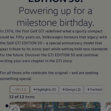
Powering up for a
milestone birthday.
In 1976, the first
Golf
GTI redefined what a sporty compact
could be. Fifty years on,
Volkswagen
honours that legacy with
the
Golf
GTI EDITION 50 – a
special
anniversary
model
that
pays tribute to its iconic past while setting bold new standards
for the future. Discover the GTI EDITION 50 and continue
writing your own chapter in the GTI story.
For all those who celebrate the original – and are seeking
something
special
.
12 of 12 items
All (12)
Highlights (3)
Design (2)
Technology (
12 of 12
items