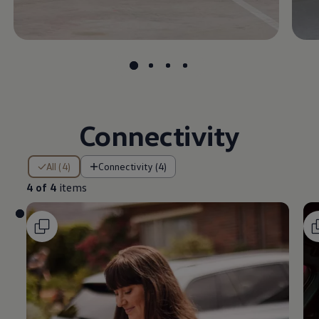
Connectivity
4 of 4 items
All (4)
Connectivity (4)
4 of 4
items