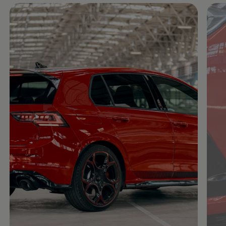
Enable fullscreen mode