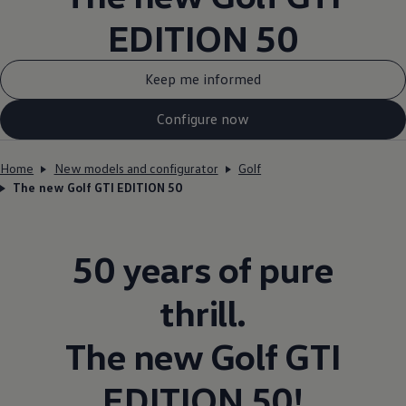
EDITION 50
Keep me informed
Configure now
Home
New models and configurator
Golf
The new Golf GTI EDITION 50
50 years of pure
thrill.
The new
Golf
GTI
EDITION 50!