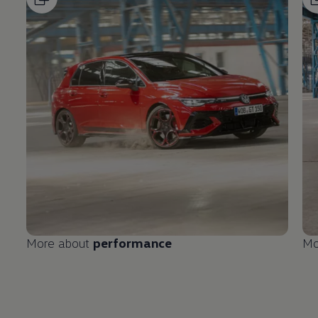
More about
performance
Mo