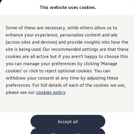
This website uses cookies.
GTI World
Overview
How to photograph your GTI
Volkswagen x Disney: Rivals
Some of these are necessary, while others allow us to
Skip to
Skip
Explore GTI Models
main
to
GTI World
enhance your experience, personalise content and ads
content
footer
50 Years of GTI
(across sites and devices) and provide insights into how the
GTI community love
site is being used. Our recommended settings are that these
New models and configurator
Build your Volkswagen
cookies are all active but if you aren't happy to choose this
Browse available stock
you can manage your preferences by clicking 'Manage
Book a test drive
cookies' or click to reject optional cookies. You can
Future models and concept cars
ID. Polo
withdraw your consent at any time by adjusting these
ID. CROSS
preferences. For full details of each of the cookies we use,
The ID. EVERY1 concept car
please see our
cookies policy
.
Compare our models
Saved configurations
Offers and finance calculator
Request a quote
Polo
Polo dimensions
Accept all
Electric and hybrid cars
Pure electric cars