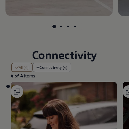
Connectivity
4 of 4 items
All (4)
Connectivity (4)
4 of 4
items