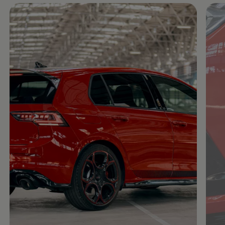
Enable fullscreen mode