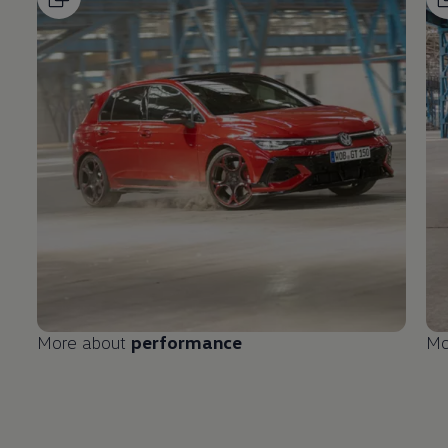
More about
performance
Mo