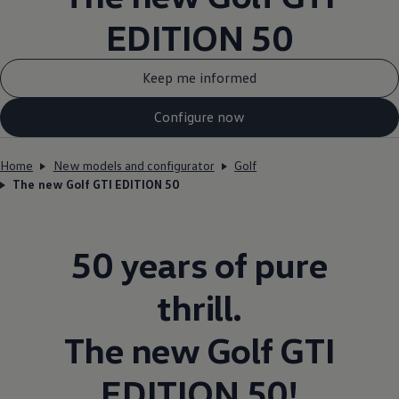
EDITION 50
Keep me informed
Configure now
Home
New models and configurator
Golf
The new Golf GTI EDITION 50
50 years of pure
thrill.
The new
Golf
GTI
EDITION 50!