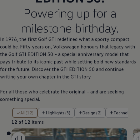
Powering up for a
milestone birthday.
In 1976, the first
Golf
GTI redefined what a sporty compact
could be. Fifty years on,
Volkswagen
honours that legacy with
the
Golf
GTI EDITION 50 – a
special
anniversary
model
that
pays tribute to its iconic past while setting bold new standards
for the future. Discover the GTI EDITION 50 and continue
writing your own chapter in the GTI story.
For all those who celebrate the original – and are seeking
something
special
.
12 of 12 items
All (12)
Highlights (3)
Design (2)
Technology (
12 of 12
items