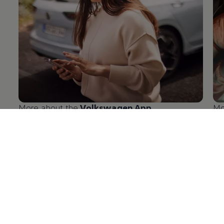
More about the
Volkswagen
App
Mo
en