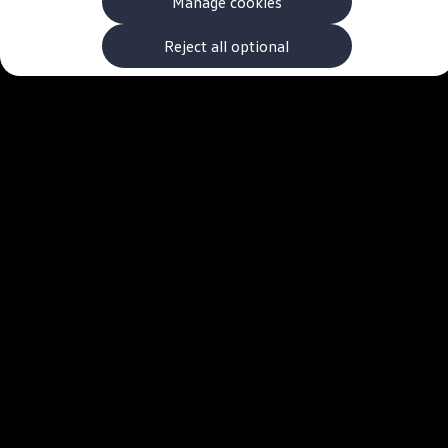
Manage cookies
The new ID.3 Neo
ID.3
ID.4
Reject all optional
ID.5
ID.7
ID.7 Tourer
Hybrid cars
Charging and range
Charging
Range
Charging and Range Simulator
Our home charging partner
Battery technology
Benefits and costs
Ownership and running costs
Life with an EV
Looking after your EV
Discover electric
Frequently asked questions
Technology
Offers and ways to buy
Finance and offers
Expert help and advice
Step-by-step guide to driving electric
Ways to buy electric