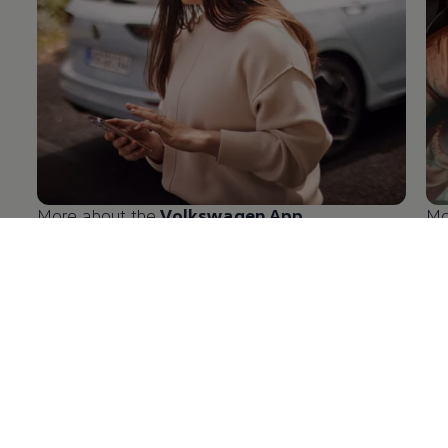
More about the
Volkswagen
App
Mo
en