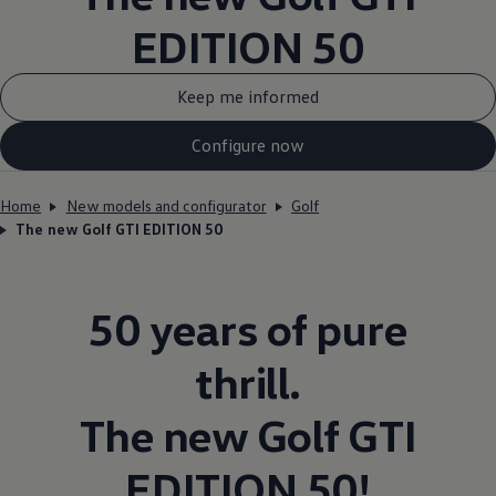
EDITION 50
Keep me informed
Configure now
Home
New models and configurator
Golf
The new Golf GTI EDITION 50
50 years of pure
thrill.
The new
Golf
GTI
EDITION 50!