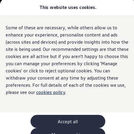
This website uses cookies.
GTI World
Overview
How to photograph your GTI
Volkswagen x Disney: Rivals
Some of these are necessary, while others allow us to
Skip to
Skip
Explore GTI Models
main
to
GTI World
enhance your experience, personalise content and ads
content
footer
50 Years of GTI
(across sites and devices) and provide insights into how the
GTI community love
site is being used. Our recommended settings are that these
New models and configurator
Build your Volkswagen
cookies are all active but if you aren't happy to choose this
Browse available stock
you can manage your preferences by clicking 'Manage
Book a test drive
cookies' or click to reject optional cookies. You can
Future models and concept cars
ID. Polo
withdraw your consent at any time by adjusting these
ID. CROSS
preferences. For full details of each of the cookies we use,
The ID. EVERY1 concept car
please see our
cookies policy
.
Compare our models
Saved configurations
Offers and finance calculator
Request a quote
Polo
Polo dimensions
Accept all
Electric and hybrid cars
Pure electric cars