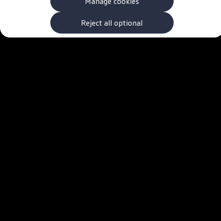
Manage cookies
The new ID.3 Neo
ID.3
ID.4
Reject all optional
ID.5
ID.7
ID.7 Tourer
Hybrid cars
Charging and range
Charging
Range
Charging and Range Simulator
Our home charging partner
Battery technology
Benefits and costs
Ownership and running costs
Life with an EV
Looking after your EV
Discover electric
Frequently asked questions
Technology
Offers and ways to buy
Finance and offers
Expert help and advice
Step-by-step guide to driving electric
Ways to buy electric