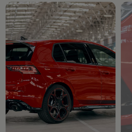
Enable fullscreen mode