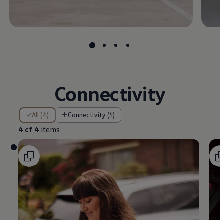
Connectivity
4 of 4 items
All (4)
Connectivity (4)
4 of 4
items