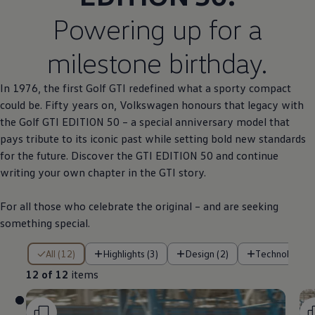
Powering up for a
milestone birthday.
In 1976, the first
Golf
GTI redefined what a sporty compact
could be. Fifty years on,
Volkswagen
honours that legacy with
the
Golf
GTI EDITION 50 – a
special
anniversary
model
that
pays tribute to its iconic past while setting bold new standards
for the future. Discover the GTI EDITION 50 and continue
writing your own chapter in the GTI story.
For all those who celebrate the original – and are seeking
something
special
.
12 of 12 items
All (12)
Highlights (3)
Design (2)
Technology (
12 of 12
items