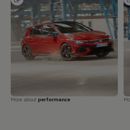
More about
performance
Mo