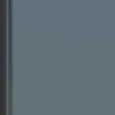
Ways to buy hybrid
Government Electric Car Grant
Future models and concept cars
The new ID.3 Neo
ID. Polo
ID. Cross
ID. EVERY1 concept car
Electric newsletter
Electric offers and finance
Approved Used cars
Search for used cars
Approved Used offers
Approved Used benefits
Part Exchange
Finance offers and fleet
Personal offers and finance
Offers and finance calculator
Personal Contract Hire offers
Used car offers
Servicing and parts offers
Electric offers
Loyalty offers
Personal finance options explained
Part exchange
Leasing