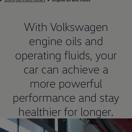
With
Volkswagen
engine oils and
operating fluids, your
car can achieve a
more powerful
performance and stay
healthier for longer.