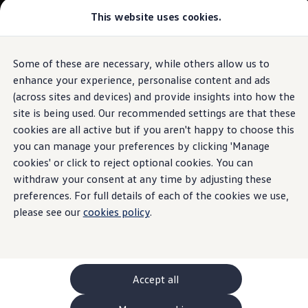
This website uses cookies.
GTI World
Overview
How to photograph your GTI
Volkswagen x Disney: Rivals
Some of these are necessary, while others allow us to
Skip to
Skip
Explore GTI Models
main
to
GTI World
enhance your experience, personalise content and ads
content
footer
50 Years of GTI
(across sites and devices) and provide insights into how the
GTI community love
site is being used. Our recommended settings are that these
New models and configurator
Build your Volkswagen
cookies are all active but if you aren't happy to choose this
Browse available stock
you can manage your preferences by clicking 'Manage
Book a test drive
cookies' or click to reject optional cookies. You can
Future models and concept cars
ID. Polo
withdraw your consent at any time by adjusting these
ID. CROSS
preferences. For full details of each of the cookies we use,
The ID. EVERY1 concept car
please see our
cookies policy
.
Compare our models
Saved configurations
Offers and finance calculator
Request a quote
Polo
Polo dimensions
Accept all
Electric and hybrid cars
Pure electric cars