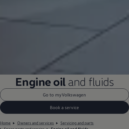
Engine oil
and fluids
Go to myVolkswagen
Book a service
Home
Owners and services
Servicing and parts
Spare parts and repairs
Engine oil and fluids