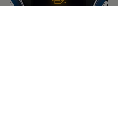
Yellow oil can symbol
This
warning
light indicates that the engine oil level is
too low or there is a problem with the engine oil
system.
Illuminated:
Engine oil level is too low.
Switch off the engine and check the oil
level.