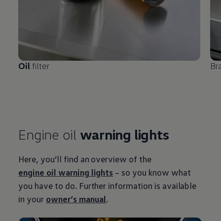
Oil
filter
Br
Engine oil
warning
lights
Here, you’ll find an overview of the
engine oil
warning
lights
– so you know what
you have to do. Further information is available
in your
owner’s manual
.