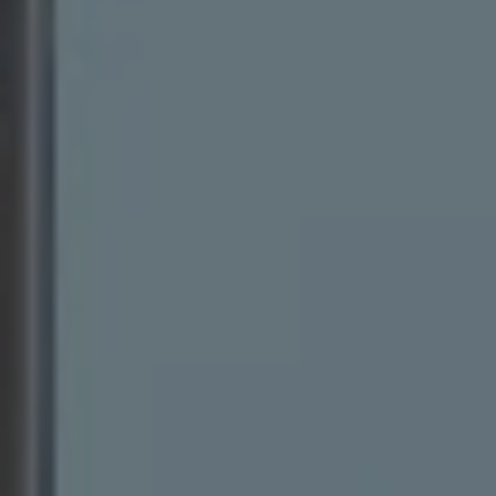
Warning lights
How-to guides
Software updates
Takata airbag recall
Technology
Volkswagen Financial Services Account
XTL diesel fuel
Digital extras
Find services for your model
Volkswagen Apps, Login and Shop
Connect mobile phone and vehicle
Updates for software, maps and radio
Accessories and merchandise
Golf
Polo
ID.3
Owners Brochure
Owner’s Offers
Loyalty offers
Black Edition loyalty offers
Need help?
Contact us
Need Help FAQs
Warning lights
Owners manuals