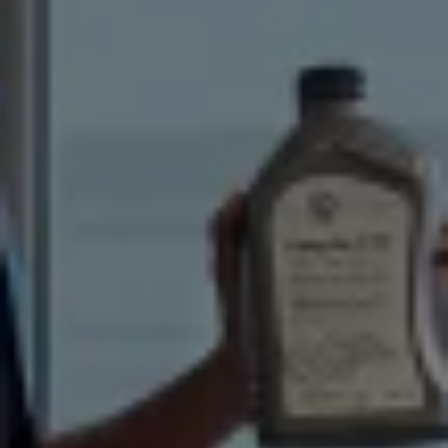
Volkswagen Life
YourVolkswagen stories
Press
Volkswagen News
How to photograph your GTI
50 Years of VW Polo