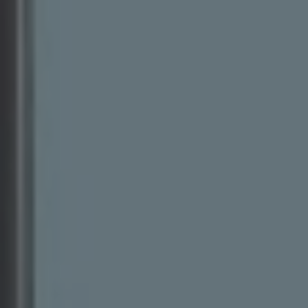
Business Contract Hire
Business and fleet
Explore the fleet range
Request a fleet demo
Fleet for small businesses
Fleet managers
Company car drivers
ID. Ohme offer
Motability
Insurance
Warranties
Request a quote
Explore electric offers
Owners and services
Book a service or MOT
Servicing and parts
Why book with Volkswagen
Servicing and pricing
Buy a Service Plan
All-in
Spare parts and repairs
Accident and roadside assistance
About my car
myVolkswagen
Owner's manuals