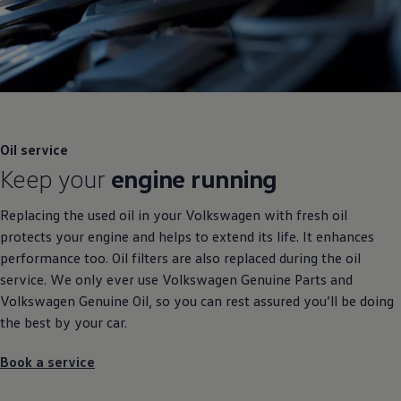
Oil
service
Keep your
engine running
Replacing the used oil in your
Volkswagen
with fresh oil
protects your engine and helps to extend its life. It enhances
performance too. Oil filters are also replaced during the oil
service
. We only ever use
Volkswagen
Genuine
Parts and
Volkswagen
Genuine
Oil, so you can rest assured you’ll be doing
the best by your car.
Book a
service