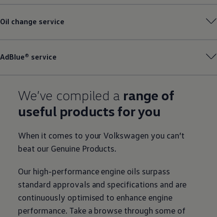
Oil change
service
AdBlue®
service
We’ve compiled a
range of
useful products for you
When it comes to your
Volkswagen
you can’t
beat our
Genuine
Products.
Our high-performance engine oils surpass
standard approvals and specifications and are
continuously optimised to enhance engine
performance. Take a browse through some of