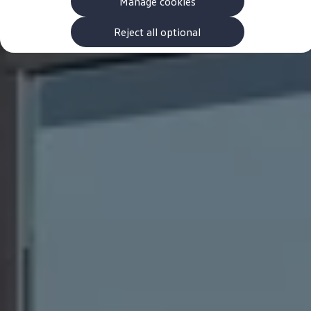
Manage cookies
The new ID.3 Neo
ID.3
ID.4
Reject all optional
ID.5
ID.7
ID.7 Tourer
Hybrid cars
Charging and range
Charging
Range
Charging and Range Simulator
Our home charging partner
Battery technology
Benefits and costs
Ownership and running costs
Life with an EV
Looking after your EV
Discover electric
Frequently asked questions
Technology
Offers and ways to buy
Finance and offers
Expert help and advice
Step-by-step guide to driving electric
Ways to buy electric