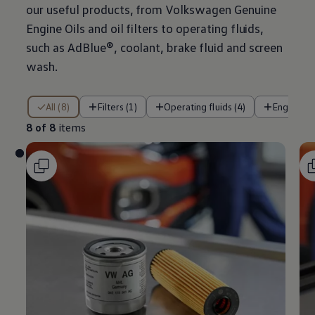
our useful products, from
Volkswagen
Genuine
Engine Oils and oil filters to operating fluids,
such as AdBlue®, coolant, brake fluid and screen
wash.
8 of 8 items
All (8)
Filters (1)
Operating fluids (4)
Engine oil
8 of 8
items