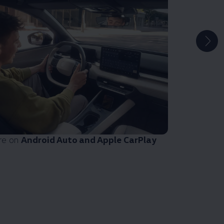
re on
Android Auto and Apple CarPlay