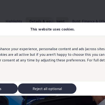
Highlights
Details & equipment
Build, Finance & Off
This website uses cookies.
Space
concept
and everyday usability
hance your experience, personalise content and ads (across sites 
ies are all active but if you aren't happy to choose this you ca
r consent at any time by adjusting these preferences. For full det
or all your plans.
Details & equipment
What the ID.
Polo
has to
offer
s
Reject all optional