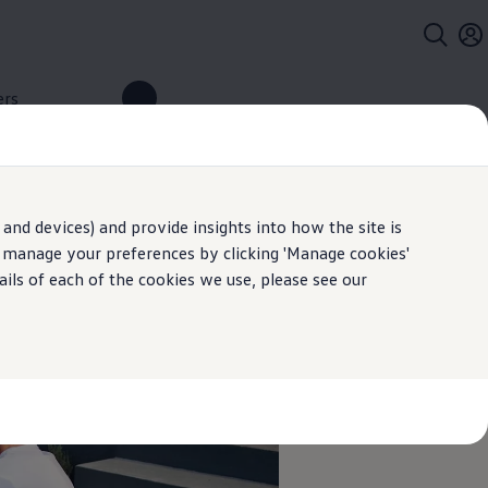
ers
and devices) and provide insights into how the site is
n manage your preferences by clicking 'Manage cookies'
ails of each of the cookies we use, please see our