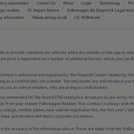
ency responders
Contact Us
News
Login
Technology
Pr
Equipment & design
ge cookies
ID. Import Notice
Volkswagen AG (Imprint & Legal text
ty information
Takata airbag recall
CIC Withdrawl
 to provide valuations for vehicles which are outside certain age or mile
 sale price is dependent on a number of
additional
factors, which you can di
imited is authorised and regulated by the
Financial
Conduct Authority, fi
g as a credit broker, not a lender. The only lender we will introduce you t
ce you to vehicle
retailers
, who are acting as credit brokers.
recommended On The Road (OTR) retail price. Actual prices are set by
Vo
ices from your chosen
Volkswagen
Retailer. Your contract is always with t
charge, number plates, new vehicle registration fee, the first year's
Veh
base specification and depict optional cost
options
.
e the accuracy of the information above. Prices are taken from the
Volks
Find out more about
space and everyday
Fin