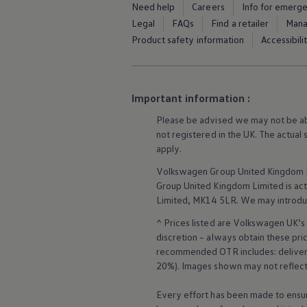
Need help
Careers
Info for emerg
Business Contract Hire
Business and fleet
Legal
FAQs
Find a retailer
Mana
Explore the fleet range
Product safety information
Accessibili
Request a fleet demo
Fleet for small businesses
Fleet managers
Company car drivers
ID. Ohme offer
Important information :
Motability
Insurance
Please be advised we may not be able
Warranties
not
registered
in the UK. The actual
Request a quote
apply
.
Explore electric offers
Owners and services
Volkswagen
Group United Kingdom L
Book a service or MOT
Group United Kingdom Limited is actin
Servicing and parts
Limited, MK14 5LR. We may introdu
Why book with Volkswagen
Servicing and pricing
^ Prices listed are
Volkswagen
UK’s 
Buy a Service Plan
discretion – always obtain these pr
All-in
recommended OTR includes: delivery 
Spare parts and repairs
20%). Images shown may not reflect 
Accident and roadside assistance
About my car
myVolkswagen
Every effort has been made to ensur
More about the
towing bracket
Owner's manuals