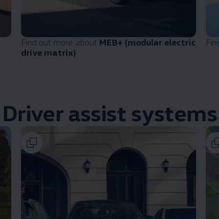
Find out more about
MEB+ (modular
electric
Fin
drive matrix)
Driver
assist systems