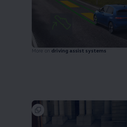
More on
driving
assist systems