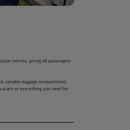
ious interior, giving all passengers
y. A variable luggage compartment
 a pram or everything you need for