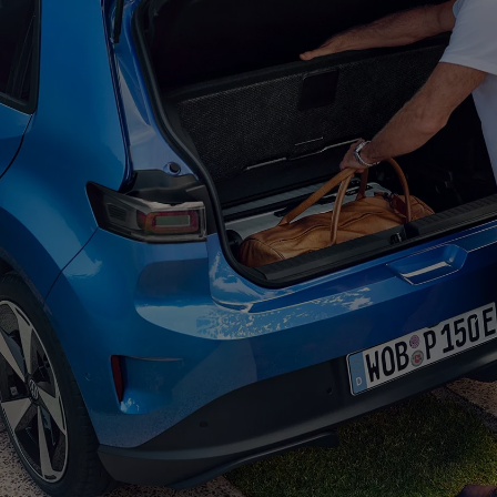
Welcome to the ID.
Polo
. This classic 
the
Polo
with a fully
electric
touch. The
balanced proportions give this small
el
appearance.
Exterior
design
The clear lines, calm su
electric
car a modern, st
light strips, as well as i
matrix headlights, you c
Polo
and leave a lasting
More on the exterior