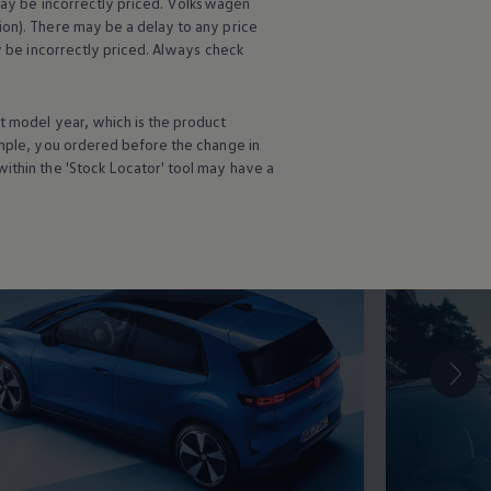
may be incorrectly priced.
Volkswagen
roof
ion). There may be a delay to any price
ay be incorrectly priced. Always check
t
model
year, which is the product
ation
ample, you ordered
before
the change in
ithin the 'Stock Locator' tool may have a