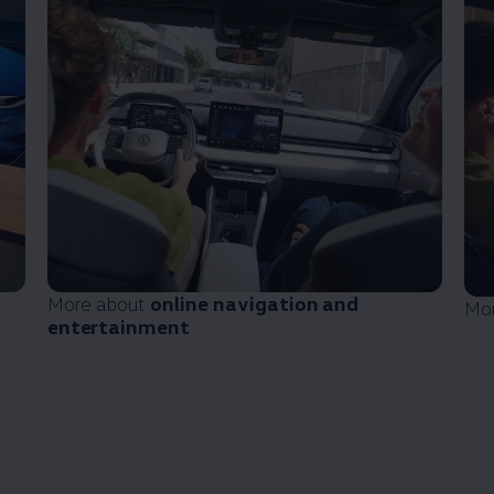
More about
online
navigation
and
Mo
entertainment