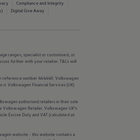
ivacy
Compliance and Integrity
s)
Digital Give Away
age ranges, specialist or customised, or
scuss further with your
retailer
. T&Cs will
rm reference number 464440.
Volkswagen
o is
Volkswagen
Financial
Services
(UK)
lkswagen
authorised
retailers
in their sole
he
Volkswagen
Retailer.
Volkswagen
UK’s
icle
Excise Duty and VAT (calculated at
wagen
website - this website contains a
d out more about
Innovision
Find out mo