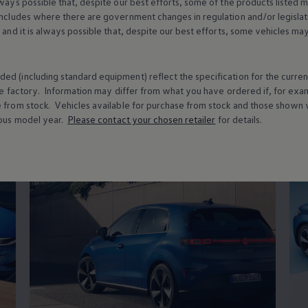
lways possible that, despite our best efforts, some of the products listed 
usability
includes where there are government changes in regulation and/or legislat
s and it is always possible that, despite our best efforts, some vehicles m
ed (including standard equipment) reflect the specification for the curren
t
technology
& innov
e factory. Information may differ from what you have ordered if, for ex
e from stock.
Vehicles
available for purchase from stock and those shown w
ous
model
year.
Please contact your chosen
retailer
for details.