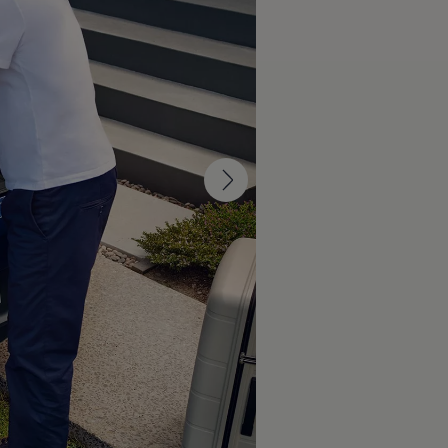
design reimagines the look and feel of
 clear lines, calm surfaces and
ectric
car its modern and stylish
rfaces and balanced proportions give this small
ylish appearance. With optional front and rear
lluminated
Volkswagen
logos and IQ. LIGHT – LED
an enhance the distinct light signature of the ID.
 impression.