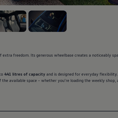
3
, 3 of 3
fortless, intuitive
ons, heated seats and
e clearly within reach.
 extra freedom. Its generous wheelbase creates a noticeably spac
iry space that feels
to
441 litres of capacity
and is designed for everyday flexibilit
f the available space – whether you’re loading the weekly shop,