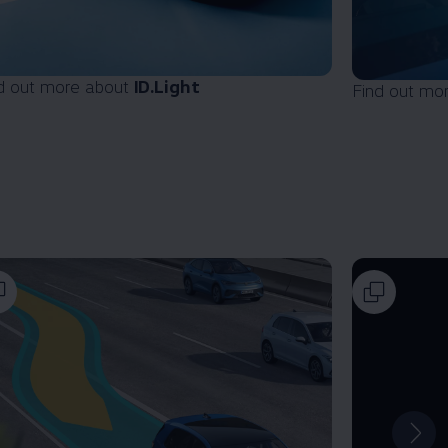
d out more about
ID.Light
Find out mo