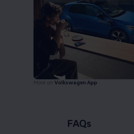
More on
Volkswagen
App
FAQs