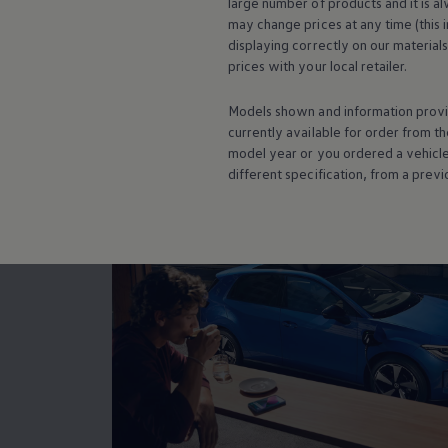
large number of products and it is a
Warning lights
may change prices at any time (this 
How-to guides
displaying correctly on our material
Software updates
prices with your local
retailer
.
Takata airbag recall
Technology
Volkswagen Financial Services Account
Models shown and information provid
Smar
XTL diesel fuel
currently available for
order
from th
Digital extras
model
year or you ordered a vehicl
Find services for your model
different specification, from a previ
Volkswagen Apps, Login and Shop
Connect mobile phone and vehicle
Updates for software, maps and radio
Accessories and merchandise
Golf
Polo
ID.3
Owners Brochure
Owner’s Offers
Loyalty offers
Black Edition loyalty offers
Need help?
Contact us
Need Help FAQs
Warning lights
Owners manuals