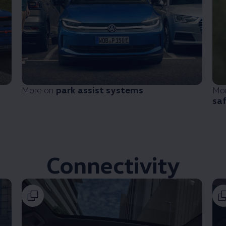
More on
park assist systems
Mo
sa
Connectivity