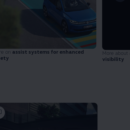
re on
assist systems for enhanced
More about
fety
visibility