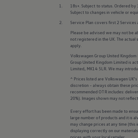
Business Contract Hire
1.
18s+. Subject to status. Ordered by
Business and fleet
Subject to changes in vehicle or eq
Explore the fleet range
Request a fleet demo
2.
Service
Plan covers first 2
Services
Fleet for small businesses
Fleet managers
Please be advised we may not be able
Company car drivers
not
registered
in the UK. The actual
ID. Ohme offer
apply
.
Motability
Insurance
Volkswagen
Group United Kingdom L
Warranties
Group United Kingdom Limited is actin
Request a quote
Limited, MK14 5LR. We may introdu
Explore electric offers
Owners and services
^ Prices listed are
Volkswagen
UK’s 
Book a service or MOT
discretion – always obtain these pr
Servicing and parts
recommended OTR includes: delivery 
Why book with Volkswagen
Servicing and pricing
20%). Images shown may not reflect 
Buy a Service Plan
All-in
Every effort has been made to ensur
Spare parts and repairs
large number of products and it is a
Accident and roadside assistance
may change prices at any time (this 
About my car
displaying correctly on our material
myVolkswagen
Owner's manuals
prices with your local
retailer
.