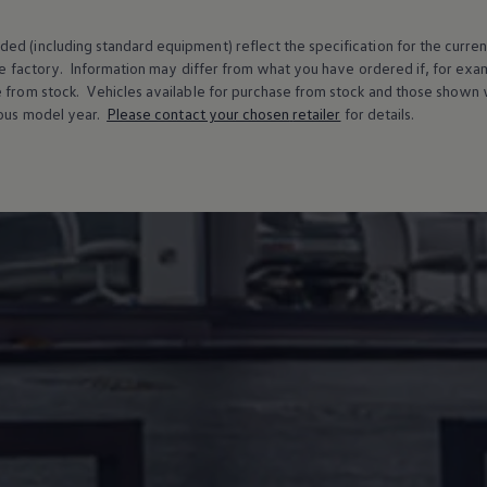
ed (including standard equipment) reflect the specification for the curren
e factory. Information may differ from what you have ordered if, for ex
e from stock.
Vehicles
available for purchase from stock and those shown w
ous
model
year.
Please contact your chosen
retailer
for details.