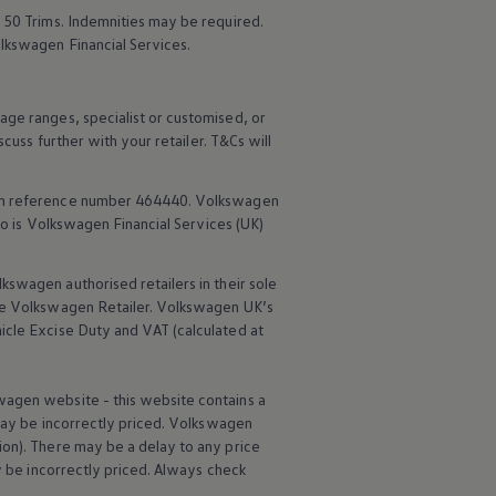
 50 Trims. Indemnities may be required.
lkswagen
Financial
Services
.
age ranges, specialist or customised, or
scuss further with your
retailer
. T&Cs will
rm reference number 464440.
Volkswagen
o is
Volkswagen
Financial
Services
(UK)
lkswagen
authorised
retailers
in their sole
he
Volkswagen
Retailer.
Volkswagen
UK’s
icle
Excise Duty and VAT (calculated at
wagen
website - this website contains a
may be incorrectly priced.
Volkswagen
ion). There may be a delay to any price
ay be incorrectly priced. Always check