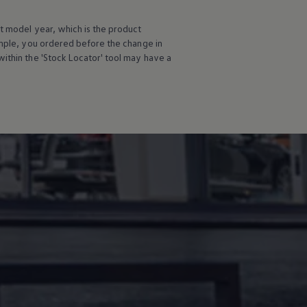
t
model
year, which is the product
ample, you ordered
before
the change in
ithin the 'Stock Locator' tool may have a