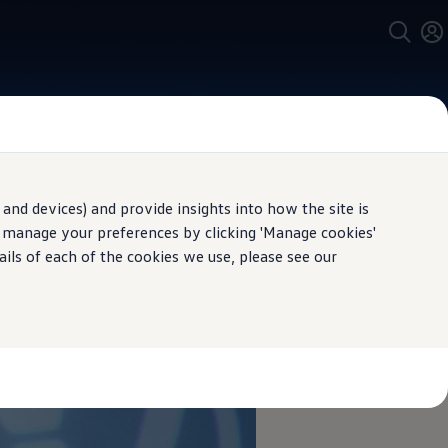
and devices) and provide insights into how the site is
n manage your preferences by clicking 'Manage cookies'
ails of each of the cookies we use, please see our