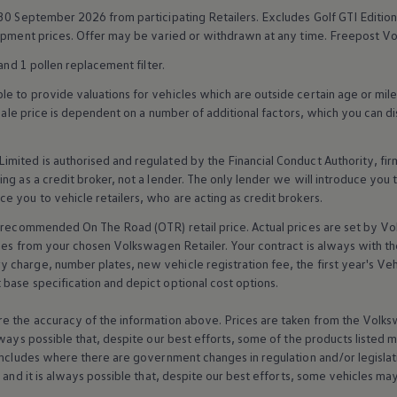
 30 September 2026 from participating Retailers. Excludes
Golf
GTI Edition
uipment prices. Offer may be varied or withdrawn at any time. Freepost
Vo
and 1 pollen replacement filter.
 to provide valuations for vehicles which are outside certain age or mile
 sale price is dependent on a number of
additional
factors, which you can di
imited is authorised and regulated by the
Financial
Conduct Authority, fi
g as a credit broker, not a lender. The only lender we will introduce you t
ce you to vehicle
retailers
, who are acting as credit brokers.
recommended On The Road (OTR) retail price. Actual prices are set by
Vo
ices from your chosen
Volkswagen
Retailer. Your contract is always with t
charge, number plates, new vehicle registration fee, the first year's
Veh
base specification and depict optional cost
options
.
e the accuracy of the information above. Prices are taken from the
Volks
lways possible that, despite our best efforts, some of the products listed 
includes where there are government changes in regulation and/or legislat
s and it is always possible that, despite our best efforts, some vehicles m