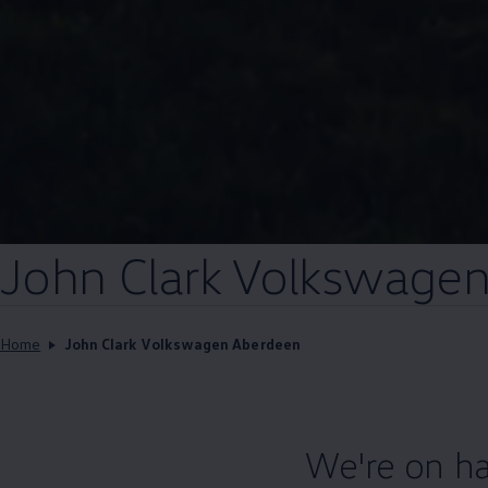
John Clark
Volkswage
Home
John Clark Volkswagen Aberdeen
We're on ha