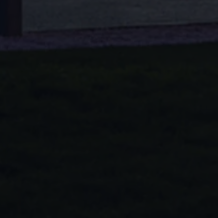
Volkswagen Life
YourVolkswagen stories
Press
Volkswagen News
How to photograph your GTI
50 Years of VW Polo