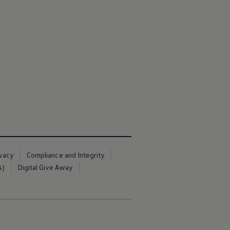
ivacy
Compliance and Integrity
s)
Digital Give Away