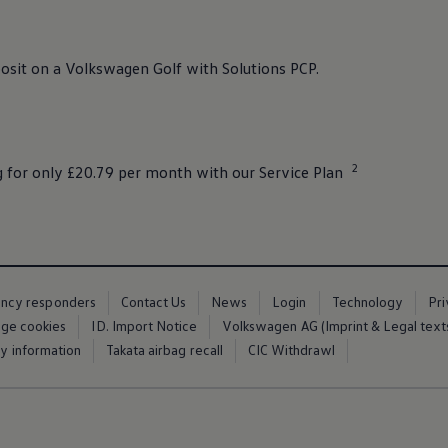
osit
on a
Volkswagen
Golf
with
Solutions
PCP.
2
g
for only £20.79 per month with our
Service
Plan
ency responders
Contact Us
News
Login
Technology
Pr
ge cookies
ID. Import Notice
Volkswagen AG (Imprint & Legal text
ty information
Takata airbag recall
CIC Withdrawl