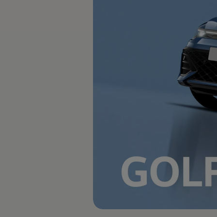
The new ID.3 Neo
ID.3
ID.4
ID.5
ID.7
ID.7 Tourer
Hybrid cars
Charging and range
Charging
Range
Charging and Range Simulator
Our home charging partner
Battery technology
Benefits and costs
Ownership and running costs
Life with an EV
Looking after your EV
Discover electric
Frequently asked questions
Technology
Offers and ways to buy
Finance and offers
Expert help and advice
Step-by-step guide to driving electric
Ways to buy electric