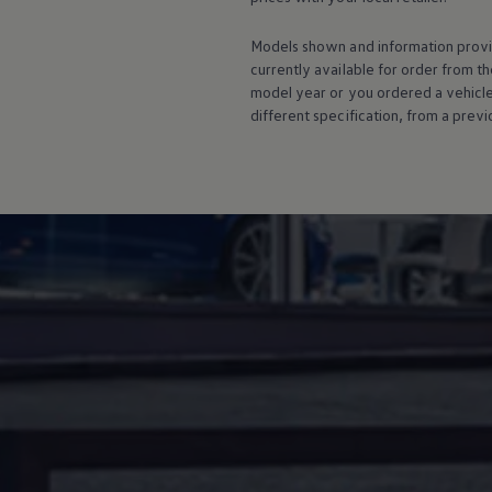
Warning lights
How-to guides
Models shown and information provid
Software updates
currently available for
order
from th
Takata airbag recall
model
year or you ordered a vehicl
Technology
Volkswagen Financial Services Account
different specification, from a previ
XTL diesel fuel
Digital extras
Find services for your model
Volkswagen Apps, Login and Shop
Connect mobile phone and vehicle
Updates for software, maps and radio
Accessories and merchandise
Golf
Polo
ID.3
Owners Brochure
Owner’s Offers
Loyalty offers
Black Edition loyalty offers
Need help?
Contact us
Need Help FAQs
Warning lights
Owners manuals