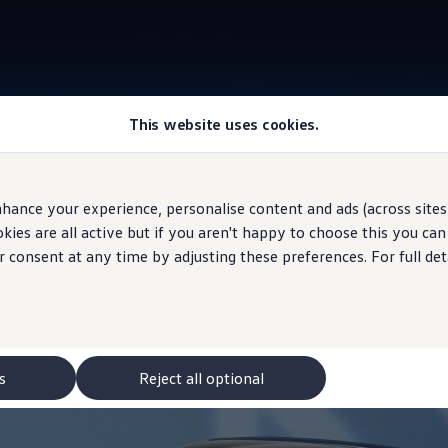
This website uses cookies.
Information
hance your experience, personalise content and ads (across sites 
ies are all active but if you aren't happy to choose this you ca
r consent at any time by adjusting these preferences. For full det
s
Reject all optional