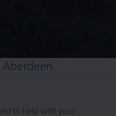
n
Aberdeen
nd to help with your