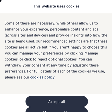
This website uses cookies.
GTI World
Overview
How to photograph your GTI
Volkswagen x Disney: Rivals
Some of these are necessary, while others allow us to
Skip to
Skip
Explore GTI Models
main
to
GTI World
enhance your experience, personalise content and ads
Used
Tiguan
(2016 - 2020)
content
footer
50 Years of GTI
(across sites and devices) and provide insights into how the
GTI community love
site is being used. Our recommended settings are that these
New models and configurator
Build your Volkswagen
cookies are all active but if you aren't happy to choose this
Browse available stock
you can manage your preferences by clicking 'Manage
Used
Tiguan
(2016 -
Book a test drive
cookies' or click to reject optional cookies. You can
Future models and concept cars
ID. Polo
withdraw your consent at any time by adjusting these
2020)
ID. CROSS
preferences. For full details of each of the cookies we use,
The ID. EVERY1 concept car
please see our
cookies policy
.
Compare our models
Design and
features
Saved configurations
Offers and finance calculator
Request a quote
Polo
Polo dimensions
Accept all
Electric and hybrid cars
Pure electric cars