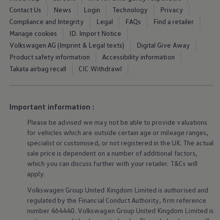
Warning lights
Contact Us
News
Login
Technology
Privacy
How-to guides
Compliance and Integrity
Legal
FAQs
Find a retailer
Software updates
Manage cookies
ID. Import Notice
Takata airbag recall
Technology
Volkswagen AG (Imprint & Legal texts)
Digital Give Away
Volkswagen Financial Services Account
Product safety information
Accessibility information
XTL diesel fuel
Takata airbag recall
CIC Withdrawl
Digital extras
Find services for your model
Volkswagen Apps, Login and Shop
Connect mobile phone and vehicle
Updates for software, maps and radio
Important information :
Accessories and merchandise
Golf
Please be advised we may not be able to provide valuations
Polo
for vehicles which are outside certain age or mileage ranges,
ID.3
specialist or customised, or not
registered
in the UK. The actual
Owners Brochure
sale price is dependent on a number of
additional
factors,
Owner’s Offers
which you can discuss further with your
retailer
. T&Cs will
Loyalty offers
apply
.
Black Edition loyalty offers
Need help?
Volkswagen
Group United Kingdom Limited is authorised and
Contact us
regulated by the
Financial
Conduct Authority, firm reference
Need Help FAQs
Warning lights
number 464440.
Volkswagen
Group United Kingdom Limited is
Owners manuals