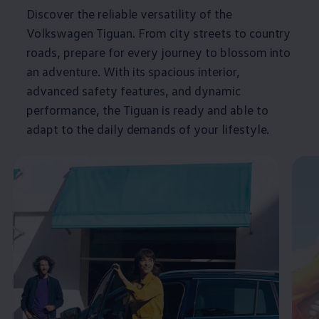
Discover the reliable versatility of the
Volkswagen
Tiguan
. From city streets to country
roads, prepare for every
journey
to blossom into
an
adventure
. With its spacious interior,
advanced
safety
features
, and dynamic
performance, the
Tiguan
is ready and able to
adapt to the daily demands of your lifestyle.
Enable fullscreen mode