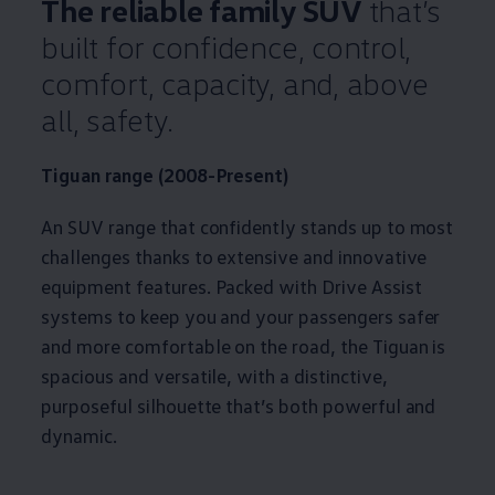
The reliable
family
SUV
that’s
built for confidence, control,
comfort
, capacity, and, above
all,
safety
.
Tiguan
range (2008-Present)
An SUV range that confidently stands up to most
challenges thanks to extensive and innovative
equipment
features
. Packed with Drive Assist
systems to keep you and your passengers safer
and more comfortable on the road, the
Tiguan
is
spacious and versatile, with a distinctive,
purposeful silhouette that’s both powerful and
dynamic.