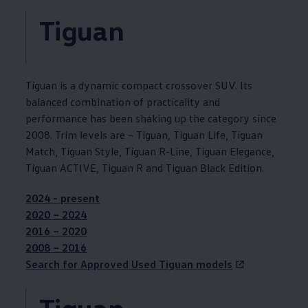
Tiguan
Tiguan
is a dynamic compact crossover SUV. Its
balanced
combination
of
practicality
and
performance has been shaking up the category since
2008. Trim levels are –
Tiguan
,
Tiguan
Life,
Tiguan
Match,
Tiguan
Style,
Tiguan
R-Line,
Tiguan
Elegance,
Tiguan
ACTIVE,
Tiguan
R and
Tiguan
Black Edition.
2024 - present
2020 – 2024
2016 – 2020
2008 ­– 2016
Search for
Approved
Used
Tiguan
models
Tiguan