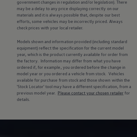
government changes in regulation and/or legislation). There
may be a delay to any price displaying correctly on our
materials and it is always possible that, despite our best
efforts, some vehicles may be incorrectly priced. Always
check prices with your local
retailer
.
Models shown and information provided (including standard
equipment) reflect the specification for the current
model
year, which is the product currently available for
order
from
the factory. Information may differ from what you have
ordered if, for example, you ordered
before
the change in
model
year or you ordered a vehicle from stock.
Vehicles
available for purchase from stock and those shown within the
'Stock Locator' tool may have a different specification, from a
previous
model
year.
Please contact your chosen
retailer
for
details.