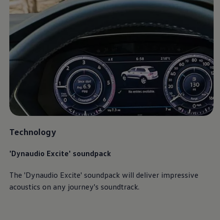
Ways to buy hybrid
Government Electric Car Grant
Future models and concept cars
The new ID.3 Neo
ID. Polo
ID. Cross
ID. EVERY1 concept car
Electric newsletter
Electric offers and finance
Approved Used cars
Search for used cars
Approved Used offers
Approved Used benefits
Part Exchange
Finance offers and fleet
Technology
Personal offers and finance
Offers and finance calculator
'Dynaudio Excite' soundpack
Personal Contract Hire offers
Used car offers
Servicing and parts offers
The 'Dynaudio Excite' soundpack will deliver impressive
Electric offers
acoustics on any
journey
's soundtrack.
Loyalty offers
Personal finance options explained
Part exchange
Leasing