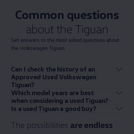
Common questions
about the
Tiguan
Get answers to the most asked questions about
the
Volkswagen
Tiguan
.
Can I check the
history
of an
Approved
Used
Volkswagen
Tiguan
?
Which
model
years are best
when considering a used
Tiguan
?
Is a used
Tiguan
a good buy?
The possibilities
are endless