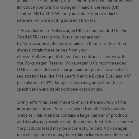
acting as a credit broker, not a lender. The only lender we will
Volkswagen Life
introduce you to is
Volkswagen
Financial
Services
(UK)
YourVolkswagen stories
Limited, MK14 5LR. We may introduce you to vehicle
Press
retailers
, who are acting as credit brokers.
Volkswagen News
How to photograph your GTI
^ Prices listed are
Volkswagen
UK’s recommended On The
50 Years of VW Polo
Road (OTR) retail price. Actual prices are set
by
Volkswagen
authorised
retailers
in their sole discretion –
always obtain these prices from your
chosen
Volkswagen
Retailer. Your contract is always with
the
Volkswagen
Retailer.
Volkswagen
UK’s recommended
OTR includes: delivery charge, number plates, new vehicle
registration fee, the first year's
Vehicle
Excise Duty and VAT
(calculated at 20%). Images shown may not reflect base
specification and depict optional cost
options
.
Every effort has been made to ensure the accuracy of the
information above. Prices are taken from the
Volkswagen
website - this website contains a large number of products
and it is always possible that, despite our best efforts, some of
the products listed may be incorrectly priced.
Volkswagen
may change prices at any time (this includes where there are