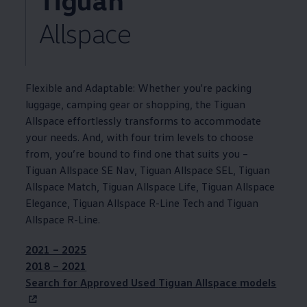
Allspace
Flexible and Adaptable: Whether you're packing
luggage, camping gear or shopping, the
Tiguan
Allspace
effortlessly
transforms to accommodate
your needs. And, with four trim levels to choose
from, you’re bound to find one that suits you –
Tiguan
Allspace SE Nav,
Tiguan
Allspace SEL,
Tiguan
Allspace Match,
Tiguan
Allspace Life,
Tiguan
Allspace
Elegance,
Tiguan
Allspace R-Line Tech and
Tiguan
Allspace R-Line.
2021 – 2025
2018 – 2021
Search for
Approved
Used
Tiguan
Allspace
models