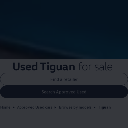
Used
Tiguan
for sale
Find a retailer
Search Approved Used
Home
Approved Used cars
Browse by models
Tiguan