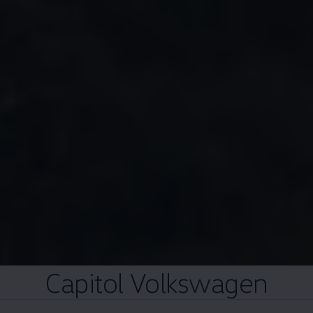
Capitol
Volkswagen