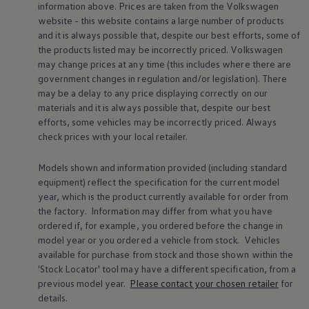
information above. Prices are taken from the
Volkswagen
Warning lights
website - this website contains a large number of products
How-to guides
Software updates
and it is always possible that, despite our best efforts, some of
Takata airbag recall
the products listed may be incorrectly priced.
Volkswagen
Technology
may change prices at any time (this includes where there are
Volkswagen Financial Services Account
government changes in regulation and/or legislation). There
XTL diesel fuel
may be a delay to any price displaying correctly on our
Digital extras
materials and it is always possible that, despite our best
Find services for your model
Volkswagen Apps, Login and Shop
efforts, some vehicles may be incorrectly priced. Always
Connect mobile phone and vehicle
check prices with your local
retailer
.
Updates for software, maps and radio
Accessories and merchandise
Models shown and information provided (including standard
Golf
equipment) reflect the specification for the current
model
Polo
ID.3
year, which is the product currently available for
order
from
Owners Brochure
the factory. Information may differ from what you have
Owner’s Offers
ordered if, for example, you ordered
before
the change in
Loyalty offers
model
year or you ordered a vehicle from stock.
Vehicles
Black Edition loyalty offers
available for purchase from stock and those shown within the
Need help?
'Stock Locator' tool may have a different specification, from a
Contact us
Need Help FAQs
previous
model
year.
Please contact your chosen
retailer
for
Warning lights
details.
Owners manuals