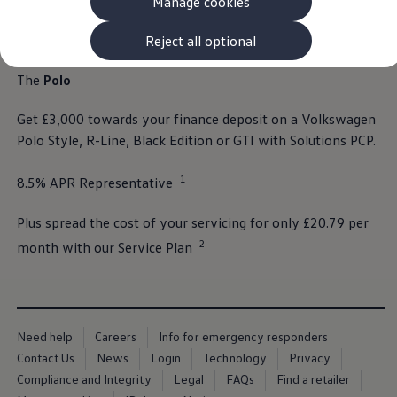
Manage cookies
The new ID.3 Neo
ID.3
ID.4
Reject all optional
ID.5
ID.7
The
Polo
ID.7 Tourer
Hybrid cars
Get £3,000 towards your
finance
deposit
on a
Volkswagen
Charging and range
Charging
Polo
Style, R-Line, Black Edition or GTI with
Solutions
PCP.
Range
Charging and Range Simulator
1
8.5% APR Representative⁠
Our home charging partner
Battery technology
Benefits and costs
Plus spread the cost of your
servicing
for only £20.79 per
Ownership and running costs
2
Life with an EV
month with our
Service
Plan
Looking after your EV
Discover electric
Frequently asked questions
Technology
Offers and ways to buy
Need help
Careers
Info for emergency responders
Finance and offers
Expert help and advice
Contact Us
News
Login
Technology
Privacy
Step-by-step guide to driving electric
Compliance and Integrity
Legal
FAQs
Find a retailer
Ways to buy electric