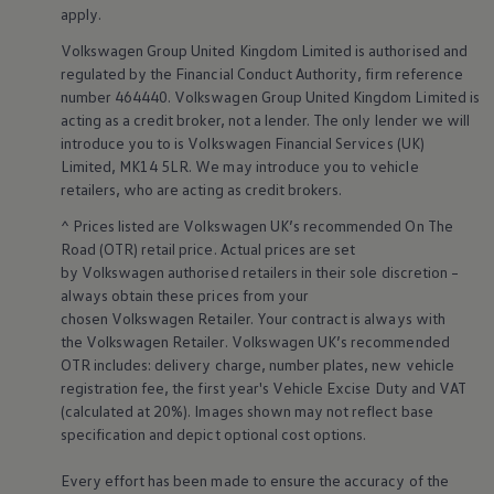
Business Contract Hire
apply
.
Business and fleet
Volkswagen
Group United Kingdom Limited is authorised and
Explore the fleet range
Request a fleet demo
regulated by the
Financial
Conduct Authority, firm reference
Fleet for small businesses
number 464440.
Volkswagen
Group United Kingdom Limited is
Fleet managers
acting as a credit broker, not a lender. The only lender we will
Company car drivers
introduce you to is
Volkswagen
Financial
Services
(UK)
ID. Ohme offer
Limited, MK14 5LR. We may introduce you to vehicle
Motability
retailers
, who are acting as credit brokers.
Insurance
Warranties
^ Prices listed are
Volkswagen
UK’s recommended On The
Request a quote
Road (OTR) retail price. Actual prices are set
Explore electric offers
Owners and services
by
Volkswagen
authorised
retailers
in their sole discretion –
Book a service or MOT
always obtain these prices from your
Servicing and parts
chosen
Volkswagen
Retailer. Your contract is always with
Why book with Volkswagen
the
Volkswagen
Retailer.
Volkswagen
UK’s recommended
Servicing and pricing
OTR includes: delivery charge, number plates, new vehicle
Buy a Service Plan
registration fee, the first year's
Vehicle
Excise Duty and VAT
All-in
Spare parts and repairs
(calculated at 20%). Images shown may not reflect base
Accident and roadside assistance
specification and depict optional cost
options
.
About my car
myVolkswagen
Every effort has been made to ensure the accuracy of the
Owner's manuals