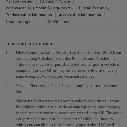
Manage cookies
ID. Import Notice
Ways to buy hybrid
Government Electric Car Grant
Volkswagen AG (Imprint & Legal texts)
Digital Give Away
Future models and concept cars
Product safety information
Accessibility information
The new ID.3 Neo
Takata airbag recall
CIC Withdrawl
ID. Polo
ID. Cross
ID. EVERY1 concept car
Electric newsletter
Important information :
Electric offers and finance
Approved Used cars
1.
18s+. Subject to status. Ordered by 30 September 2026 from
Search for used cars
participating Retailers. Excludes
Polo
Life and Match trims.
Approved Used offers
Approved Used benefits
Indemnities may be required. Subject to changes in vehicle or
Part Exchange
equipment prices. Offer may be varied or withdrawn at any
Finance offers and fleet
time. Freepost
Volkswagen
Financial
Services
.
Personal offers and finance
Offers and finance calculator
2.
Service
Plan covers first 2
Services
and 1 pollen replacement
Personal Contract Hire offers
filter.
Used car offers
Servicing and parts offers
Please be advised we may not be able to provide valuations
Electric offers
for vehicles which are outside certain age or mileage ranges,
Loyalty offers
specialist or customised, or not
registered
in the UK. The actual
Personal finance options explained
sale price is dependent on a number of
additional
factors,
Part exchange
which you can discuss further with your
retailer
. T&Cs will
Leasing