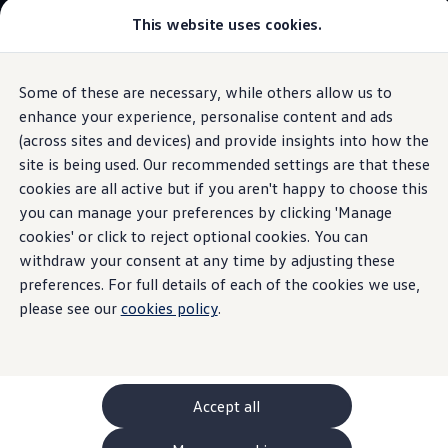
This website uses cookies.
GTI World
Overview
How to photograph your GTI
Volkswagen x Disney: Rivals
Some of these are necessary, while others allow us to
Skip to
Skip
Explore GTI Models
main
to
GTI World
enhance your experience, personalise content and ads
content
footer
Information
50 Years of GTI
(across sites and devices) and provide insights into how the
GTI community love
site is being used. Our recommended settings are that these
New models and configurator
Build your Volkswagen
cookies are all active but if you aren't happy to choose this
Browse available stock
you can manage your preferences by clicking 'Manage
The
Polo
Book a test drive
cookies' or click to reject optional cookies. You can
Future models and concept cars
ID. Polo
withdraw your consent at any time by adjusting these
ID. CROSS
preferences. For full details of each of the cookies we use,
The ID. EVERY1 concept car
please see our
cookies policy
.
Compare our models
Saved configurations
Offers and finance calculator
Request a quote
Polo
Polo dimensions
Accept all
Electric and hybrid cars
Pure electric cars