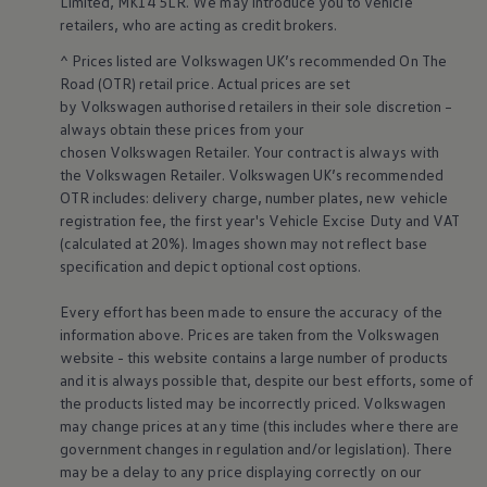
Limited, MK14 5LR. We may introduce you to vehicle
retailers
, who are acting as credit brokers.
^ Prices listed are
Volkswagen
UK’s recommended On The
Road (OTR) retail price. Actual prices are set
by
Volkswagen
authorised
retailers
in their sole discretion –
always obtain these prices from your
chosen
Volkswagen
Retailer. Your contract is always with
the
Volkswagen
Retailer.
Volkswagen
UK’s recommended
OTR includes: delivery charge, number plates, new vehicle
registration fee, the first year's
Vehicle
Excise Duty and VAT
(calculated at 20%). Images shown may not reflect base
specification and depict optional cost
options
.
Every effort has been made to ensure the accuracy of the
information above. Prices are taken from the
Volkswagen
website - this website contains a large number of products
and it is always possible that, despite our best efforts, some of
the products listed may be incorrectly priced.
Volkswagen
may change prices at any time (this includes where there are
government changes in regulation and/or legislation). There
may be a delay to any price displaying correctly on our