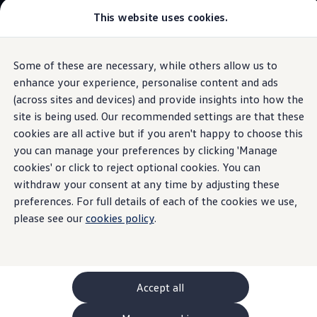
This website uses cookies.
GTI World
Overview
How to photograph your GTI
Volkswagen x Disney: Rivals
Some of these are necessary, while others allow us to
Skip to
Skip
Explore GTI Models
main
to
GTI World
enhance your experience, personalise content and ads
content
footer
Information
50 Years of GTI
(across sites and devices) and provide insights into how the
GTI community love
site is being used. Our recommended settings are that these
New models and configurator
Build your Volkswagen
cookies are all active but if you aren't happy to choose this
Browse available stock
you can manage your preferences by clicking 'Manage
The
ID.4
.
The all
-
electric
Book a test drive
cookies' or click to reject optional cookies. You can
Future models and concept cars
ID. Polo
withdraw your consent at any time by adjusting these
SUV.
ID. CROSS
preferences. For full details of each of the cookies we use,
The ID. EVERY1 concept car
please see our
cookies policy
.
Compare our models
Saved configurations
Offers and finance calculator
Request a quote
Polo
Polo dimensions
Accept all
Electric and hybrid cars
Pure electric cars