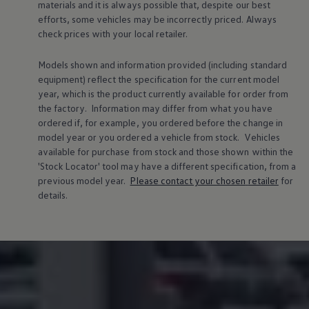
materials and it is always possible that, despite our best
efforts, some vehicles may be incorrectly priced. Always
check prices with your local
retailer
.
Models shown and information provided (including standard
equipment) reflect the specification for the current
model
year, which is the product currently available for
order
from
the factory. Information may differ from what you have
ordered if, for example, you ordered
before
the change in
model
year or you ordered a vehicle from stock.
Vehicles
available for purchase from stock and those shown within the
'Stock Locator' tool may have a different specification, from a
previous
model
year.
Please contact your chosen
retailer
for
details.