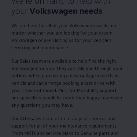
We're on hand to help with
your
Volkswagen
needs
We are here for all of your
Volkswagen
needs, no
matter whether you are looking for your dream
Volkswagen
or are visiting us for your vehicle’s
servicing
and
maintenance
.
Our Sales team are available to help find the right
Volkswagen
for you. They can talk you through your
options
when purchasing a new or
Approved
Used
vehicle and can arrange booking a test drive with
your choice of
model
. Plus, for
Motability
support,
our specialists would be more than happy to answer
any questions you may have.
Our Aftersales team
offer
a range of
services
and
support for all of your
maintenance
requirements.
From MOTs and
service
plans to
Genuine
parts and