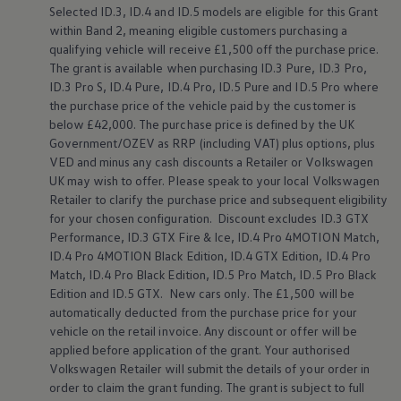
Selected
ID.3
,
ID.4
and ID.5
models
are eligible for this Grant
Warning lights
How-to guides
within Band 2, meaning eligible customers purchasing a
Software updates
qualifying vehicle will receive £1,500 off the purchase price.
Takata airbag recall
The grant is available when purchasing
ID.3
Pure,
ID.3
Pro,
Technology
ID.3
Pro S,
ID.4
Pure,
ID.4
Pro, ID.5 Pure and ID.5 Pro where
Volkswagen Financial Services Account
the purchase price of the vehicle paid by the
customer
is
XTL diesel fuel
below
£42,000. The purchase price is defined by the UK
Digital extras
Find services for your model
Government/OZEV as RRP (including VAT) plus
options
, plus
Volkswagen Apps, Login and Shop
VED and minus any cash discounts a Retailer or
Volkswagen
Connect mobile phone and vehicle
UK may wish to
offer
. Please speak to your local
Volkswagen
Updates for software, maps and radio
Retailer to clarify the purchase price and subsequent eligibility
Accessories and merchandise
for your chosen configuration. Discount excludes
ID.3
GTX
Golf
Performance,
ID.3
GTX Fire & Ice,
ID.4
Pro 4MOTION Match,
Polo
ID.3
ID.4
Pro 4MOTION Black Edition,
ID.4
GTX Edition,
ID.4
Pro
Owners Brochure
Match,
ID.4
Pro Black Edition, ID.5 Pro Match, ID.5 Pro Black
Owner’s Offers
Edition and
ID.5 GTX
. New
cars
only. The £1,500 will be
Loyalty offers
automatically deducted from the purchase price for your
Black Edition loyalty offers
vehicle on the retail invoice. Any discount or
offer
will be
Need help?
applied
before
application of the grant. Your authorised
Contact us
Need Help FAQs
Volkswagen
Retailer will submit the details of your
order
in
Warning lights
order
to claim the grant funding. The grant is subject to full
Owners manuals