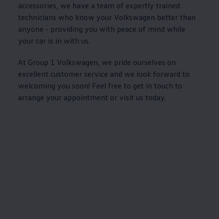
accessories
, we have a team of
expertly
trained
technicians who know your
Volkswagen
better than
anyone - providing you with peace of mind while
your car is in with us.
At Group 1
Volkswagen
, we pride ourselves on
excellent
customer
service
and we look forward to
welcoming you soon! Feel free to get in touch to
arrange your appointment or visit us today.