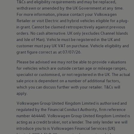
T&Cs and eligibility requirements and may be replaced,
Volkswagen Life
withdrawn or amended by the UK Government at any time.
YourVolkswagen stories
For more information, please contact your
Volkswagen
Press
Retailer or visit
Electric
and
hybrid
vehicles eligible for a plug-
Volkswagen News
How to photograph your GTI
in grant. Cannot be claimed retrospectively against previous
50 Years of VW Polo
orders. No cash alternative. UK only (excludes Channel Islands
and Isle of Man).
Vehicle
must be
registered
in the UK and
customer
must pay UK VAT on purchase.
Vehicle
eligibility and
grant figure correct as at 07/07/26.
Please be advised we may not be able to provide valuations
for vehicles which are outside certain age or mileage ranges,
specialist or customised, or not
registered
in the UK. The actual
sale price is dependent on a number of
additional
factors,
which you can discuss further with your
retailer
. T&Cs will
apply
.
Volkswagen
Group United Kingdom Limited is authorised and
regulated by the
Financial
Conduct Authority, firm reference
number 464440.
Volkswagen
Group United Kingdom Limited is
acting as a credit broker, not a lender. The only lender we will
introduce you to is
Volkswagen
Financial
Services
(UK)