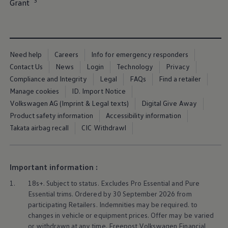
3
Grant⁠
Ways to buy hybrid
Government Electric Car Grant
Future models and concept cars
The new ID.3 Neo
ID. Polo
ID. Cross
Need help
Careers
Info for emergency responders
ID. EVERY1 concept car
Contact Us
News
Login
Technology
Privacy
Electric newsletter
Electric offers and finance
Compliance and Integrity
Legal
FAQs
Find a retailer
Approved Used cars
Manage cookies
ID. Import Notice
Search for used cars
Volkswagen AG (Imprint & Legal texts)
Digital Give Away
Approved Used offers
Approved Used benefits
Product safety information
Accessibility information
Part Exchange
Takata airbag recall
CIC Withdrawl
Finance offers and fleet
Personal offers and finance
Offers and finance calculator
Personal Contract Hire offers
Important information :
Used car offers
Servicing and parts offers
1.
18s+. Subject to status. Excludes Pro Essential and Pure
Electric offers
Essential trims. Ordered by 30 September 2026 from
Loyalty offers
participating Retailers. Indemnities may be required. to
Personal finance options explained
changes in vehicle or equipment prices. Offer may be varied
Part exchange
Leasing
or withdrawn at any time. Freepost
Volkswagen
Financial