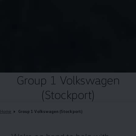
Group 1
Volkswagen
(Stockport)
Home
Group 1 Volkswagen (Stockport)