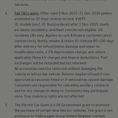
Business Contract Hire
Services
.
Business and fleet
Explore the fleet range
2.
Full T&Cs
apply
. Offer valid 3 Nov 2025–31 Dec 2026 (unless
Request a fleet demo
extended on 30 days’ notice) on new VWPC
Fleet for small businesses
ID.
models
(excl. ID. Buzz) ordered after 3 Nov 2025. Used,
Fleet managers
ex-demo, motability, and fleet vehicles not eligible. UK
Company car drivers
residents 18+ only. Applies to cash &
finance
customers (excl.
ID. Ohme offer
contract hire). Notify
retailer
& return ID.
Vehicle
80–100 days
Motability
Insurance
after delivery for refund (minus damage and repair to
Warranties
modification costs, a 3% depreciation charge, and where
Request a quote
applicable Ohme EV charges and
finance
deductions). Part
Explore electric offers
exchanges will be refunded but not returned.
Owners and services
All
accessories
must be removed without damaging the
Book a service or MOT
vehicle or left on the vehicle. Returns maybe refused if non-
Servicing and parts
Why book with Volkswagen
approved
accessories
fitted or if removal has caused damage.
Servicing and pricing
Customers are responsible for cancelling ancillary contracts
Buy a Service Plan
and for any charges in doing so. Customers may participate
All-in
once. Your statutory rights are not affected.
Spare parts and repairs
Accident and roadside assistance
3.
The
Electric
Car Grant is a UK Government grant to promote
About my car
the purchase of certain new
electric
vehicles. The grant is not
myVolkswagen
exclusive to
Volkswagen
Group United Kingdom Limited.
Owner's manuals