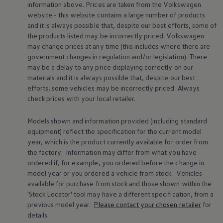
information above. Prices are taken from the
Volkswagen
Warning lights
website - this website contains a large number of products
How-to guides
Software updates
and it is always possible that, despite our best efforts, some of
Takata airbag recall
the products listed may be incorrectly priced.
Volkswagen
Technology
may change prices at any time (this includes where there are
Volkswagen Financial Services Account
government changes in regulation and/or legislation). There
XTL diesel fuel
may be a delay to any price displaying correctly on our
Digital extras
materials and it is always possible that, despite our best
Find services for your model
Volkswagen Apps, Login and Shop
efforts, some vehicles may be incorrectly priced. Always
Connect mobile phone and vehicle
check prices with your local
retailer
.
Updates for software, maps and radio
Accessories and merchandise
Models shown and information provided (including standard
Golf
equipment) reflect the specification for the current
model
Polo
ID.3
year, which is the product currently available for
order
from
Owners Brochure
the factory. Information may differ from what you have
Owner’s Offers
ordered if, for example, you ordered
before
the change in
Loyalty offers
model
year or you ordered a vehicle from stock.
Vehicles
Black Edition loyalty offers
available for purchase from stock and those shown within the
Need help?
'Stock Locator' tool may have a different specification, from a
Contact us
Need Help FAQs
previous
model
year.
Please contact your chosen
retailer
for
Warning lights
details.
Owners manuals