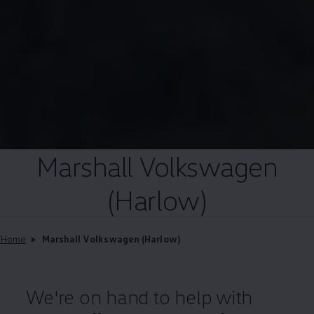
Marshall
Volkswagen
(Harlow)
Home
Marshall Volkswagen (Harlow)
We're on hand to help with