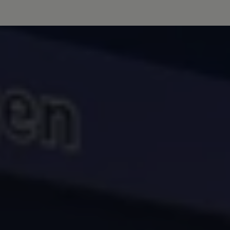
Volkswagen Life
YourVolkswagen stories
Press
Volkswagen News
How to photograph your GTI
50 Years of VW Polo