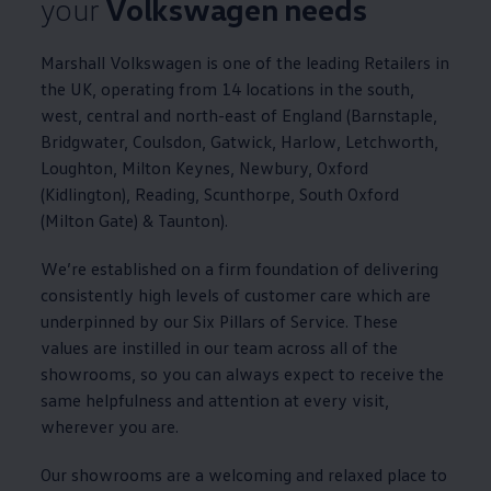
your
Volkswagen
needs
Marshall
Volkswagen
is one of the leading Retailers in
the UK, operating from 14 locations in the south,
west, central and north-east of England (Barnstaple,
Bridgwater, Coulsdon, Gatwick, Harlow, Letchworth,
Loughton, Milton Keynes, Newbury, Oxford
(Kidlington), Reading, Scunthorpe, South Oxford
(Milton Gate) & Taunton).
We’re established on a firm foundation of delivering
consistently high levels of
customer
care which are
underpinned by our Six Pillars of
Service
. These
values are instilled in our team across all of the
showrooms, so you can always expect to receive the
same helpfulness and attention at every visit,
wherever you are.
Our showrooms are a welcoming and relaxed place to