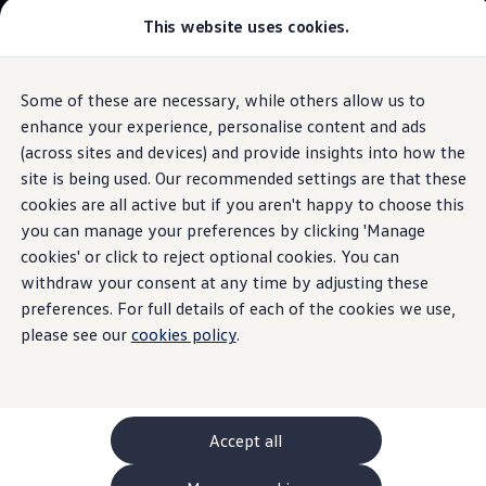
This website uses cookies.
GTI World
Overview
How to photograph your GTI
Volkswagen x Disney: Rivals
Some of these are necessary, while others allow us to
Skip to
Skip
Explore GTI Models
main
to
GTI World
enhance your experience, personalise content and ads
content
footer
Information
50 Years of GTI
(across sites and devices) and provide insights into how the
GTI community love
site is being used. Our recommended settings are that these
New models and configurator
Build your Volkswagen
cookies are all active but if you aren't happy to choose this
Browse available stock
you can manage your preferences by clicking 'Manage
The
Polo
Book a test drive
cookies' or click to reject optional cookies. You can
Future models and concept cars
ID. Polo
withdraw your consent at any time by adjusting these
ID. CROSS
preferences. For full details of each of the cookies we use,
The ID. EVERY1 concept car
please see our
cookies policy
.
Compare our models
Saved configurations
Offers and finance calculator
Request a quote
Polo
Polo dimensions
Accept all
Electric and hybrid cars
Pure electric cars