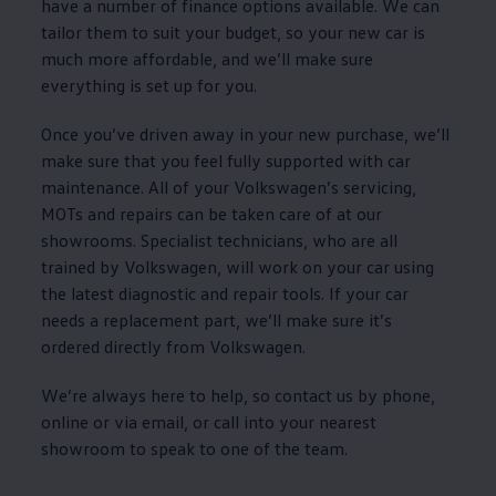
have a number of
finance
options
available. We can
tailor them to suit your budget, so your new car is
much more affordable, and we’ll make sure
everything is set up for you.
Once you’ve driven away in your new purchase, we’ll
make sure that you feel fully supported with car
maintenance
. All of your
Volkswagen
’s
servicing
,
MOTs and repairs can be taken care of at our
showrooms. Specialist technicians, who are all
trained by
Volkswagen
, will work on your car using
the latest diagnostic and repair tools. If your car
needs a replacement part, we’ll make sure it’s
ordered directly from
Volkswagen
.
We’re always here to help, so contact us by phone,
online or via email, or call into your nearest
showroom to speak to one of the team.