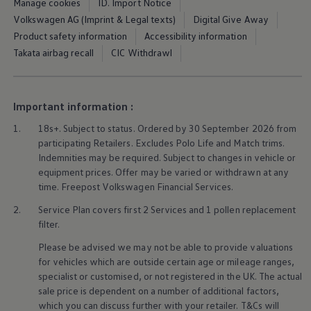
Manage cookies
ID. Import Notice
Ways to buy hybrid
Government Electric Car Grant
Volkswagen AG (Imprint & Legal texts)
Digital Give Away
Future models and concept cars
Product safety information
Accessibility information
The new ID.3 Neo
Takata airbag recall
CIC Withdrawl
ID. Polo
ID. Cross
ID. EVERY1 concept car
Electric newsletter
Important information :
Electric offers and finance
Approved Used cars
1.
18s+. Subject to status. Ordered by 30 September 2026 from
Search for used cars
participating Retailers. Excludes
Polo
Life and Match trims.
Approved Used offers
Approved Used benefits
Indemnities may be required. Subject to changes in vehicle or
Part Exchange
equipment prices. Offer may be varied or withdrawn at any
Finance offers and fleet
time. Freepost
Volkswagen
Financial
Services
.
Personal offers and finance
Offers and finance calculator
2.
Service
Plan covers first 2
Services
and 1 pollen replacement
Personal Contract Hire offers
filter.
Used car offers
Servicing and parts offers
Please be advised we may not be able to provide valuations
Electric offers
for vehicles which are outside certain age or mileage ranges,
Loyalty offers
specialist or customised, or not
registered
in the UK. The actual
Personal finance options explained
sale price is dependent on a number of
additional
factors,
Part exchange
which you can discuss further with your
retailer
. T&Cs will
Leasing