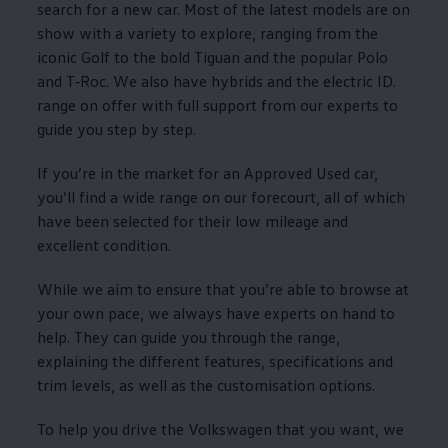
search for a new car. Most of the latest
models
are on
show with a variety to
explore
, ranging from the
iconic
Golf
to the bold
Tiguan
and the popular
Polo
and
T‑Roc
. We also have hybrids and the
electric
ID.
range on
offer
with full support from our experts to
guide you step by step.
If you’re in the market for an
Approved
Used car,
you’ll find a wide range on our forecourt, all of which
have been selected for their low mileage and
excellent condition.
While we aim to ensure that you’re able to browse at
your own pace, we always have experts on hand to
help. They can guide you through the range,
explaining the different
features
, specifications and
trim levels, as well as the customisation
options
.
To help you drive the
Volkswagen
that you want, we