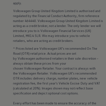
Business Contract Hire
apply
.
Business and fleet
Volkswagen
Group United Kingdom Limited is authorised and
Explore the fleet range
Request a fleet demo
regulated by the
Financial
Conduct Authority, firm reference
Fleet for small businesses
number 464440.
Volkswagen
Group United Kingdom Limited is
Fleet managers
acting as a credit broker, not a lender. The only lender we will
Company car drivers
introduce you to is
Volkswagen
Financial
Services
(UK)
ID. Ohme offer
Limited, MK14 5LR. We may introduce you to vehicle
Motability
retailers
, who are acting as credit brokers.
Insurance
Warranties
^ Prices listed are
Volkswagen
UK’s recommended On The
Request a quote
Road (OTR) retail price. Actual prices are set
Explore electric offers
Owners and services
by
Volkswagen
authorised
retailers
in their sole discretion –
Book a service or MOT
always obtain these prices from your
Servicing and parts
chosen
Volkswagen
Retailer. Your contract is always with
Why book with Volkswagen
the
Volkswagen
Retailer.
Volkswagen
UK’s recommended
Servicing and pricing
OTR includes: delivery charge, number plates, new vehicle
Buy a Service Plan
registration fee, the first year's
Vehicle
Excise Duty and VAT
All-in
Spare parts and repairs
(calculated at 20%). Images shown may not reflect base
Accident and roadside assistance
specification and depict optional cost
options
.
About my car
myVolkswagen
Every effort has been made to ensure the accuracy of the
Owner's manuals