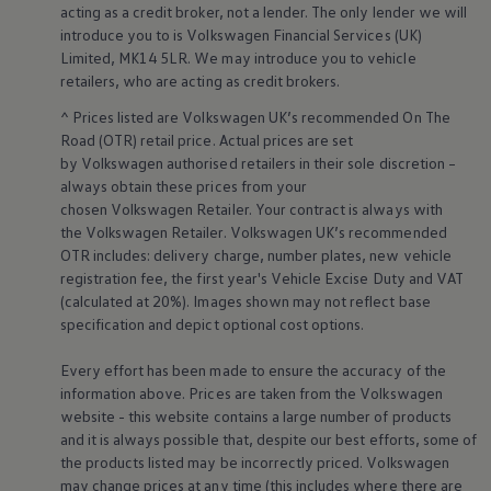
acting as a credit broker, not a lender. The only lender we will
Volkswagen Life
introduce you to is
Volkswagen
Financial
Services
(UK)
YourVolkswagen stories
Press
Limited, MK14 5LR. We may introduce you to vehicle
Volkswagen News
retailers
, who are acting as credit brokers.
How to photograph your GTI
50 Years of VW Polo
^ Prices listed are
Volkswagen
UK’s recommended On The
Road (OTR) retail price. Actual prices are set
by
Volkswagen
authorised
retailers
in their sole discretion –
always obtain these prices from your
chosen
Volkswagen
Retailer. Your contract is always with
the
Volkswagen
Retailer.
Volkswagen
UK’s recommended
OTR includes: delivery charge, number plates, new vehicle
registration fee, the first year's
Vehicle
Excise Duty and VAT
(calculated at 20%). Images shown may not reflect base
specification and depict optional cost
options
.
Every effort has been made to ensure the accuracy of the
information above. Prices are taken from the
Volkswagen
website - this website contains a large number of products
and it is always possible that, despite our best efforts, some of
the products listed may be incorrectly priced.
Volkswagen
may change prices at any time (this includes where there are