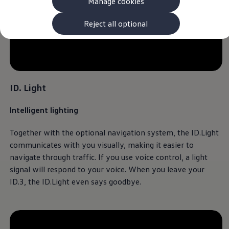
Manage cookies
The new ID.3 Neo
ID.3
ID.4
Reject all optional
ID.5
ID.7
ID.7 Tourer
--:--
Hybrid cars
Remaining time, --:-
Charging and range
Charging
ID. Light
Range
Charging and Range Simulator
Our home charging partner
Intelligent lighting
Battery technology
Benefits and costs
Together with the optional
navigation
system, the ID.Light
Ownership and running costs
Life with an EV
communicates with you visually, making it easier to
Looking after your EV
navigate through traffic. If you use voice control, a light
Discover electric
signal will respond to your voice. When you leave your
Frequently asked questions
Technology
ID.3
, the ID.Light even says goodbye.
Offers and ways to buy
Finance and offers
Expert help and advice
Step-by-step guide to driving electric
Ways to buy electric