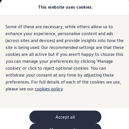
This website uses cookies.
GTI World
Overview
How to photograph your GTI
Volkswagen x Disney: Rivals
Some of these are necessary, while others allow us to
Skip to
Skip
Explore GTI Models
main
to
GTI World
enhance your experience, personalise content and ads
Used
ID.3
(2020 - 2024)
content
footer
50 Years of GTI
(across sites and devices) and provide insights into how the
GTI community love
site is being used. Our recommended settings are that these
New models and configurator
Build your Volkswagen
cookies are all active but if you aren't happy to choose this
Browse available stock
you can manage your preferences by clicking 'Manage
Used
ID.3
(2020 -
Book a test drive
cookies' or click to reject optional cookies. You can
Future models and concept cars
ID. Polo
withdraw your consent at any time by adjusting these
2024)
ID. CROSS
preferences. For full details of each of the cookies we use,
The ID. EVERY1 concept car
please see our
cookies policy
.
Compare our models
Design and
features
Saved configurations
Offers and finance calculator
Request a quote
Polo
Polo dimensions
Accept all
Electric and hybrid cars
Pure electric cars