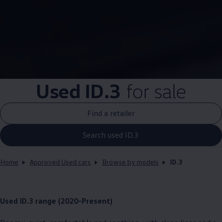
Used
ID.3
for sale
Find a retailer
Search used ID.3
Home
Approved Used cars
Browse by models
ID.3
Used
ID.3
range (2020-Present)