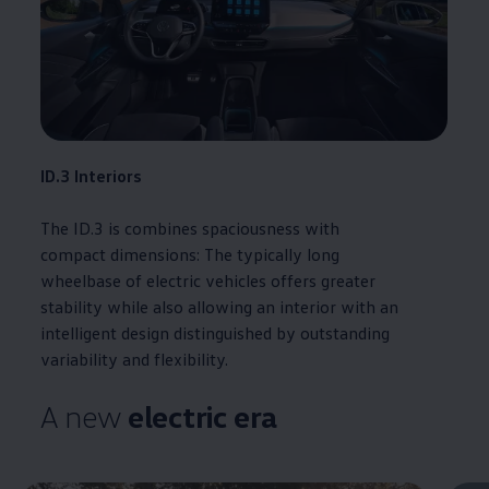
ID.3
Interiors
The
ID.3
is combines spaciousness with
compact
dimensions
: The typically long
wheelbase of
electric
vehicles
offers
greater
stability while also allowing an interior with an
intelligent design distinguished by outstanding
variability and flexibility.
A new
electric
era