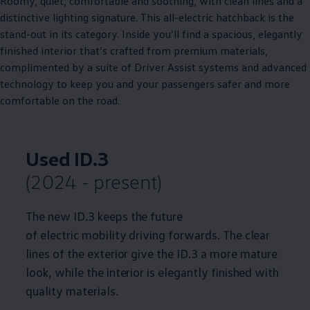
Roomy, quiet, comfortable and soothing, with clean lines and a
distinctive lighting signature. This all
-
electric
hatchback is the
stand-out in its category. Inside you’ll find a spacious, elegantly
finished interior that’s crafted from
premium
materials,
complimented by a suite of
Driver
Assist systems and advanced
technology
to keep you and your passengers safer and more
comfortable on the road.
Used
ID.3
(2024 - present)
The new
ID.3
keeps the future
of
electric
mobility
driving
forwards. The clear
lines of the exterior give the
ID.3
a more mature
look, while the interior is elegantly finished with
quality materials.