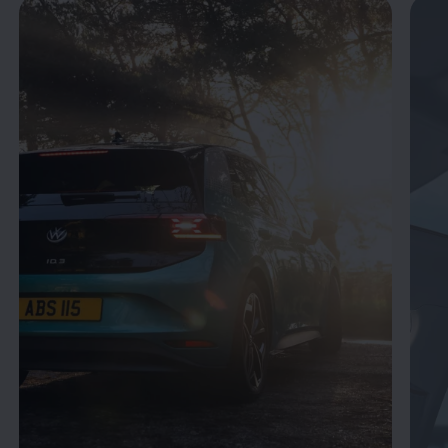
Enable fullscreen mode