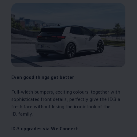
Even good things get better
Full-width bumpers, exciting colours, together with
sophisticated front details, perfectly give the
ID.3
a
fresh face without losing the iconic look of the
ID.
family
.
ID.3
upgrades via We Connect