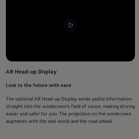
Ways to buy hybrid
Government Electric Car Grant
Future models and concept cars
The new ID.3 Neo
ID. Polo
ID. Cross
ID. EVERY1 concept car
Electric newsletter
Electric offers and finance
--:--
Approved Used cars
Remaining time, --:-
Search for used cars
Approved Used offers
Approved Used benefits
AR Head-up Display
Part Exchange
Finance offers and fleet
Look to the future with ease
Personal offers and finance
Offers and finance calculator
Personal Contract Hire offers
The optional AR Head-up Display sends useful information
Used car offers
straight into the windscreen's field of
vision
, making
driving
Servicing and parts offers
easier and safer for you. The projection on the windscreen
Electric offers
Loyalty offers
augments with the real world and the road ahead.
Personal finance options explained
Part exchange
Leasing