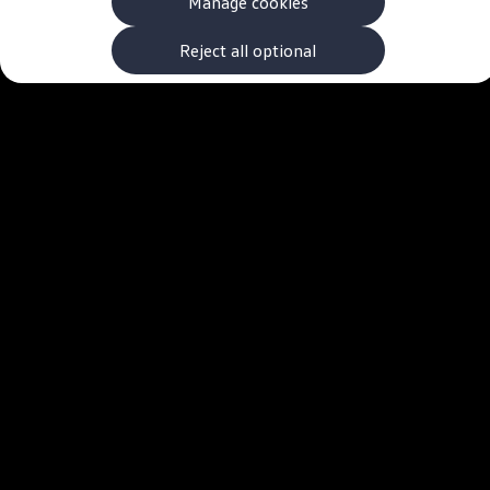
Manage cookies
The new ID.3 Neo
ID.3
ID.4
Reject all optional
ID.5
ID.7
ID.7 Tourer
Hybrid cars
Charging and range
Charging
Range
Charging and Range Simulator
Our home charging partner
Battery technology
Benefits and costs
Ownership and running costs
Life with an EV
Looking after your EV
Discover electric
Frequently asked questions
Technology
Offers and ways to buy
Finance and offers
Expert help and advice
Step-by-step guide to driving electric
Ways to buy electric