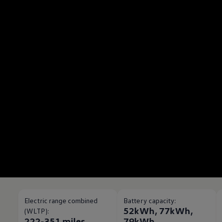
Electric range combined
Battery capacity:
52kWh, 77kWh,
(WLTP):
222-351 miles
79kWh