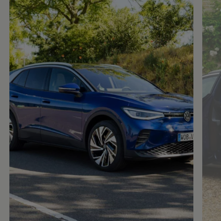
Enable fullscreen mode