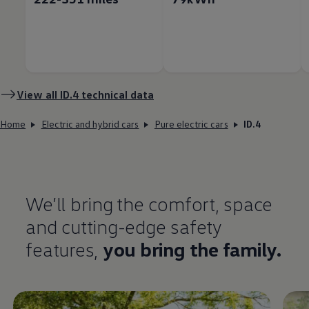
View all
ID.4
technical data
Home
Electric and hybrid cars
Pure electric cars
ID.4
We’ll bring the
comfort
, space
and cutting-edge
safety
features
,
you bring the
family
.