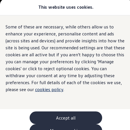
This website uses cookies.
GTI World
Overview
How to photograph your GTI
The
ID.4
Volkswagen x Disney: Rivals
Some of these are necessary, while others allow us to
Skip to
Skip
Explore GTI Models
main
to
GTI World
enhance your experience, personalise content and ads
content
footer
50 Years of GTI
Build your ID.4
(across sites and devices) and provide insights into how the
GTI community love
site is being used. Our recommended settings are that these
New models and configurator
Browse available ID.4 stock
Build your Volkswagen
cookies are all active but if you aren't happy to choose this
Browse available stock
you can manage your preferences by clicking 'Manage
Book a test drive
cookies' or click to reject optional cookies. You can
Future models and concept cars
1.
Model(s) shown may differ from UK specifications. Images
ID. Polo
withdraw your consent at any time by adjusting these
may depict optional
ID. CROSS
features
and equipment not
included
in
preferences. For full details of each of the cookies we use,
The ID. EVERY1 concept car
the standard specification.
please see our
cookies policy
.
Compare our models
Saved configurations
Offers and finance calculator
Request a quote
Polo
Polo dimensions
Accept all
Electric and hybrid cars
Pure electric cars