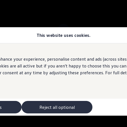
This website uses cookies.
 ID.4 stock
hance your experience, personalise content and ads (across sites 
ies are all active but if you aren't happy to choose this you ca
 may depict optional
features
and equipment not
included
in the standard s
r consent at any time by adjusting these preferences. For full det
s
Reject all optional