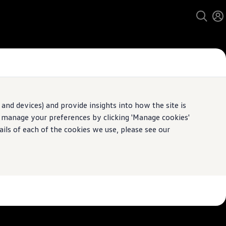
and devices) and provide insights into how the site is
n manage your preferences by clicking 'Manage cookies'
pecification.
ails of each of the cookies we use, please see our