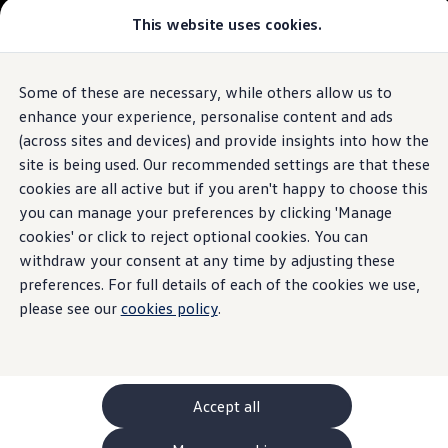
This website uses cookies.
GTI World
Overview
How to photograph your GTI
The
ID.4
Volkswagen x Disney: Rivals
Some of these are necessary, while others allow us to
Skip to
Skip
Explore GTI Models
main
to
GTI World
enhance your experience, personalise content and ads
content
footer
50 Years of GTI
Build your ID.4
(across sites and devices) and provide insights into how the
GTI community love
site is being used. Our recommended settings are that these
New models and configurator
Browse available ID.4 stock
Build your Volkswagen
cookies are all active but if you aren't happy to choose this
Browse available stock
you can manage your preferences by clicking 'Manage
Book a test drive
cookies' or click to reject optional cookies. You can
Future models and concept cars
1.
Model(s) shown may differ from UK specifications. Images
ID. Polo
withdraw your consent at any time by adjusting these
may depict optional
ID. CROSS
features
and equipment not
included
in
preferences. For full details of each of the cookies we use,
The ID. EVERY1 concept car
the standard specification.
please see our
cookies policy
.
Compare our models
Saved configurations
Offers and finance calculator
Request a quote
Polo
Polo dimensions
Accept all
Electric and hybrid cars
Pure electric cars