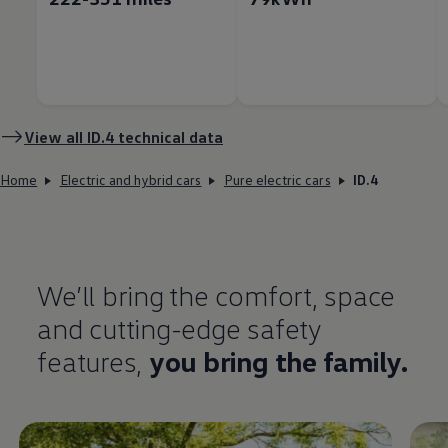
View all
ID.4
technical data
Home
Electric and hybrid cars
Pure electric cars
ID.4
We’ll bring the
comfort
, space
and cutting-edge
safety
features
,
you bring the
family
.