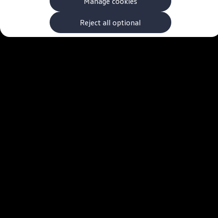
Manage cookies
The new ID.3 Neo
ID.3
ID.4
Reject all optional
ID.5
ID.7
ID.7 Tourer
Hybrid cars
Charging and range
Charging
Range
Charging and Range Simulator
Our home charging partner
Battery technology
Benefits and costs
Ownership and running costs
Life with an EV
Looking after your EV
Discover electric
Frequently asked questions
Technology
Offers and ways to buy
Finance and offers
Expert help and advice
Step-by-step guide to driving electric
Ways to buy electric