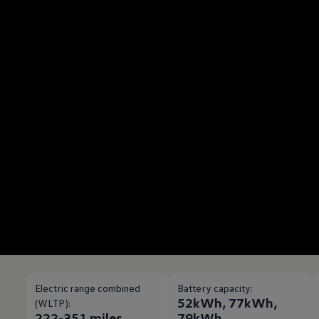
Electric range combined
Battery capacity:
52kWh, 77kWh,
(WLTP):
222-351 miles
79kWh