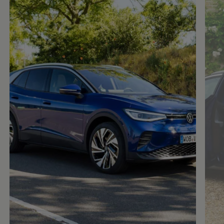
Enable fullscreen mode