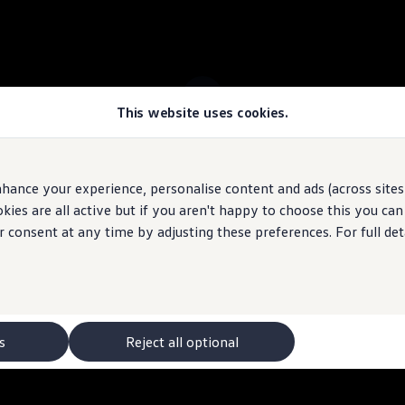
This website uses cookies.
 ID.7 Tourer stock
hance your experience, personalise content and ads (across sites 
ies are all active but if you aren't happy to choose this you ca
 may depict optional
features
and equipment not
included
in the standard s
r consent at any time by adjusting these preferences. For full det
s
Reject all optional