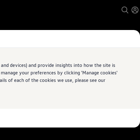
and devices) and provide insights into how the site is
n manage your preferences by clicking 'Manage cookies'
pecification.
ails of each of the cookies we use, please see our