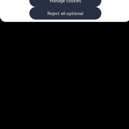
Manage cookies
The new ID.3 Neo
ID.3
ID.4
Reject all optional
ID.5
ID.7
ID.7 Tourer
Hybrid cars
Charging and range
Charging
Range
Charging and Range Simulator
Our home charging partner
Battery technology
Benefits and costs
Ownership and running costs
Life with an EV
Looking after your EV
Discover electric
Frequently asked questions
Technology
Offers and ways to buy
Finance and offers
Expert help and advice
Step-by-step guide to driving electric
Ways to buy electric