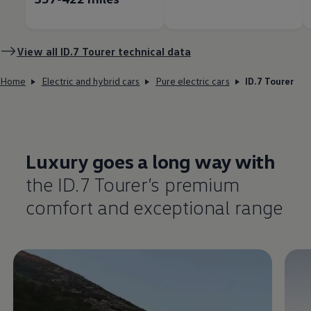
View all ID.7 Tourer technical data
Home
Electric and hybrid cars
Pure electric cars
ID.7 Tourer
Luxury goes a long way with
the ID.7 Tourer’s
premium
comfort
and exceptional range
Enable fullscreen mode