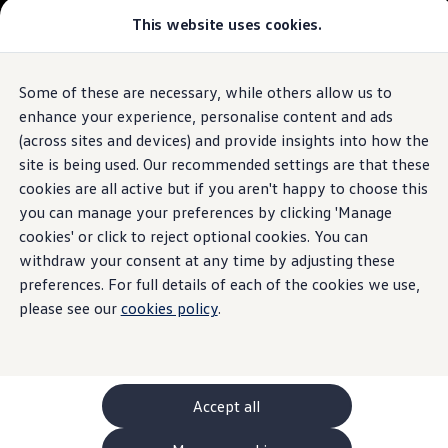
This website uses cookies.
GTI World
Overview
How to photograph your GTI
The ID.7 Tourer
Volkswagen x Disney: Rivals
Some of these are necessary, while others allow us to
Skip to
Skip
Explore GTI Models
main
to
GTI World
enhance your experience, personalise content and ads
content
footer
50 Years of GTI
Build your ID.7 Tourer
(across sites and devices) and provide insights into how the
GTI community love
site is being used. Our recommended settings are that these
New models and configurator
Browse available ID.7 Tourer stock
Build your Volkswagen
cookies are all active but if you aren't happy to choose this
Browse available stock
you can manage your preferences by clicking 'Manage
Book a test drive
cookies' or click to reject optional cookies. You can
Future models and concept cars
1.
Model(s) shown may differ from UK specifications. Images
ID. Polo
withdraw your consent at any time by adjusting these
may depict optional
ID. CROSS
features
and equipment not
included
in
preferences. For full details of each of the cookies we use,
The ID. EVERY1 concept car
the standard specification.
please see our
cookies policy
.
Compare our models
Saved configurations
Offers and finance calculator
Request a quote
Polo
Polo dimensions
Accept all
Electric and hybrid cars
Pure electric cars