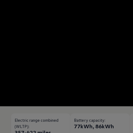
Electric range combined
Battery capacity:
77kWh, 86kWh
(WLTP):
357-422 miles