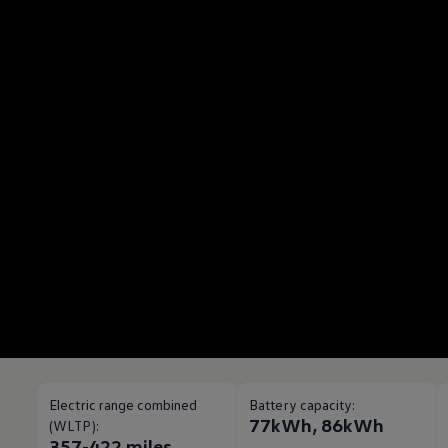
Electric range combined
Battery capacity:
77kWh, 86kWh
(WLTP):
357-422 miles