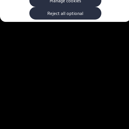
Manage cookies
The new ID.3 Neo
ID.3
ID.4
Reject all optional
ID.5
ID.7
ID.7 Tourer
Hybrid cars
Charging and range
Charging
Range
Charging and Range Simulator
Our home charging partner
Battery technology
Benefits and costs
Ownership and running costs
Life with an EV
Looking after your EV
Discover electric
Frequently asked questions
Technology
Offers and ways to buy
Finance and offers
Expert help and advice
Step-by-step guide to driving electric
Ways to buy electric