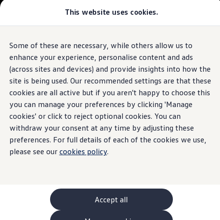
This website uses cookies.
GTI World
Overview
How to photograph your GTI
The ID.7 Tourer
Volkswagen x Disney: Rivals
Some of these are necessary, while others allow us to
Skip to
Skip
Explore GTI Models
main
to
GTI World
enhance your experience, personalise content and ads
content
footer
50 Years of GTI
Build your ID.7 Tourer
(across sites and devices) and provide insights into how the
GTI community love
site is being used. Our recommended settings are that these
New models and configurator
Browse available ID.7 Tourer stock
Build your Volkswagen
cookies are all active but if you aren't happy to choose this
Browse available stock
you can manage your preferences by clicking 'Manage
Book a test drive
cookies' or click to reject optional cookies. You can
Future models and concept cars
1.
Model(s) shown may differ from UK specifications. Images
ID. Polo
withdraw your consent at any time by adjusting these
may depict optional
ID. CROSS
features
and equipment not
included
in
preferences. For full details of each of the cookies we use,
The ID. EVERY1 concept car
the standard specification.
please see our
cookies policy
.
Compare our models
Saved configurations
Offers and finance calculator
Request a quote
Polo
Polo dimensions
Accept all
Electric and hybrid cars
Pure electric cars