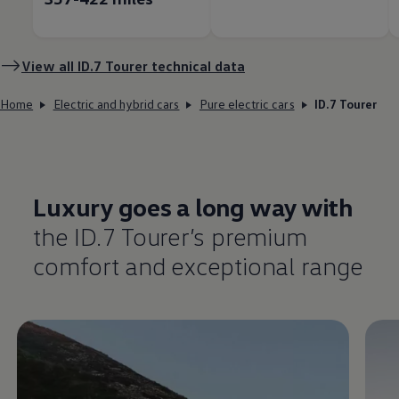
View all ID.7 Tourer technical data
Home
Electric and hybrid cars
Pure electric cars
ID.7 Tourer
Luxury goes a long way with
the ID.7 Tourer’s
premium
comfort
and exceptional range
Enable fullscreen mode