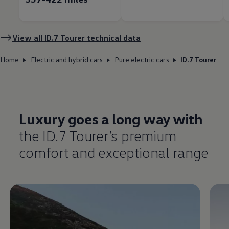
View all ID.7 Tourer technical data
Home
Electric and hybrid cars
Pure electric cars
ID.7 Tourer
Luxury goes a long way with
the ID.7 Tourer’s
premium
comfort
and exceptional range
Enable fullscreen mode