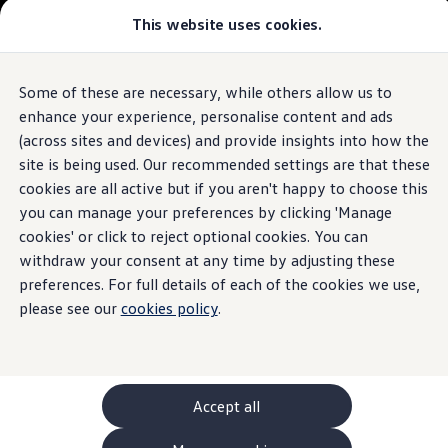
This website uses cookies.
GTI World
Overview
How to photograph your GTI
The ID.7 Tourer
Volkswagen x Disney: Rivals
Some of these are necessary, while others allow us to
Skip to
Skip
Explore GTI Models
main
to
GTI World
enhance your experience, personalise content and ads
content
footer
50 Years of GTI
Build your ID.7 Tourer
(across sites and devices) and provide insights into how the
GTI community love
site is being used. Our recommended settings are that these
New models and configurator
Browse available ID.7 Tourer stock
Build your Volkswagen
cookies are all active but if you aren't happy to choose this
Browse available stock
you can manage your preferences by clicking 'Manage
Book a test drive
cookies' or click to reject optional cookies. You can
Future models and concept cars
1.
Model(s) shown may differ from UK specifications. Images
ID. Polo
withdraw your consent at any time by adjusting these
may depict optional
ID. CROSS
features
and equipment not
included
in
preferences. For full details of each of the cookies we use,
The ID. EVERY1 concept car
the standard specification.
please see our
cookies policy
.
Compare our models
Saved configurations
Offers and finance calculator
Request a quote
Polo
Polo dimensions
Accept all
Electric and hybrid cars
Pure electric cars