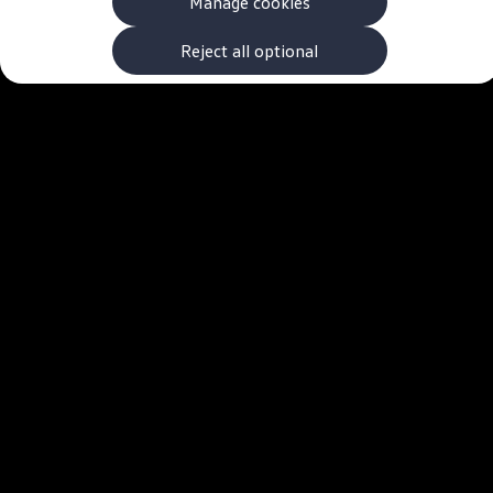
Manage cookies
The new ID.3 Neo
ID.3
ID.4
Reject all optional
ID.5
ID.7
ID.7 Tourer
Hybrid cars
Charging and range
Charging
Range
Charging and Range Simulator
Our home charging partner
Battery technology
Benefits and costs
Ownership and running costs
Life with an EV
Looking after your EV
Discover electric
Frequently asked questions
Technology
Offers and ways to buy
Finance and offers
Expert help and advice
Step-by-step guide to driving electric
Ways to buy electric