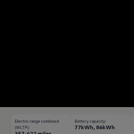
Electric range combined
Battery capacity:
77kWh, 86kWh
(WLTP):
357-422 miles