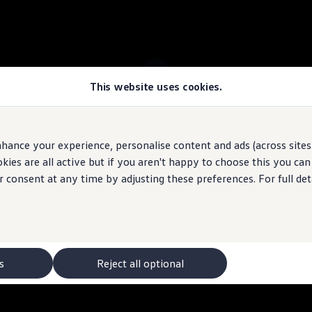
This website uses cookies.
 ID.7 Tourer stock
hance your experience, personalise content and ads (across sites 
ies are all active but if you aren't happy to choose this you ca
 may depict optional
features
and equipment not
included
in the standard s
r consent at any time by adjusting these preferences. For full det
s
Reject all optional