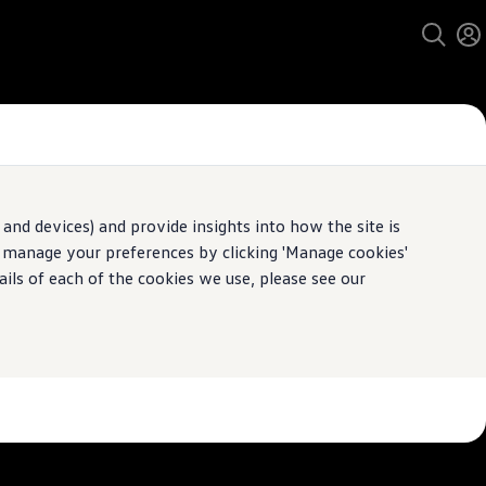
and devices) and provide insights into how the site is
n manage your preferences by clicking 'Manage cookies'
pecification.
ails of each of the cookies we use, please see our