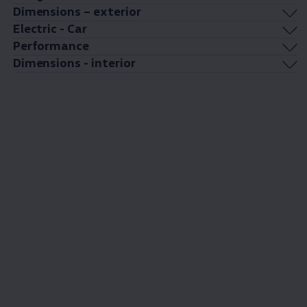
Dimensions – exterior
Electric - Car
Performance
Dimensions - interior