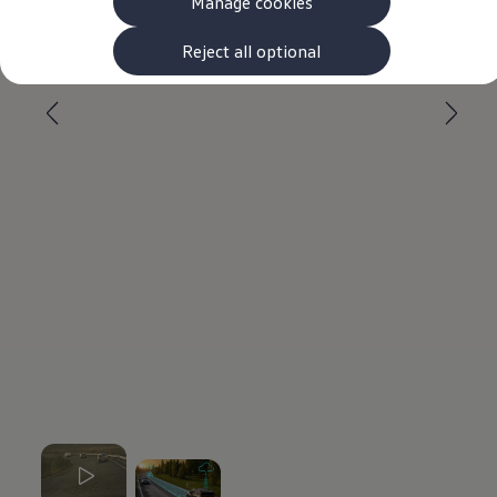
Manage cookies
The new ID.3 Neo
ID.3
--:--
ID.4
Reject all optional
Remaining time, --:-
ID.5
ID.7
ID.7 Tourer
Hybrid cars
Charging and range
Charging
Range
Charging and Range Simulator
Our home charging partner
Battery technology
Benefits and costs
Ownership and running costs
Life with an EV
Looking after your EV
Discover electric
Frequently asked questions
Technology
Offers and ways to buy
Finance and offers
Expert help and advice
Step-by-step guide to driving electric
Ways to buy electric