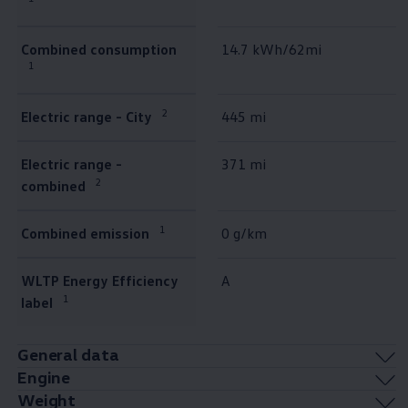
Combined consumption
14.7 kWh/62mi
1
2
Electric range - City
445 mi
Electric range -
371 mi
2
combined
1
Combined emission
0 g/km
WLTP Energy Efficiency
A
1
label
General data
Engine
Weight