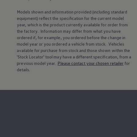
Models shown and information provided (including standard
equipment) reflect the specification for the current
model
year, which is the product currently available for
order
from
the factory. Information may differ from what you have
ordered if, for example, you ordered
before
the change in
model
year or you ordered a vehicle from stock.
Vehicles
available for purchase from stock and those shown within the
'Stock Locator' tool may have a different specification, from a
previous
model
year.
Please contact your chosen
retailer
for
details.