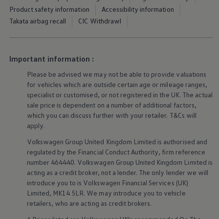
Warning lights
Product safety information
Accessibility information
How-to guides
Takata airbag recall
CIC Withdrawl
Software updates
Takata airbag recall
Technology
Volkswagen Financial Services Account
Important information :
XTL diesel fuel
Digital extras
Please be advised we may not be able to provide valuations
Find services for your model
for vehicles which are outside certain age or mileage ranges,
Volkswagen Apps, Login and Shop
specialist or customised, or not
registered
in the UK. The actual
Connect mobile phone and vehicle
Updates for software, maps and radio
sale price is dependent on a number of
additional
factors,
Accessories and merchandise
which you can discuss further with your
retailer
. T&Cs will
Golf
apply
.
Polo
ID.3
Volkswagen
Group United Kingdom Limited is authorised and
Owners Brochure
regulated by the
Financial
Conduct Authority, firm reference
Owner’s Offers
number 464440.
Volkswagen
Group United Kingdom Limited is
Loyalty offers
acting as a credit broker, not a lender. The only lender we will
Black Edition loyalty offers
introduce you to is
Volkswagen
Financial
Services
(UK)
Need help?
Contact us
Limited, MK14 5LR. We may introduce you to vehicle
Need Help FAQs
retailers
, who are acting as credit brokers.
Warning lights
Owners manuals