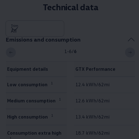
Technical data
Trim
Emissions and consumption
1-6
/
6
Equipment details
GTX Performance
Emissions and consumption
1
Low consumption
12.4 kWh/62mi
1
Medium consumption
12.6 kWh/62mi
1
High consumption
13.4 kWh/62mi
Consumption extra high
18.7 kWh/62mi
1