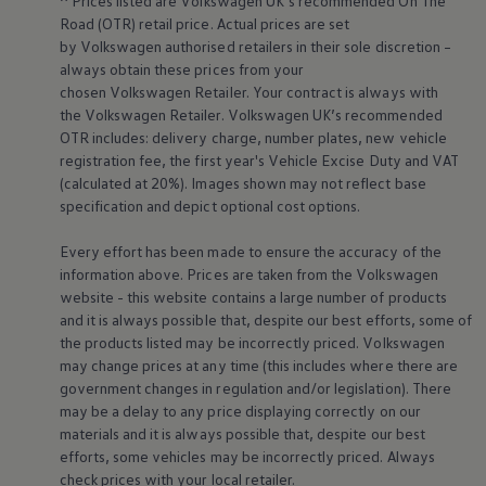
^ Prices listed are
Volkswagen
UK’s recommended On The
Volkswagen Life
Road (OTR) retail price. Actual prices are set
YourVolkswagen stories
by
Volkswagen
authorised
retailers
in their sole discretion –
Press
always obtain these prices from your
Volkswagen News
chosen
Volkswagen
Retailer. Your contract is always with
How to photograph your GTI
the
Volkswagen
Retailer.
Volkswagen
UK’s recommended
50 Years of VW Polo
OTR includes: delivery charge, number plates, new vehicle
registration fee, the first year's
Vehicle
Excise Duty and VAT
(calculated at 20%). Images shown may not reflect base
specification and depict optional cost
options
.
Every effort has been made to ensure the accuracy of the
information above. Prices are taken from the
Volkswagen
website - this website contains a large number of products
and it is always possible that, despite our best efforts, some of
the products listed may be incorrectly priced.
Volkswagen
may change prices at any time (this includes where there are
government changes in regulation and/or legislation). There
may be a delay to any price displaying correctly on our
materials and it is always possible that, despite our best
efforts, some vehicles may be incorrectly priced. Always
check prices with your local
retailer
.