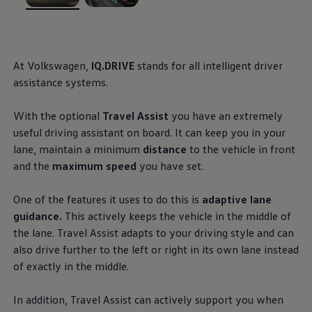
Ways to buy hybrid
, 1 of 2
, 2 of 2
Government Electric Car Grant
Future models and concept cars
The new ID.3 Neo
ID. Polo
At
Volkswagen
,
IQ.DRIVE
stands for all intelligent driver
ID. Cross
assistance
systems.
ID. EVERY1 concept car
Electric newsletter
Electric offers and finance
With the optional
Travel Assist
you have an extremely
Approved Used cars
useful
driving
assistant on board. It can keep you in your
Search for used cars
Approved Used offers
lane, maintain a
minimum
distance
to the vehicle in front
Approved Used benefits
and the
maximum speed
you have set.
Part Exchange
Finance offers and fleet
Personal offers and finance
One of the
features
it uses to do this is
adaptive lane
Offers and finance calculator
guidance.
This actively keeps the vehicle in the middle of
Personal Contract Hire offers
the lane. Travel Assist adapts to your
driving
style and can
Used car offers
Servicing and parts offers
also drive further to the left or right in its own lane instead
Electric offers
of exactly in the middle.
Loyalty offers
Personal finance options explained
Part exchange
In addition, Travel Assist can actively support you when
Leasing