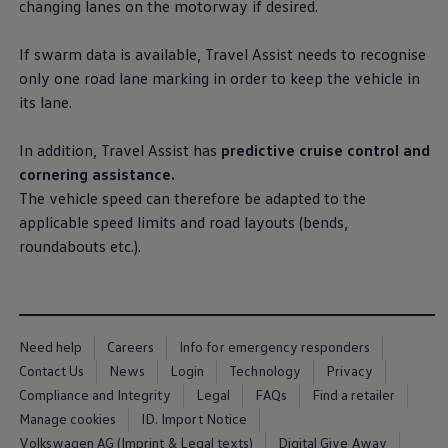
changing lanes on the motorway if desired.
Business Contract Hire
Business and fleet
Explore the fleet range
If swarm data is available, Travel Assist needs to recognise
Request a fleet demo
only one road lane marking in
order
to keep the vehicle in
Fleet for small businesses
its lane.
Fleet managers
Company car drivers
ID. Ohme offer
In addition, Travel Assist has
predictive cruise control and
Motability
cornering
assistance
.
Insurance
Warranties
The vehicle speed can therefore be adapted to the
Request a quote
applicable speed limits and road layouts (bends,
Explore electric offers
roundabouts etc.).
Owners and services
Book a service or MOT
Servicing and parts
Why book with Volkswagen
Servicing and pricing
Buy a Service Plan
Need help
Careers
Info for emergency responders
All-in
Contact Us
News
Login
Technology
Privacy
Spare parts and repairs
Accident and roadside assistance
Compliance and Integrity
Legal
FAQs
Find a retailer
About my car
Manage cookies
ID. Import Notice
myVolkswagen
Volkswagen AG (Imprint & Legal texts)
Digital Give Away
Owner's manuals