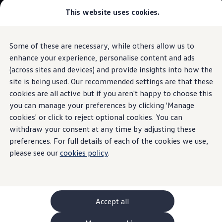
This website uses cookies.
GTI World
Overview
How to photograph your GTI
The
ID.3
Volkswagen x Disney: Rivals
Some of these are necessary, while others allow us to
Skip to
Skip
Explore GTI Models
main
to
GTI World
enhance your experience, personalise content and ads
Travel Assist
Technical data
content
footer
50 Years of GTI
Build your ID.3
(across sites and devices) and provide insights into how the
GTI community love
site is being used. Our recommended settings are that these
New models and configurator
Browse available ID.3 stock
Build your Volkswagen
cookies are all active but if you aren't happy to choose this
Browse available stock
you can manage your preferences by clicking 'Manage
Keeps you
in your lane
Book a test drive
cookies' or click to reject optional cookies. You can
Future models and concept cars
1.
Model(s) shown may differ from UK specifications. Images
ID. Polo
withdraw your consent at any time by adjusting these
may depict optional
ID. CROSS
features
and equipment not
included
in
preferences. For full details of each of the cookies we use,
The ID. EVERY1 concept car
the standard specification.
please see our
cookies policy
.
Compare our models
Saved configurations
Offers and finance calculator
Request a quote
Polo
Polo dimensions
Accept all
Electric and hybrid cars
Pure electric cars