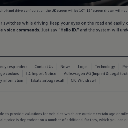
ght-hand drive configuration the UK screen will be 10” (12” screen shown will not 
or switches while
driving
. Keep your eyes on the road and easily 
ive voice commands
. Just say “
Hello ID.”
and the system will und
ency responders
Contact Us
News
Login
Technology
Pr
ge cookies
ID. Import Notice
Volkswagen AG (Imprint & Legal text
ty information
Takata airbag recall
CIC Withdrawl
 to provide valuations for vehicles which are outside certain age or mile
 sale price is dependent on a number of
additional
factors, which you can di