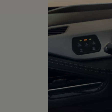
The new ID.3 Neo
ID.3
ID.4
ID.5
ID.7
ID.7 Tourer
Hybrid cars
Charging and range
Charging
Range
Charging and Range Simulator
Our home charging partner
Battery technology
Benefits and costs
Ownership and running costs
Life with an EV
Looking after your EV
Discover electric
Frequently asked questions
Technology
Offers and ways to buy
Finance and offers
Expert help and advice
Step-by-step guide to driving electric
Ways to buy electric