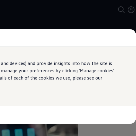
and devices) and provide insights into how the site is
n manage your preferences by clicking 'Manage cookies'
pecification.
ails of each of the cookies we use, please see our