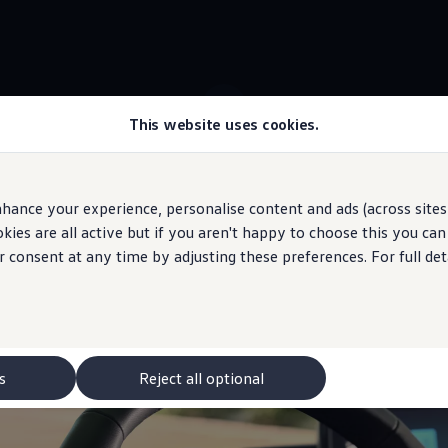
This website uses cookies.
 ID.3 stock
Voice assistant with ChatGPT
hance your experience, personalise content and ads (across sites 
ies are all active but if you aren't happy to choose this you ca
 may depict optional
features
and equipment not
included
in the standard s
r consent at any time by adjusting these preferences. For full det
”
to your ID.
s
Reject all optional