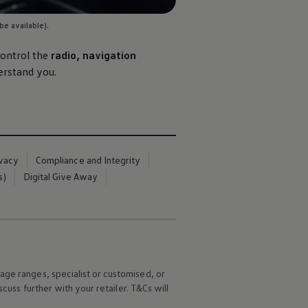
be available).
control the
radio,
navigation
erstand you.
ivacy
Compliance and Integrity
s)
Digital Give Away
age ranges, specialist or customised, or
scuss further with your
retailer
. T&Cs will