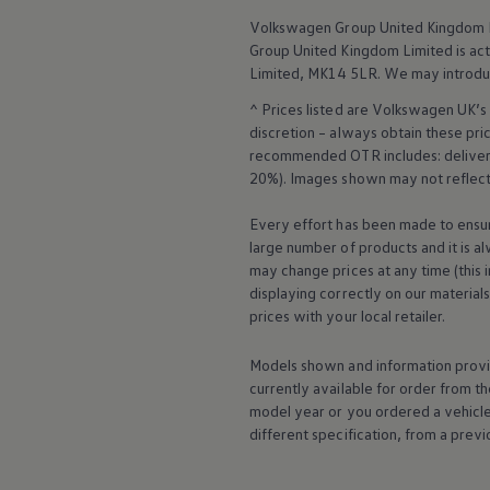
Business Contract Hire
Volkswagen
Group United Kingdom L
Business and fleet
Group United Kingdom Limited is actin
Explore the fleet range
Request a fleet demo
Limited, MK14 5LR. We may introdu
Fleet for small businesses
^ Prices listed are
Volkswagen
UK’s 
Fleet managers
Company car drivers
discretion – always obtain these pr
ID. Ohme offer
recommended OTR includes: delivery 
Motability
20%). Images shown may not reflect 
Insurance
Warranties
Every effort has been made to ensur
Request a quote
large number of products and it is a
Explore electric offers
Owners and services
may change prices at any time (this 
Book a service or MOT
displaying correctly on our material
Servicing and parts
prices with your local
retailer
.
Why book with Volkswagen
Servicing and pricing
Models shown and information provid
Buy a Service Plan
All-in
currently available for
order
from th
Spare parts and repairs
model
year or you ordered a vehicl
Accident and roadside assistance
different specification, from a previ
About my car
myVolkswagen
Owner's manuals