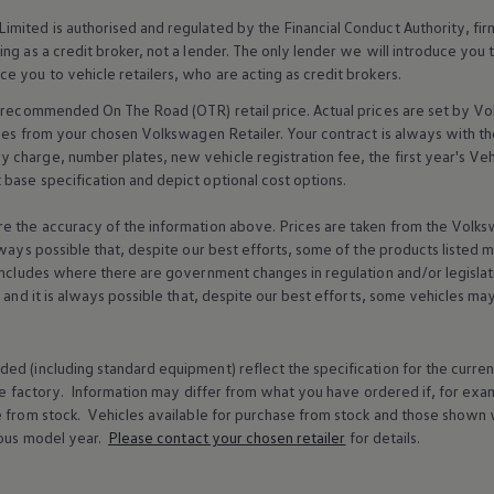
imited is authorised and regulated by the
Financial
Conduct Authority, fi
g as a credit broker, not a lender. The only lender we will introduce you t
ce you to vehicle
retailers
, who are acting as credit brokers.
recommended On The Road (OTR) retail price. Actual prices are set by
Vo
ices from your chosen
Volkswagen
Retailer. Your contract is always with t
charge, number plates, new vehicle registration fee, the first year's
Veh
base specification and depict optional cost
options
.
e the accuracy of the information above. Prices are taken from the
Volks
lways possible that, despite our best efforts, some of the products listed 
includes where there are government changes in regulation and/or legislat
s and it is always possible that, despite our best efforts, some vehicles m
ed (including standard equipment) reflect the specification for the curren
e factory. Information may differ from what you have ordered if, for ex
e from stock.
Vehicles
available for purchase from stock and those shown w
ous
model
year.
Please contact your chosen
retailer
for details.