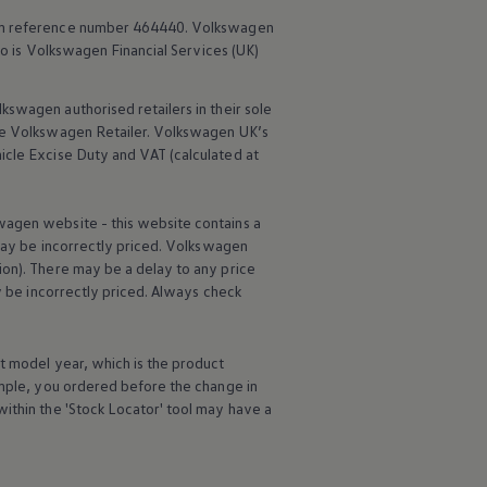
rm reference number 464440.
Volkswagen
o is
Volkswagen
Financial
Services
(UK)
lkswagen
authorised
retailers
in their sole
he
Volkswagen
Retailer.
Volkswagen
UK’s
icle
Excise Duty and VAT (calculated at
wagen
website - this website contains a
may be incorrectly priced.
Volkswagen
ion). There may be a delay to any price
ay be incorrectly priced. Always check
t
model
year, which is the product
ample, you ordered
before
the change in
ithin the 'Stock Locator' tool may have a