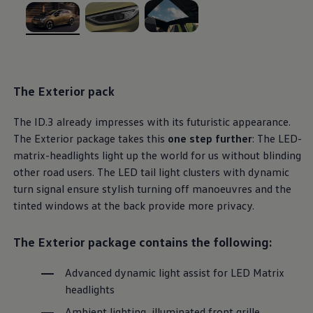
Ways to buy hybrid
Government Electric Car Grant
Future models and concept cars
, 1 of 3
, 2 of 3
, 3 of 3
The new ID.3 Neo
ID. Polo
ID. Cross
ID. EVERY1 concept car
The
Exterior
pack
Electric newsletter
Electric offers and finance
Approved Used cars
The
ID.3
already impresses with its futuristic appearance.
Search for used cars
The
Exterior
package takes this
one step further
: The LED-
Approved Used offers
matrix-headlights light up the world for us without blinding
Approved Used benefits
Part Exchange
other road users. The LED tail light clusters with dynamic
Finance offers and fleet
turn signal ensure stylish turning off manoeuvres and the
Personal offers and finance
tinted windows at the back provide more privacy.
Offers and finance calculator
Personal Contract Hire offers
Used car offers
The
Exterior
package
contains the following:
Servicing and parts offers
Electric offers
Loyalty offers
Advanced dynamic light assist for LED Matrix
Personal finance options explained
headlights
Part exchange
Leasing
Ambient lighting, illuminated front grille