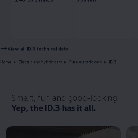
View all
ID.3
technical data
Home
Electric and hybrid cars
Pure electric cars
ID.3
Smart, fun and good-looking.
Yep, the
ID.3
has it all.
Enable fullscreen mode