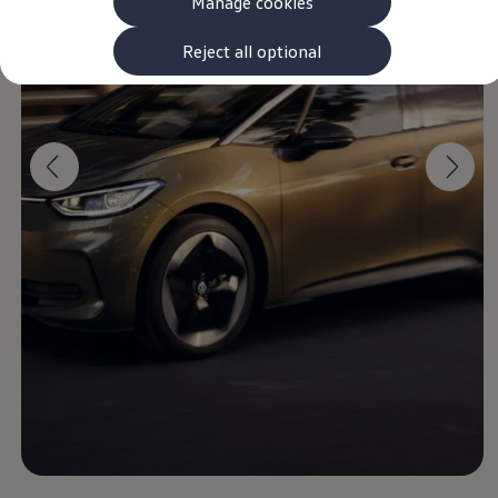
Manage cookies
The new ID.3 Neo
ID.3
ID.4
Reject all optional
ID.5
ID.7
ID.7 Tourer
Hybrid cars
Charging and range
Charging
Range
Charging and Range Simulator
Our home charging partner
Battery technology
Benefits and costs
Ownership and running costs
Life with an EV
Looking after your EV
Discover electric
Frequently asked questions
Technology
Offers and ways to buy
Finance and offers
Expert help and advice
Step-by-step guide to driving electric
Ways to buy electric