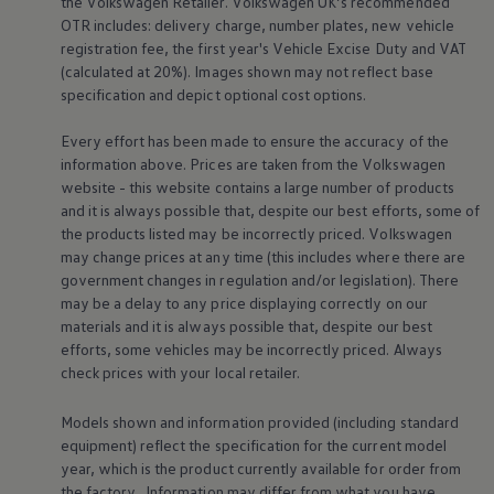
the
Volkswagen
Retailer.
Volkswagen
UK’s recommended
Volkswagen Life
OTR includes: delivery charge, number plates, new vehicle
YourVolkswagen stories
registration fee, the first year's
Vehicle
Excise Duty and VAT
Press
(calculated at 20%). Images shown may not reflect base
Volkswagen News
specification and depict optional cost
options
.
How to photograph your GTI
50 Years of VW Polo
Every effort has been made to ensure the accuracy of the
information above. Prices are taken from the
Volkswagen
website - this website contains a large number of products
and it is always possible that, despite our best efforts, some of
the products listed may be incorrectly priced.
Volkswagen
may change prices at any time (this includes where there are
government changes in regulation and/or legislation). There
may be a delay to any price displaying correctly on our
materials and it is always possible that, despite our best
efforts, some vehicles may be incorrectly priced. Always
check prices with your local
retailer
.
Models shown and information provided (including standard
equipment) reflect the specification for the current
model
year, which is the product currently available for
order
from
the factory. Information may differ from what you have