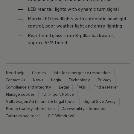
Business Contract Hire
LED rear tail lights with dynamic turn signal
Business and fleet
Explore the fleet range
Matrix LED headlights with automatic headlight
Request a fleet demo
Fleet for small businesses
control, poor weather light and entry lighting
Fleet managers
Rear tinted glass from B-pillar backwards,
Company car drivers
ID. Ohme offer
approx. 65% tinted
Motability
Insurance
Warranties
Request a quote
Explore electric offers
Need help
Careers
Info for emergency responders
Owners and services
Book a service or MOT
Contact Us
News
Login
Technology
Privacy
Servicing and parts
Compliance and Integrity
Legal
FAQs
Find a retailer
Why book with Volkswagen
Manage cookies
ID. Import Notice
Servicing and pricing
Buy a Service Plan
Volkswagen AG (Imprint & Legal texts)
Digital Give Away
All-in
Product safety information
Accessibility information
Spare parts and repairs
Takata airbag recall
CIC Withdrawl
Accident and roadside assistance
About my car
myVolkswagen
Owner's manuals