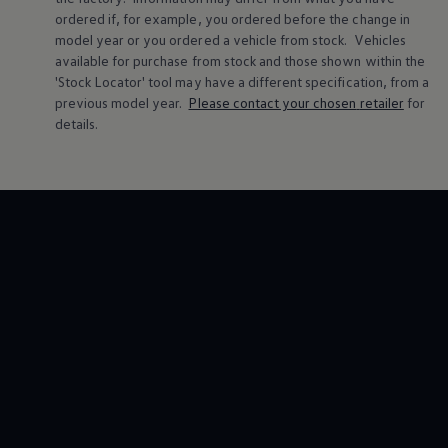
ordered if, for example, you ordered
before
the change in
model
year or you ordered a vehicle from stock.
Vehicles
available for purchase from stock and those shown within the
'Stock Locator' tool may have a different specification, from a
previous
model
year.
Please contact your chosen
retailer
for
details.