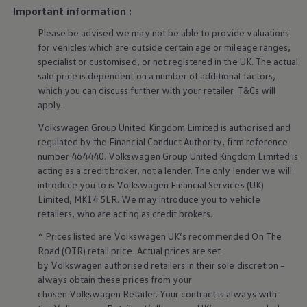
Warning lights
Important information :
How-to guides
Please be advised we may not be able to provide valuations
Software updates
Takata airbag recall
for vehicles which are outside certain age or mileage ranges,
Technology
specialist or customised, or not
registered
in the UK. The actual
Volkswagen Financial Services Account
sale price is dependent on a number of
additional
factors,
XTL diesel fuel
which you can discuss further with your
retailer
. T&Cs will
Digital extras
apply
.
Find services for your model
Volkswagen Apps, Login and Shop
Volkswagen
Group United Kingdom Limited is authorised and
Connect mobile phone and vehicle
regulated by the
Financial
Conduct Authority, firm reference
Updates for software, maps and radio
number 464440.
Volkswagen
Group United Kingdom Limited is
Accessories and merchandise
Golf
acting as a credit broker, not a lender. The only lender we will
Polo
introduce you to is
Volkswagen
Financial
Services
(UK)
ID.3
Limited, MK14 5LR. We may introduce you to vehicle
Owners Brochure
retailers
, who are acting as credit brokers.
Owner’s Offers
Loyalty offers
^ Prices listed are
Volkswagen
UK’s recommended On The
Black Edition loyalty offers
Road (OTR) retail price. Actual prices are set
Need help?
by
Volkswagen
authorised
retailers
in their sole discretion –
Contact us
always obtain these prices from your
Need Help FAQs
Warning lights
chosen
Volkswagen
Retailer. Your contract is always with
Owners manuals