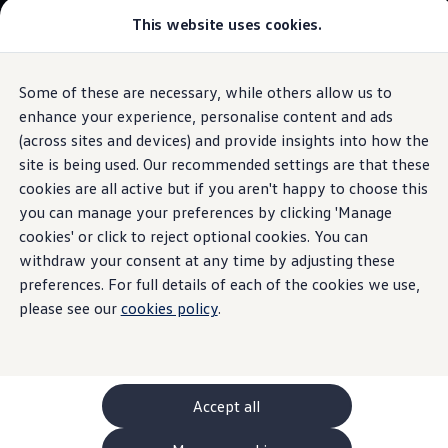
This website uses cookies.
GTI World
Overview
How to photograph your GTI
The
ID.3
Volkswagen x Disney: Rivals
Some of these are necessary, while others allow us to
Skip to
Skip
Explore GTI Models
main
to
GTI World
enhance your experience, personalise content and ads
Exterior
packages
content
footer
50 Years of GTI
Build your ID.3
(across sites and devices) and provide insights into how the
GTI community love
site is being used. Our recommended settings are that these
New models and configurator
Browse available ID.3 stock
Build your Volkswagen
cookies are all active but if you aren't happy to choose this
Browse available stock
you can manage your preferences by clicking 'Manage
Less of the same.
More
Book a test drive
cookies' or click to reject optional cookies. You can
Future models and concept cars
1.
Model(s) shown may differ from UK specifications. Images
ID. Polo
withdraw your consent at any time by adjusting these
ID.
may depict optional
ID. CROSS
features
and equipment not
included
in
preferences. For full details of each of the cookies we use,
The ID. EVERY1 concept car
the standard specification.
please see our
cookies policy
.
Compare our models
Saved configurations
Offers and finance calculator
Request a quote
Polo
Polo dimensions
Accept all
Electric and hybrid cars
Pure electric cars