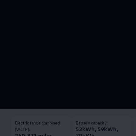
Electric range combined
Battery capacity:
52kWh, 59kWh,
(WLTP):
240-371 miles
79kWh