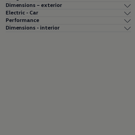
Dimensions – exterior
Electric - Car
Performance
Dimensions - interior