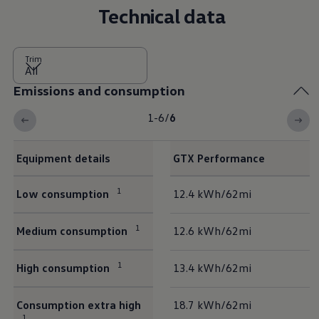
Technical data
Trim
Emissions and consumption
1-6
/
6
Equipment details
GTX Performance
Emissions and consumption
1
Low consumption
12.4 kWh/62mi
1
Medium consumption
12.6 kWh/62mi
1
High consumption
13.4 kWh/62mi
Consumption extra high
18.7 kWh/62mi
1