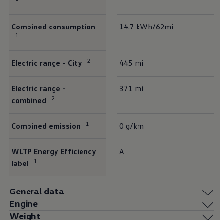
Combined consumption
14.7 kWh/62mi
1
2
Electric range - City
445 mi
Electric range -
371 mi
2
combined
1
Combined emission
0 g/km
WLTP Energy Efficiency
A
1
label
General data
Engine
Weight