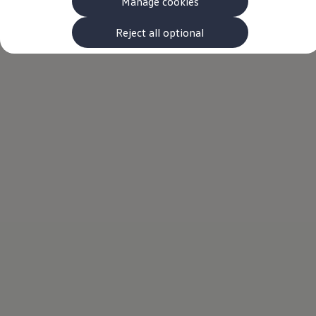
Manage cookies
The new ID.3 Neo
ID.3
ID.4
Reject all optional
ID.5
ID.7
ID.7 Tourer
Hybrid cars
Charging and range
Charging
Range
Charging and Range Simulator
Our home charging partner
Battery technology
Benefits and costs
Ownership and running costs
Life with an EV
Looking after your EV
Discover electric
Frequently asked questions
Technology
Offers and ways to buy
Finance and offers
Expert help and advice
Step-by-step guide to driving electric
Ways to buy electric