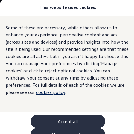
This website uses cookies.
GTI World
Overview
How to photograph your GTI
The
ID.3
Volkswagen x Disney: Rivals
Some of these are necessary, while others allow us to
Skip to
Skip
Explore GTI Models
main
to
GTI World
enhance your experience, personalise content and ads
Technical data
content
footer
50 Years of GTI
Build your ID.3
(across sites and devices) and provide insights into how the
GTI community love
site is being used. Our recommended settings are that these
New models and configurator
Browse available ID.3 stock
Build your Volkswagen
cookies are all active but if you aren't happy to choose this
Browse available stock
you can manage your preferences by clicking 'Manage
Book a test drive
cookies' or click to reject optional cookies. You can
Future models and concept cars
1.
Model(s) shown may differ from UK specifications. Images
ID. Polo
withdraw your consent at any time by adjusting these
may depict optional
ID. CROSS
features
and equipment not
included
in
preferences. For full details of each of the cookies we use,
The ID. EVERY1 concept car
the standard specification.
please see our
cookies policy
.
Compare our models
Saved configurations
Offers and finance calculator
Request a quote
Polo
Polo dimensions
Accept all
Electric and hybrid cars
Pure electric cars