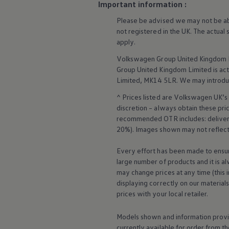
Important information :
Business Contract Hire
Business and fleet
Please be advised we may not be able
Explore the fleet range
not
registered
in the UK. The actual
Request a fleet demo
apply
.
Fleet for small businesses
Fleet managers
Volkswagen
Group United Kingdom L
Company car drivers
Group United Kingdom Limited is actin
ID. Ohme offer
Motability
Limited, MK14 5LR. We may introdu
Insurance
^ Prices listed are
Volkswagen
UK’s 
Warranties
Request a quote
discretion – always obtain these pr
Explore electric offers
recommended OTR includes: delivery 
Owners and services
20%). Images shown may not reflect 
Book a service or MOT
Servicing and parts
Every effort has been made to ensur
Why book with Volkswagen
large number of products and it is a
Servicing and pricing
Buy a Service Plan
may change prices at any time (this 
All-in
displaying correctly on our material
Spare parts and repairs
prices with your local
retailer
.
Accident and roadside assistance
About my car
Models shown and information provid
myVolkswagen
Owner's manuals
currently available for
order
from th