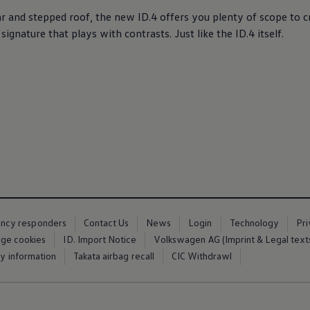
lar and stepped roof, the new
ID.4
offers
you plenty of scope to cr
r signature that plays with contrasts. Just like the
ID.4
itself.
ency responders
Contact Us
News
Login
Technology
Pr
ge cookies
ID. Import Notice
Volkswagen AG (Imprint & Legal text
ty information
Takata airbag recall
CIC Withdrawl