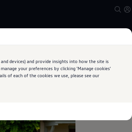
and devices) and provide insights into how the site is
n manage your preferences by clicking 'Manage cookies'
pecification.
ails of each of the cookies we use, please see our