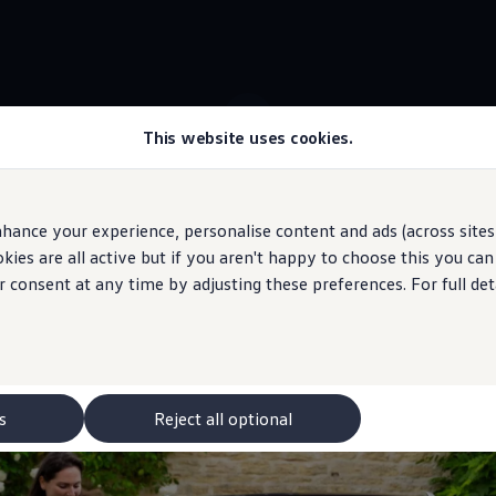
This website uses cookies.
 ID.4 stock
Colour design
hance your experience, personalise content and ads (across sites 
ies are all active but if you aren't happy to choose this you ca
 may depict optional
features
and equipment not
included
in the standard s
r consent at any time by adjusting these preferences. For full det
is
electric
mobility?
s
Reject all optional