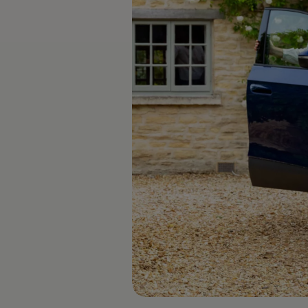
The new ID.3 Neo
ID.3
ID.4
ID.5
ID.7
ID.7 Tourer
Hybrid cars
Charging and range
Charging
Range
Charging and Range Simulator
Our home charging partner
Battery technology
Benefits and costs
Ownership and running costs
Life with an EV
Looking after your EV
Discover electric
Frequently asked questions
Technology
Offers and ways to buy
Finance and offers
Expert help and advice
Step-by-step guide to driving electric
Ways to buy electric