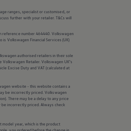
age ranges, specialist or customised, or
scuss further with your
retailer
. T&Cs will
rm reference number 464440.
Volkswagen
o is
Volkswagen
Financial
Services
(UK)
lkswagen
authorised
retailers
in their sole
he
Volkswagen
Retailer.
Volkswagen
UK’s
icle
Excise Duty and VAT (calculated at
wagen
website - this website contains a
may be incorrectly priced.
Volkswagen
ion). There may be a delay to any price
ay be incorrectly priced. Always check
t
model
year, which is the product
ample, you ordered
before
the change in