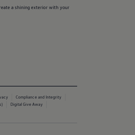
eate a shining exterior with your
ivacy
Compliance and Integrity
s)
Digital Give Away