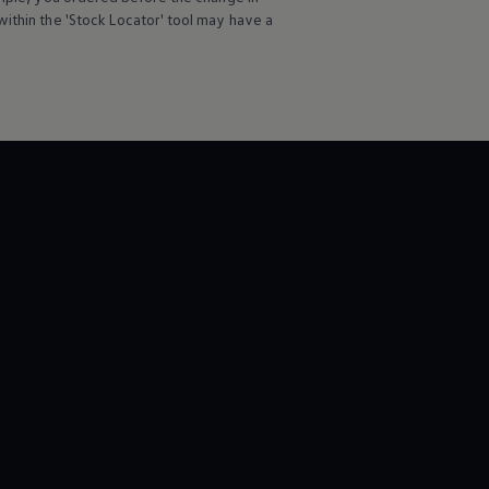
ithin the 'Stock Locator' tool may have a