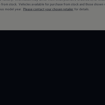
e from stock.
Vehicles
available for purchase from stock and those shown w
ous
model
year.
Please contact your chosen
retailer
for details.