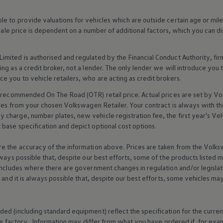
 to provide valuations for vehicles which are outside certain age or mile
 sale price is dependent on a number of
additional
factors, which you can di
imited is authorised and regulated by the
Financial
Conduct Authority, fi
g as a credit broker, not a lender. The only lender we will introduce you t
ce you to vehicle
retailers
, who are acting as credit brokers.
recommended On The Road (OTR) retail price. Actual prices are set by
Vo
ices from your chosen
Volkswagen
Retailer. Your contract is always with t
charge, number plates, new vehicle registration fee, the first year's
Veh
base specification and depict optional cost
options
.
e the accuracy of the information above. Prices are taken from the
Volks
lways possible that, despite our best efforts, some of the products listed 
includes where there are government changes in regulation and/or legislat
s and it is always possible that, despite our best efforts, some vehicles m
ed (including standard equipment) reflect the specification for the curren
e factory. Information may differ from what you have ordered if, for ex