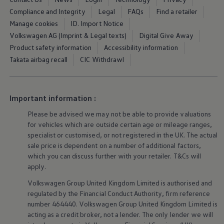
Ways to buy hybrid
Compliance and Integrity
Legal
FAQs
Find a retailer
Government Electric Car Grant
Future models and concept cars
Manage cookies
ID. Import Notice
The new ID.3 Neo
Volkswagen AG (Imprint & Legal texts)
Digital Give Away
ID. Polo
Product safety information
Accessibility information
ID. Cross
ID. EVERY1 concept car
Takata airbag recall
CIC Withdrawl
Electric newsletter
Electric offers and finance
Approved Used cars
Search for used cars
Important information :
Approved Used offers
Approved Used benefits
Please be advised we may not be able to provide valuations
Part Exchange
for vehicles which are outside certain age or mileage ranges,
Finance offers and fleet
specialist or customised, or not
registered
in the UK. The actual
Personal offers and finance
sale price is dependent on a number of
additional
factors,
Offers and finance calculator
which you can discuss further with your
retailer
. T&Cs will
Personal Contract Hire offers
apply
.
Used car offers
Servicing and parts offers
Volkswagen
Group United Kingdom Limited is authorised and
Electric offers
regulated by the
Financial
Conduct Authority, firm reference
Loyalty offers
Personal finance options explained
number 464440.
Volkswagen
Group United Kingdom Limited is
Part exchange
acting as a credit broker, not a lender. The only lender we will
Leasing