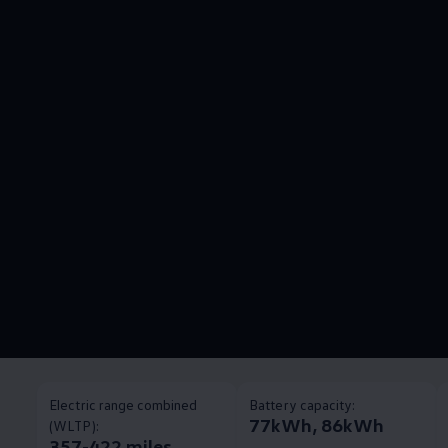
Electric range combined
Battery capacity:
77kWh, 86kWh
(WLTP):
357-422 miles