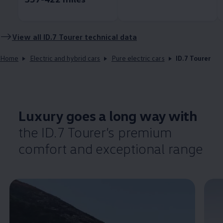
View all ID.7 Tourer technical data
Home
Electric and hybrid cars
Pure electric cars
ID.7 Tourer
Luxury goes a long way with
the ID.7 Tourer’s
premium
comfort
and exceptional range
Enable fullscreen mode