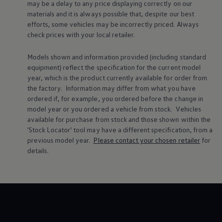
may be a delay to any price displaying correctly on our
Warning lights
materials and it is always possible that, despite our best
How-to guides
efforts, some vehicles may be incorrectly priced. Always
Software updates
Takata airbag recall
check prices with your local
retailer
.
Technology
Volkswagen Financial Services Account
Models shown and information provided (including standard
XTL diesel fuel
equipment) reflect the specification for the current
model
Digital extras
year, which is the product currently available for
order
from
Find services for your model
Volkswagen Apps, Login and Shop
the factory. Information may differ from what you have
Connect mobile phone and vehicle
ordered if, for example, you ordered
before
the change in
Updates for software, maps and radio
model
year or you ordered a vehicle from stock.
Vehicles
Accessories and merchandise
available for purchase from stock and those shown within the
Golf
'Stock Locator' tool may have a different specification, from a
Polo
previous
model
year.
Please contact your chosen
retailer
for
ID.3
Owners Brochure
details.
Owner’s Offers
Loyalty offers
Black Edition loyalty offers
Need help?
Contact us
Need Help FAQs
Warning lights
Owners manuals