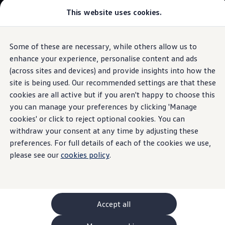
This website uses cookies.
GTI World
Overview
How to photograph your GTI
The ID.7 Tourer
Volkswagen x Disney: Rivals
Some of these are necessary, while others allow us to
Skip to
Skip
Explore GTI Models
main
to
GTI World
enhance your experience, personalise content and ads
Proactive Passenger Protection
content
footer
50 Years of GTI
Build your ID.7 Tourer
(across sites and devices) and provide insights into how the
GTI community love
site is being used. Our recommended settings are that these
New models and configurator
Browse available ID.7 Tourer stock
Build your Volkswagen
cookies are all active but if you aren't happy to choose this
Browse available stock
you can manage your preferences by clicking 'Manage
It's got your back
Book a test drive
cookies' or click to reject optional cookies. You can
Future models and concept cars
1.
Model(s) shown may differ from UK specifications. Images
ID. Polo
withdraw your consent at any time by adjusting these
may depict optional
ID. CROSS
features
and equipment not
included
in
preferences. For full details of each of the cookies we use,
The ID. EVERY1 concept car
the standard specification.
please see our
cookies policy
.
Compare our models
Saved configurations
Offers and finance calculator
Request a quote
Polo
Polo dimensions
Accept all
Electric and hybrid cars
Pure electric cars