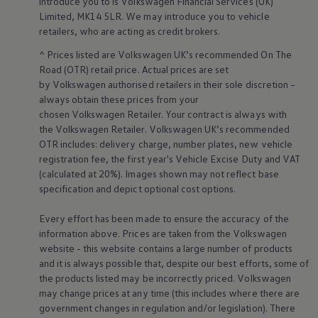
introduce you to is
Volkswagen
Financial
Services
(UK)
Business Contract Hire
Limited, MK14 5LR. We may introduce you to vehicle
Business and fleet
retailers
, who are acting as credit brokers.
Explore the fleet range
Request a fleet demo
^ Prices listed are
Volkswagen
UK’s recommended On The
Fleet for small businesses
Road (OTR) retail price. Actual prices are set
Fleet managers
by
Volkswagen
authorised
retailers
in their sole discretion –
Company car drivers
ID. Ohme offer
always obtain these prices from your
Motability
chosen
Volkswagen
Retailer. Your contract is always with
Insurance
the
Volkswagen
Retailer.
Volkswagen
UK’s recommended
Warranties
OTR includes: delivery charge, number plates, new vehicle
Request a quote
registration fee, the first year's
Vehicle
Excise Duty and VAT
Explore electric offers
(calculated at 20%). Images shown may not reflect base
Owners and services
Book a service or MOT
specification and depict optional cost
options
.
Servicing and parts
Why book with Volkswagen
Every effort has been made to ensure the accuracy of the
Servicing and pricing
information above. Prices are taken from the
Volkswagen
Buy a Service Plan
website - this website contains a large number of products
All-in
and it is always possible that, despite our best efforts, some of
Spare parts and repairs
Accident and roadside assistance
the products listed may be incorrectly priced.
Volkswagen
About my car
may change prices at any time (this includes where there are
myVolkswagen
government changes in regulation and/or legislation). There
Owner's manuals