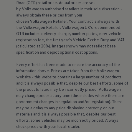
Road (OTR) retail price. Actual prices are set
Warning lights
by
Volkswagen
authorised
retailers
in their sole discretion –
How-to guides
Software updates
always obtain these prices from your
Takata airbag recall
chosen
Volkswagen
Retailer. Your contract is always with
Technology
the
Volkswagen
Retailer.
Volkswagen
UK’s recommended
Volkswagen Financial Services Account
OTR includes: delivery charge, number plates, new vehicle
XTL diesel fuel
registration fee, the first year's
Vehicle
Excise Duty and VAT
Digital extras
(calculated at 20%). Images shown may not reflect base
Find services for your model
Volkswagen Apps, Login and Shop
specification and depict optional cost
options
.
Connect mobile phone and vehicle
Updates for software, maps and radio
Every effort has been made to ensure the accuracy of the
Accessories and merchandise
information above. Prices are taken from the
Volkswagen
Golf
website - this website contains a large number of products
Polo
and it is always possible that, despite our best efforts, some of
ID.3
Owners Brochure
the products listed may be incorrectly priced.
Volkswagen
Owner’s Offers
may change prices at any time (this includes where there are
Loyalty offers
government changes in regulation and/or legislation). There
Black Edition loyalty offers
may be a delay to any price displaying correctly on our
Need help?
materials and it is always possible that, despite our best
Contact us
efforts, some vehicles may be incorrectly priced. Always
Need Help FAQs
Warning lights
check prices with your local
retailer
.
Owners manuals