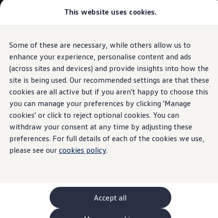
This website uses cookies.
GTI World
Overview
How to photograph your GTI
The ID.7 Tourer
Volkswagen x Disney: Rivals
Some of these are necessary, while others allow us to
Skip to
Skip
Explore GTI Models
main
to
GTI World
enhance your experience, personalise content and ads
WeCharge
content
footer
50 Years of GTI
Build your ID.7 Tourer
(across sites and devices) and provide insights into how the
GTI community love
site is being used. Our recommended settings are that these
New models and configurator
Browse available ID.7 Tourer stock
Build your Volkswagen
cookies are all active but if you aren't happy to choose this
Browse available stock
you can manage your preferences by clicking 'Manage
Finding a charging
Book a test drive
cookies' or click to reject optional cookies. You can
Future models and concept cars
1.
Model(s) shown may differ from UK specifications. Images
ID. Polo
withdraw your consent at any time by adjusting these
station
made easy
may depict optional
ID. CROSS
features
and equipment not
included
in
preferences. For full details of each of the cookies we use,
The ID. EVERY1 concept car
the standard specification.
please see our
cookies policy
.
Compare our models
Saved configurations
Offers and finance calculator
Request a quote
Polo
Polo dimensions
Accept all
Electric and hybrid cars
Pure electric cars