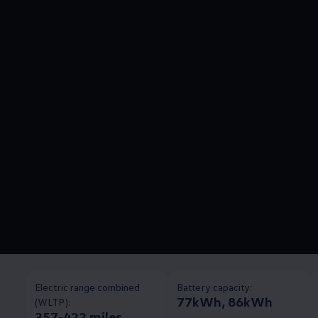
Electric range combined
Battery capacity:
77kWh, 86kWh
(WLTP):
357-422 miles