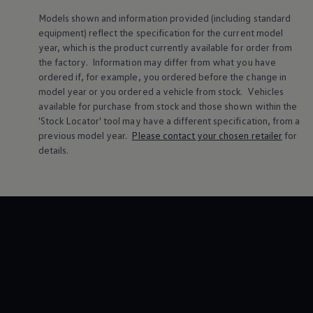
Volkswagen Life
Models shown and information provided (including standard
YourVolkswagen stories
equipment) reflect the specification for the current
model
Press
year, which is the product currently available for
order
from
Volkswagen News
How to photograph your GTI
the factory. Information may differ from what you have
50 Years of VW Polo
ordered if, for example, you ordered
before
the change in
model
year or you ordered a vehicle from stock.
Vehicles
available for purchase from stock and those shown within the
'Stock Locator' tool may have a different specification, from a
previous
model
year.
Please contact your chosen
retailer
for
details.