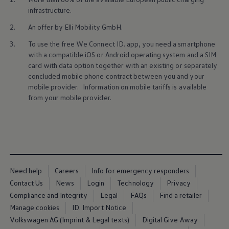
Ways to buy hybrid
infrastructure.
Government Electric Car Grant
Future models and concept cars
2.
An
offer
by Elli Mobility GmbH.
The new ID.3 Neo
ID. Polo
3.
To use the free We Connect ID. app, you need a smartphone
ID. Cross
with a compatible iOS or Android operating system and a SIM
ID. EVERY1 concept car
card with data option together with an existing or separately
Electric newsletter
concluded mobile phone contract between you and your
Electric offers and finance
mobile provider. Information on mobile tariffs is available
Approved Used cars
Search for used cars
from your mobile provider.
Approved Used offers
Approved Used benefits
Part Exchange
Finance offers and fleet
Personal offers and finance
Offers and finance calculator
Personal Contract Hire offers
Need help
Careers
Info for emergency responders
Used car offers
Servicing and parts offers
Contact Us
News
Login
Technology
Privacy
Electric offers
Compliance and Integrity
Legal
FAQs
Find a retailer
Loyalty offers
Manage cookies
ID. Import Notice
Personal finance options explained
Part exchange
Volkswagen AG (Imprint & Legal texts)
Digital Give Away
Leasing