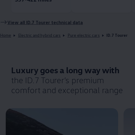
View all ID.7 Tourer technical data
Home
Electric and hybrid cars
Pure electric cars
ID.7 Tourer
Luxury goes a long way with
the ID.7 Tourer’s
premium
comfort
and exceptional range
Enable fullscreen mode