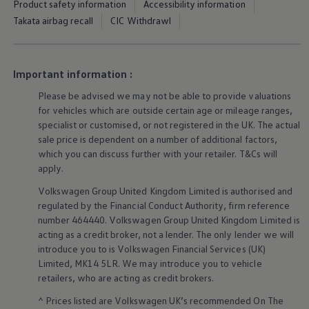
Product safety information
Accessibility information
Business Contract Hire
Takata airbag recall
CIC Withdrawl
Business and fleet
Explore the fleet range
Request a fleet demo
Fleet for small businesses
Fleet managers
Important information :
Company car drivers
ID. Ohme offer
Please be advised we may not be able to provide valuations
Motability
for vehicles which are outside certain age or mileage ranges,
Insurance
specialist or customised, or not
registered
in the UK. The actual
Warranties
sale price is dependent on a number of
additional
factors,
Request a quote
which you can discuss further with your
retailer
. T&Cs will
Explore electric offers
apply
.
Owners and services
Book a service or MOT
Volkswagen
Group United Kingdom Limited is authorised and
Servicing and parts
regulated by the
Financial
Conduct Authority, firm reference
Why book with Volkswagen
Servicing and pricing
number 464440.
Volkswagen
Group United Kingdom Limited is
Buy a Service Plan
acting as a credit broker, not a lender. The only lender we will
All-in
introduce you to is
Volkswagen
Financial
Services
(UK)
Spare parts and repairs
Limited, MK14 5LR. We may introduce you to vehicle
Accident and roadside assistance
retailers
, who are acting as credit brokers.
About my car
myVolkswagen
^ Prices listed are
Volkswagen
UK’s recommended On The
Owner's manuals