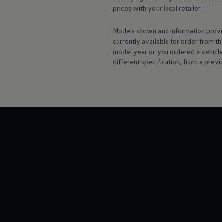
Warning lights
prices with your local
retailer
.
How-to guides
Software updates
Models shown and information provid
Takata airbag recall
currently available for
order
from th
Technology
Volkswagen Financial Services Account
model
year or you ordered a vehicl
XTL diesel fuel
different specification, from a previ
Digital extras
Find services for your model
Volkswagen Apps, Login and Shop
Connect mobile phone and vehicle
Updates for software, maps and radio
Accessories and merchandise
Golf
Polo
ID.3
Owners Brochure
Owner’s Offers
Loyalty offers
Black Edition loyalty offers
Need help?
Contact us
Need Help FAQs
Warning lights
Owners manuals