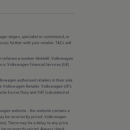
age ranges, specialist or customised, or
scuss further with your
retailer
. T&Cs will
rm reference number 464440.
Volkswagen
o is
Volkswagen
Financial
Services
(UK)
lkswagen
authorised
retailers
in their sole
he
Volkswagen
Retailer.
Volkswagen
UK’s
icle
Excise Duty and VAT (calculated at
wagen
website - this website contains a
may be incorrectly priced.
Volkswagen
ion). There may be a delay to any price
ay be incorrectly priced. Always check