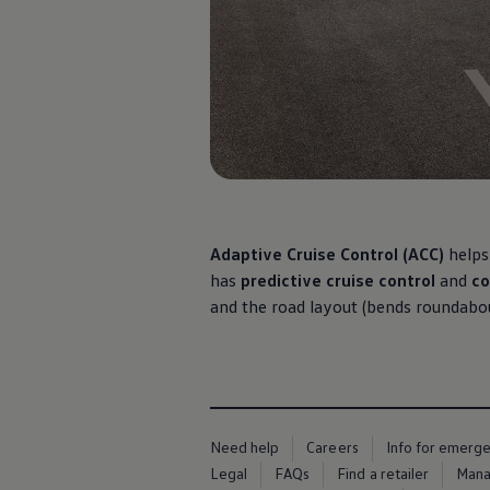
Ways to buy hybrid
Government Electric Car Grant
Future models and concept cars
The new ID.3 Neo
ID. Polo
ID. Cross
ID. EVERY1 concept car
Electric newsletter
Electric offers and finance
Approved Used cars
Search for used cars
Approved Used offers
Approved Used benefits
Adaptive
Cruise Control (ACC)
helps
Part Exchange
has
predictive cruise control
and
co
Finance offers and fleet
and the road layout (bends roundabout
Personal offers and finance
Offers and finance calculator
Personal Contract Hire offers
Used car offers
Servicing and parts offers
Electric offers
Loyalty offers
Personal finance options explained
Need help
Careers
Info for emerg
Part exchange
Legal
FAQs
Find a retailer
Mana
Leasing