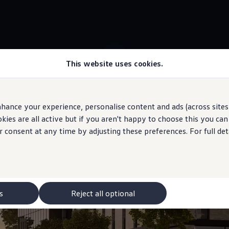
This website uses cookies.
 ID.7 Tourer stock
Adaptive
Cruise Control
hance your experience, personalise content and ads (across sites 
ies are all active but if you aren't happy to choose this you ca
 may depict optional
features
and equipment not
included
in the standard s
r consent at any time by adjusting these preferences. For full det
distance
and sticks to 
s
Reject all optional