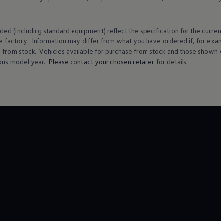
ed (including standard equipment) reflect the specification for the curren
e factory. Information may differ from what you have ordered if, for ex
e from stock.
Vehicles
available for purchase from stock and those shown w
ous
model
year.
Please contact your chosen
retailer
for details.