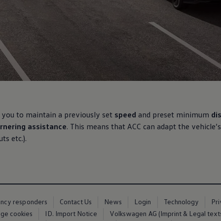
 you to maintain a previously set
speed
and preset
minimum
di
rnering
assistance
. This means that ACC can adapt the vehicle’s
s etc.).
ency responders
Contact Us
News
Login
Technology
Pr
ge cookies
ID. Import Notice
Volkswagen AG (Imprint & Legal text