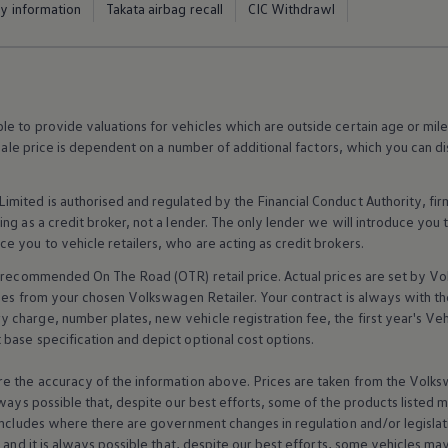
ty information
Takata airbag recall
CIC Withdrawl
 to provide valuations for vehicles which are outside certain age or mile
 sale price is dependent on a number of
additional
factors, which you can di
imited is authorised and regulated by the
Financial
Conduct Authority, fi
g as a credit broker, not a lender. The only lender we will introduce you t
ce you to vehicle
retailers
, who are acting as credit brokers.
recommended On The Road (OTR) retail price. Actual prices are set by
Vo
ices from your chosen
Volkswagen
Retailer. Your contract is always with t
charge, number plates, new vehicle registration fee, the first year's
Veh
base specification and depict optional cost
options
.
e the accuracy of the information above. Prices are taken from the
Volks
lways possible that, despite our best efforts, some of the products listed 
includes where there are government changes in regulation and/or legislat
s and it is always possible that, despite our best efforts, some vehicles m