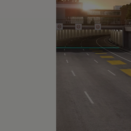
The new ID.3 Neo
ID.3
ID.4
ID.5
ID.7
ID.7 Tourer
Hybrid cars
Charging and range
Charging
Range
Charging and Range Simulator
Our home charging partner
Battery technology
Benefits and costs
Ownership and running costs
Life with an EV
Looking after your EV
Discover electric
Frequently asked questions
Technology
Offers and ways to buy
Finance and offers
Expert help and advice
Step-by-step guide to driving electric
Ways to buy electric