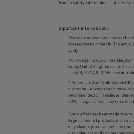
Product safety information
Accessibili
Business Contract Hire
Business and fleet
Explore the fleet range
Request a fleet demo
Fleet for small businesses
Important information :
Fleet managers
Company car drivers
Please be advised we may not be able
ID. Ohme offer
not
registered
in the UK. The actual
Motability
apply
.
Insurance
Warranties
Volkswagen
Group United Kingdom L
Request a quote
Group United Kingdom Limited is actin
Explore electric offers
Limited, MK14 5LR. We may introdu
Owners and services
Book a service or MOT
^ Prices listed are
Volkswagen
UK’s 
Servicing and parts
discretion – always obtain these pr
Why book with Volkswagen
Servicing and pricing
recommended OTR includes: delivery 
Buy a Service Plan
20%). Images shown may not reflect 
All-in
Spare parts and repairs
Every effort has been made to ensur
Accident and roadside assistance
large number of products and it is a
About my car
may change prices at any time (this 
myVolkswagen
Owner's manuals
displaying correctly on our material