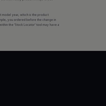
t
model
year, which is the product
ample, you ordered
before
the change in
ithin the 'Stock Locator' tool may have a