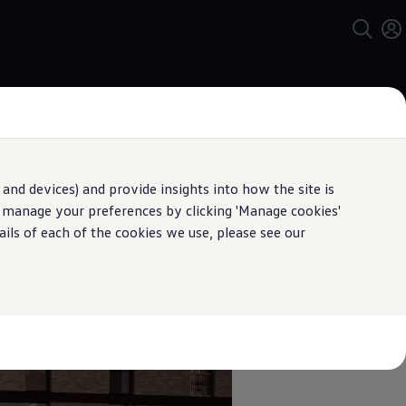
and devices) and provide insights into how the site is
n manage your preferences by clicking 'Manage cookies'
pecification.
ails of each of the cookies we use, please see our
speed limits