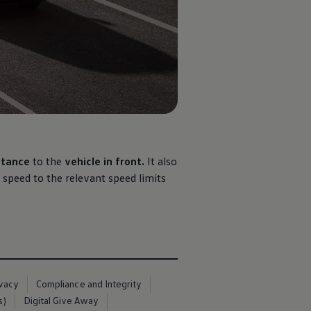
stance
to the
vehicle in front.
It also
 speed to the relevant speed limits
ivacy
Compliance and Integrity
s)
Digital Give Away