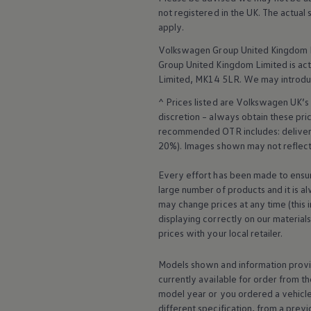
Warning lights
not
registered
in the UK. The actual
How-to guides
apply
.
Software updates
Takata airbag recall
Volkswagen
Group United Kingdom L
Technology
Group United Kingdom Limited is actin
Volkswagen Financial Services Account
Limited, MK14 5LR. We may introdu
XTL diesel fuel
Digital extras
^ Prices listed are
Volkswagen
UK’s 
Find services for your model
discretion – always obtain these pr
Volkswagen Apps, Login and Shop
recommended OTR includes: delivery 
Connect mobile phone and vehicle
20%). Images shown may not reflect 
Updates for software, maps and radio
Accessories and merchandise
Golf
Every effort has been made to ensur
Polo
large number of products and it is a
ID.3
may change prices at any time (this 
Owners Brochure
displaying correctly on our material
Owner’s Offers
prices with your local
retailer
.
Loyalty offers
Black Edition loyalty offers
Need help?
Models shown and information provid
Contact us
currently available for
order
from th
Need Help FAQs
model
year or you ordered a vehicl
Warning lights
different specification, from a previ
Owners manuals