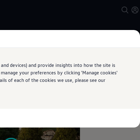
and devices) and provide insights into how the site is
n manage your preferences by clicking 'Manage cookies'
pecification.
ails of each of the cookies we use, please see our