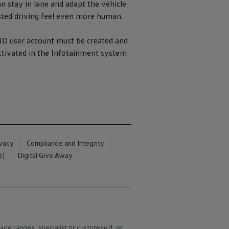
an stay in lane and adapt the vehicle
sted
driving
feel even more human.
ID user
account
must be created and
tivated in the
Infotainment
system
ivacy
Compliance and Integrity
s)
Digital Give Away
age ranges, specialist or customised, or