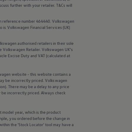
scuss further with your
retailer
. T&Cs will
rm reference number 464440.
Volkswagen
o is
Volkswagen
Financial
Services
(UK)
lkswagen
authorised
retailers
in their sole
he
Volkswagen
Retailer.
Volkswagen
UK’s
icle
Excise Duty and VAT (calculated at
wagen
website - this website contains a
may be incorrectly priced.
Volkswagen
ion). There may be a delay to any price
ay be incorrectly priced. Always check
t
model
year, which is the product
ample, you ordered
before
the change in
ithin the 'Stock Locator' tool may have a