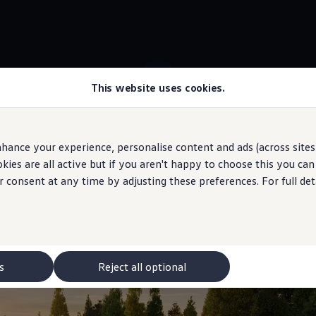
This website uses cookies.
 ID.7 Tourer stock
Travel Assist
hance your experience, personalise content and ads (across sites 
ies are all active but if you aren't happy to choose this you ca
 may depict optional
features
and equipment not
included
in the standard s
r consent at any time by adjusting these preferences. For full det
your lane
s
Reject all optional