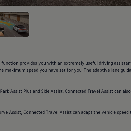
2
t function provides you with an extremely useful
driving
assistan
 the maximum speed you have set for you. The adaptive lane guida
Park Assist Plus and Side Assist,
Connected
Travel Assist can als
rve Assist,
Connected
Travel Assist can adapt the vehicle speed 