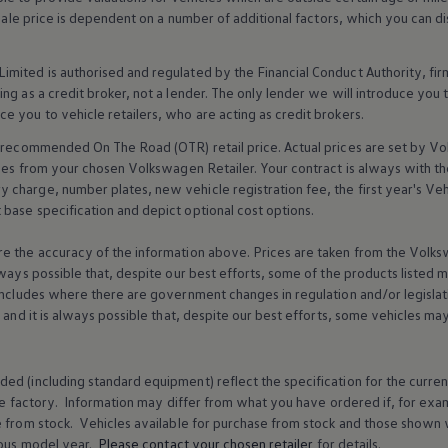
 sale price is dependent on a number of
additional
factors, which you can di
imited is authorised and regulated by the
Financial
Conduct Authority, fi
g as a credit broker, not a lender. The only lender we will introduce you t
ce you to vehicle
retailers
, who are acting as credit brokers.
recommended On The Road (OTR) retail price. Actual prices are set by
Vo
ices from your chosen
Volkswagen
Retailer. Your contract is always with t
charge, number plates, new vehicle registration fee, the first year's
Veh
base specification and depict optional cost
options
.
e the accuracy of the information above. Prices are taken from the
Volks
lways possible that, despite our best efforts, some of the products listed 
includes where there are government changes in regulation and/or legislat
s and it is always possible that, despite our best efforts, some vehicles m
ed (including standard equipment) reflect the specification for the curren
e factory. Information may differ from what you have ordered if, for ex
e from stock.
Vehicles
available for purchase from stock and those shown w
ous
model
year.
Please contact your chosen
retailer
for details.