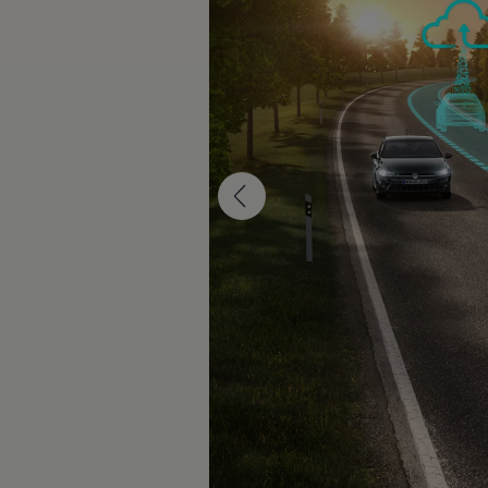
The new ID.3 Neo
ID.3
ID.4
ID.5
ID.7
ID.7 Tourer
Hybrid cars
Charging and range
Charging
Range
Charging and Range Simulator
Our home charging partner
Battery technology
Benefits and costs
Ownership and running costs
Life with an EV
Looking after your EV
Discover electric
Frequently asked questions
Technology
Offers and ways to buy
Finance and offers
Expert help and advice
Step-by-step guide to driving electric
Ways to buy electric