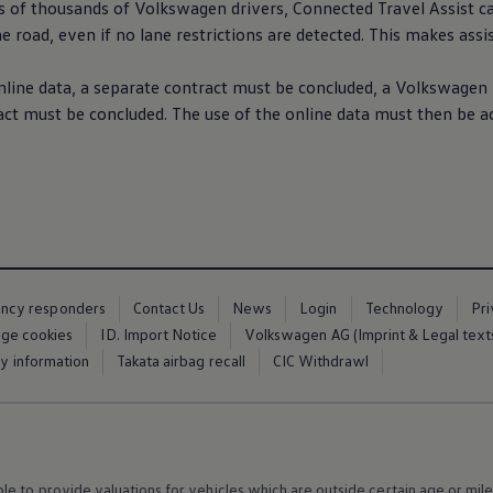
s of thousands of
Volkswagen
drivers
,
Connected
Travel Assist c
e road, even if no lane restrictions are detected. This makes assi
nline data, a separate contract must be concluded, a
Volkswagen
 must be concluded. The use of the online data must then be ac
ency responders
Contact Us
News
Login
Technology
Pr
ge cookies
ID. Import Notice
Volkswagen AG (Imprint & Legal text
ty information
Takata airbag recall
CIC Withdrawl
 to provide valuations for vehicles which are outside certain age or mile