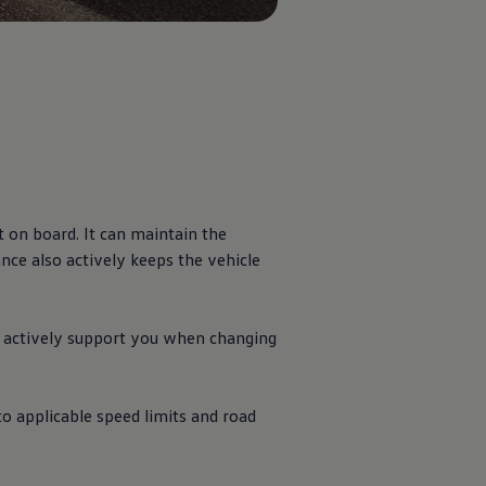
t on board. It can maintain the
nce also actively keeps the vehicle
o actively support you when changing
to applicable speed limits and road