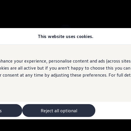
This website uses cookies.
 ID.7 Tourer stock
hance your experience, personalise content and ads (across sites 
ies are all active but if you aren't happy to choose this you ca
 may depict optional
features
and equipment not
included
in the standard s
r consent at any time by adjusting these preferences. For full det
s
Reject all optional