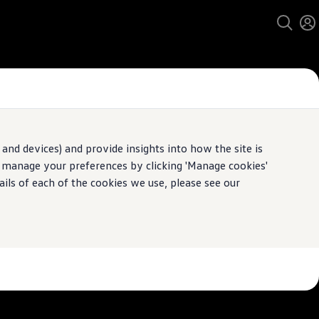
and devices) and provide insights into how the site is
n manage your preferences by clicking 'Manage cookies'
pecification.
ails of each of the cookies we use, please see our