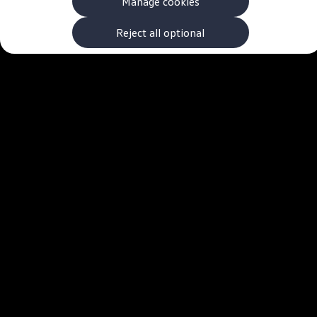
Manage cookies
The new ID.3 Neo
ID.3
ID.4
Reject all optional
ID.5
ID.7
ID.7 Tourer
Hybrid cars
Charging and range
Charging
Range
Charging and Range Simulator
Our home charging partner
Battery technology
Benefits and costs
Ownership and running costs
Life with an EV
Looking after your EV
Discover electric
Frequently asked questions
Technology
Offers and ways to buy
Finance and offers
Expert help and advice
Step-by-step guide to driving electric
Ways to buy electric