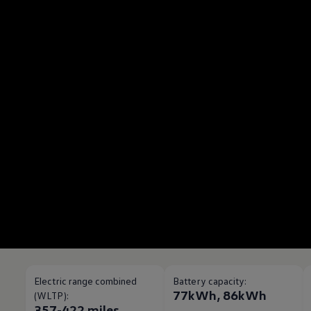
Electric range combined
Battery capacity:
77kWh, 86kWh
(WLTP):
357-422 miles