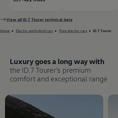
View all ID.7 Tourer technical data
Home
Electric and hybrid cars
Pure electric cars
ID.7 Tourer
Luxury goes a long way with
the ID.7 Tourer’s
premium
comfort
and exceptional range
Enable fullscreen mode