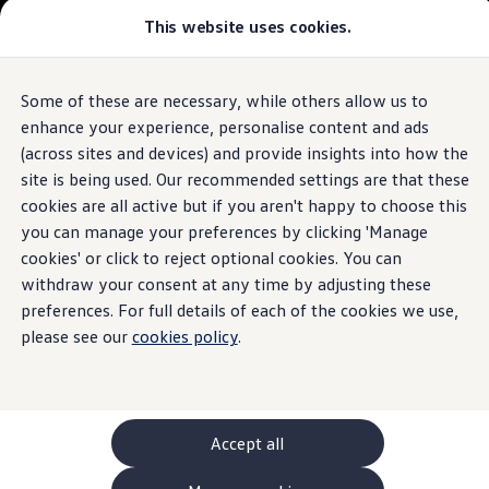
This website uses cookies.
GTI World
Overview
How to photograph your GTI
The ID.7 Tourer
Volkswagen x Disney: Rivals
Some of these are necessary, while others allow us to
Skip to
Skip
Explore GTI Models
main
to
GTI World
enhance your experience, personalise content and ads
content
footer
50 Years of GTI
Build your ID.7 Tourer
(across sites and devices) and provide insights into how the
GTI community love
site is being used. Our recommended settings are that these
New models and configurator
Browse available ID.7 Tourer stock
Build your Volkswagen
cookies are all active but if you aren't happy to choose this
Browse available stock
you can manage your preferences by clicking 'Manage
Book a test drive
cookies' or click to reject optional cookies. You can
Future models and concept cars
1.
Model(s) shown may differ from UK specifications. Images
ID. Polo
withdraw your consent at any time by adjusting these
may depict optional
ID. CROSS
features
and equipment not
included
in
preferences. For full details of each of the cookies we use,
The ID. EVERY1 concept car
the standard specification.
please see our
cookies policy
.
Compare our models
Saved configurations
Offers and finance calculator
Request a quote
Polo
Polo dimensions
Accept all
Electric and hybrid cars
Pure electric cars