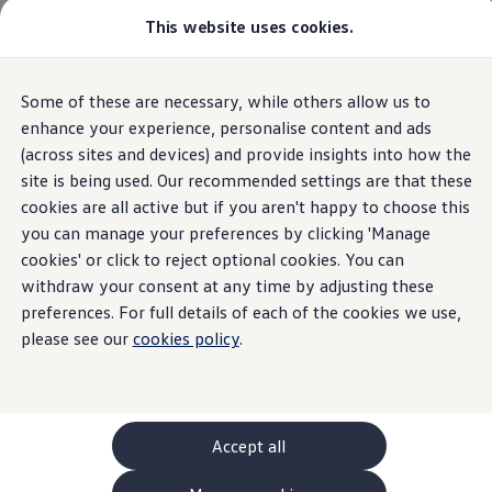
This website uses cookies.
GTI World
Overview
How to photograph your GTI
Volkswagen x Disney: Rivals
Some of these are necessary, while others allow us to
Skip to
Skip
Explore GTI Models
main
to
GTI World
enhance your experience, personalise content and ads
content
footer
50 Years of GTI
(across sites and devices) and provide insights into how the
GTI community love
site is being used. Our recommended settings are that these
New models and configurator
Build your Volkswagen
cookies are all active but if you aren't happy to choose this
Browse available stock
you can manage your preferences by clicking 'Manage
Book a test drive
cookies' or click to reject optional cookies. You can
Future models and concept cars
ID. Polo
withdraw your consent at any time by adjusting these
ID. CROSS
preferences. For full details of each of the cookies we use,
The ID. EVERY1 concept car
please see our
cookies policy
.
Compare our models
Saved configurations
Offers and finance calculator
Request a quote
Polo
Polo dimensions
Accept all
Electric and hybrid cars
Pure electric cars