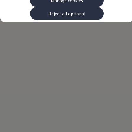
Manage cookies
The new ID.3 Neo
ID.3
ID.4
Reject all optional
ID.5
ID.7
ID.7 Tourer
Hybrid cars
Charging and range
Charging
Range
Charging and Range Simulator
Our home charging partner
Battery technology
Benefits and costs
Ownership and running costs
Life with an EV
Looking after your EV
Discover electric
Frequently asked questions
Technology
Offers and ways to buy
Finance and offers
Expert help and advice
Step-by-step guide to driving electric
Ways to buy electric