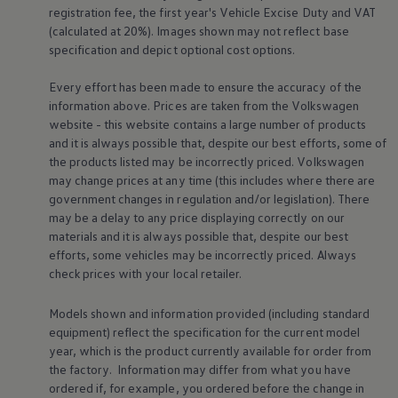
Business Contract Hire
registration fee, the first year's
Vehicle
Excise Duty and VAT
Business and fleet
(calculated at 20%). Images shown may not reflect base
Explore the fleet range
specification and depict optional cost
options
.
Request a fleet demo
Fleet for small businesses
Every effort has been made to ensure the accuracy of the
Fleet managers
information above. Prices are taken from the
Volkswagen
Company car drivers
ID. Ohme offer
website - this website contains a large number of products
Motability
and it is always possible that, despite our best efforts, some of
Insurance
the products listed may be incorrectly priced.
Volkswagen
Warranties
may change prices at any time (this includes where there are
Request a quote
government changes in regulation and/or legislation). There
Explore electric offers
may be a delay to any price displaying correctly on our
Owners and services
Book a service or MOT
materials and it is always possible that, despite our best
Servicing and parts
efforts, some vehicles may be incorrectly priced. Always
Why book with Volkswagen
check prices with your local
retailer
.
Servicing and pricing
Buy a Service Plan
Models shown and information provided (including standard
All-in
Spare parts and repairs
equipment) reflect the specification for the current
model
Accident and roadside assistance
year, which is the product currently available for
order
from
About my car
the factory. Information may differ from what you have
myVolkswagen
ordered if, for example, you ordered
before
the change in
Owner's manuals