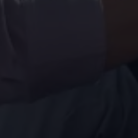
Volkswagen Life
YourVolkswagen stories
Press
Volkswagen News
How to photograph your GTI
50 Years of VW Polo