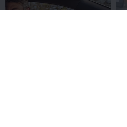
Fin
Learn
about your car