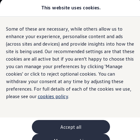
This website uses cookies.
GTI World
Overview
How to photograph your GTI
Volkswagen x Disney: Rivals
Some of these are necessary, while others allow us to
Skip to
Skip
Explore GTI Models
main
to
GTI World
enhance your experience, personalise content and ads
A closer look at the controls and
content
footer
50 Years of GTI
(across sites and devices) and provide insights into how the
instruments
GTI community love
site is being used. Our recommended settings are that these
New models and configurator
Build your Volkswagen
cookies are all active but if you aren't happy to choose this
Browse available stock
you can manage your preferences by clicking 'Manage
Book a test drive
Control and
cookies' or click to reject optional cookies. You can
Future models and concept cars
ID. Polo
withdraw your consent at any time by adjusting these
ID. CROSS
instruments
preferences. For full details of each of the cookies we use,
The ID. EVERY1 concept car
please see our
cookies policy
.
Compare our models
Saved configurations
Offers and finance calculator
Request a quote
Polo
Polo dimensions
Accept all
Electric and hybrid cars
Pure electric cars