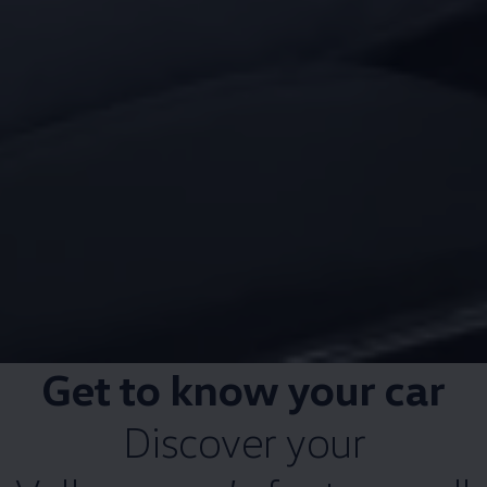
Get to know your car
Discover your