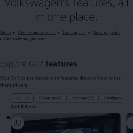
Volkswagen
’s
features
, all
in one place.
Home
Owners and services
About my car
How-to guides
Get to know your car
Explore
Golf
features
Your
Golf
comes loaded with
features
, discover how to use
them all here.
8 of 8 items
All (8)
Features (4)
Connect (2)
Walkaround (1
8 of 8
items