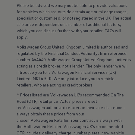
Ways to buy hybrid
Please be advised we may not be able to provide valuations
Government Electric Car Grant
for vehicles which are outside certain age or mileage ranges,
Future models and concept cars
specialist or customised, or not
registered
in the UK. The actual
The new ID.3 Neo
sale price is dependent on a number of
additional
factors,
ID. Polo
ID. Cross
which you can discuss further with your
retailer
. T&Cs will
ID. EVERY1 concept car
apply
.
Electric newsletter
Electric offers and finance
Volkswagen
Group United Kingdom Limited is authorised and
Approved Used cars
regulated by the
Financial
Conduct Authority, firm reference
Search for used cars
number 464440.
Volkswagen
Group United Kingdom Limited is
Approved Used offers
acting as a credit broker, not a lender. The only lender we will
Approved Used benefits
introduce you to is
Volkswagen
Financial
Services
(UK)
Part Exchange
Limited, MK14 5LR. We may introduce you to vehicle
Finance offers and fleet
Personal offers and finance
retailers
, who are acting as credit brokers.
Offers and finance calculator
^ Prices listed are
Volkswagen
UK’s recommended On The
Personal Contract Hire offers
Used car offers
Road (OTR) retail price. Actual prices are set
Servicing and parts offers
by
Volkswagen
authorised
retailers
in their sole discretion –
Electric offers
always obtain these prices from your
Loyalty offers
chosen
Volkswagen
Retailer. Your contract is always with
Personal finance options explained
the
Volkswagen
Retailer.
Volkswagen
UK’s recommended
Part exchange
OTR includes: delivery charge, number plates, new vehicle
Leasing