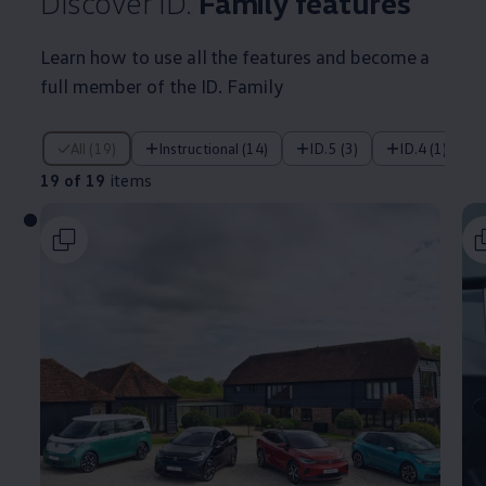
Discover ID.
Family
features
Learn how to use all the
features
and become a
full member of the ID. Family
19 of 19 items
All (19)
Instructional (14)
ID.5 (3)
ID.4 (1)
19 of 19
items