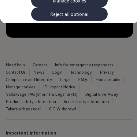
Manage cookies
The new ID.3 Neo
ID.3
ID.4
Reject all optional
ID.5
ID.7
--:--
ID.7 Tourer
Remaining time, --:-
Hybrid cars
Charging and range
Charging
Range
Charging and Range Simulator
Our home charging partner
Need help
Careers
Info for emergency responders
Battery technology
Contact Us
News
Login
Technology
Privacy
Benefits and costs
Ownership and running costs
Compliance and Integrity
Legal
FAQs
Find a retailer
Life with an EV
Manage cookies
ID. Import Notice
Looking after your EV
Volkswagen AG (Imprint & Legal texts)
Digital Give Away
Discover electric
Frequently asked questions
Product safety information
Accessibility information
Technology
Takata airbag recall
CIC Withdrawl
Offers and ways to buy
Finance and offers
Expert help and advice
Step-by-step guide to driving electric
Important information :
Ways to buy electric