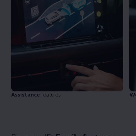
Assistance
features
We