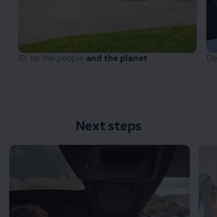
ID. for the people
and the planet
De
Next steps