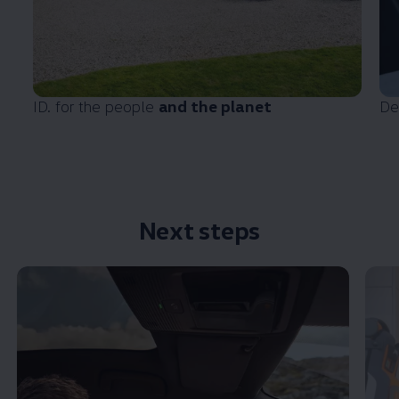
ID. for the people
and the planet
De
Next steps