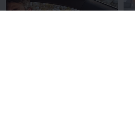
Fin
Learn
about your car