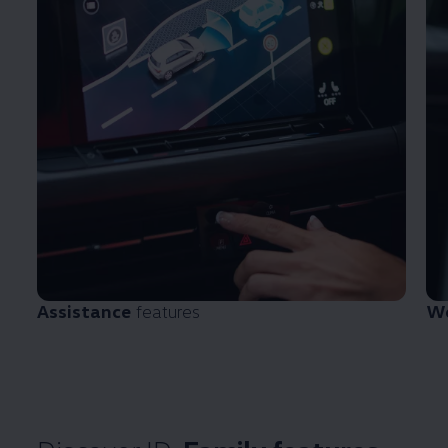
Assistance
features
We