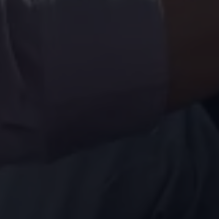
Volkswagen Life
YourVolkswagen stories
Press
Volkswagen News
How to photograph your GTI
50 Years of VW Polo