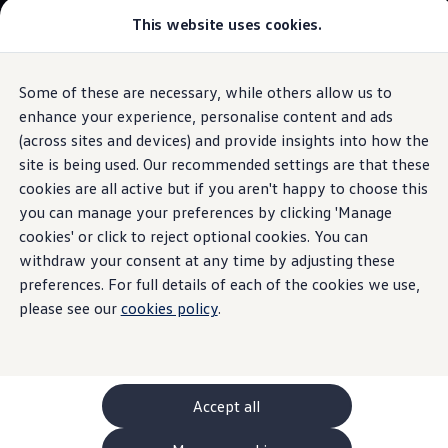
This website uses cookies.
GTI World
Overview
How to photograph your GTI
Volkswagen x Disney: Rivals
Some of these are necessary, while others allow us to
Skip to
Skip
Explore GTI Models
main
to
GTI World
enhance your experience, personalise content and ads
Discover how the ID. Family’s heat pumps
content
footer
50 Years of GTI
(across sites and devices) and provide insights into how the
work
GTI community love
site is being used. Our recommended settings are that these
New models and configurator
Build your Volkswagen
cookies are all active but if you aren't happy to choose this
Browse available stock
you can manage your preferences by clicking 'Manage
Book a test drive
Heat
pump
cookies' or click to reject optional cookies. You can
Future models and concept cars
ID. Polo
withdraw your consent at any time by adjusting these
ID. CROSS
preferences. For full details of each of the cookies we use,
The ID. EVERY1 concept car
please see our
cookies policy
.
Compare our models
Saved configurations
Offers and finance calculator
Request a quote
Polo
Polo dimensions
Accept all
Electric and hybrid cars
Pure electric cars