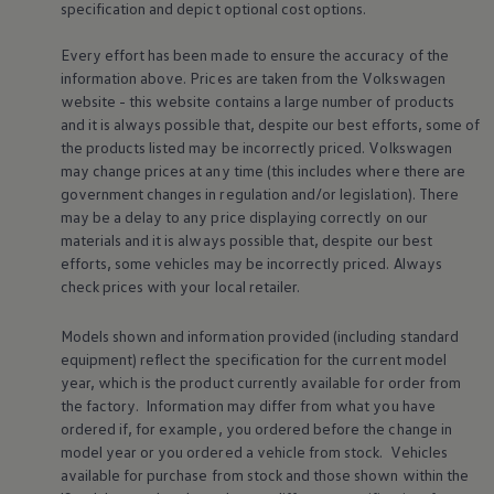
specification and depict optional cost
options
.
Business Contract Hire
Business and fleet
Explore the fleet range
Every effort has been made to ensure the accuracy of the
Request a fleet demo
information above. Prices are taken from the
Volkswagen
Fleet for small businesses
website - this website contains a large number of products
Fleet managers
and it is always possible that, despite our best efforts, some of
Company car drivers
the products listed may be incorrectly priced.
Volkswagen
ID. Ohme offer
may change prices at any time (this includes where there are
Motability
Insurance
government changes in regulation and/or legislation). There
Warranties
may be a delay to any price displaying correctly on our
Request a quote
materials and it is always possible that, despite our best
Explore electric offers
efforts, some vehicles may be incorrectly priced. Always
Owners and services
check prices with your local
retailer
.
Book a service or MOT
Servicing and parts
Why book with Volkswagen
Models shown and information provided (including standard
Servicing and pricing
equipment) reflect the specification for the current
model
Buy a Service Plan
year, which is the product currently available for
order
from
All-in
the factory. Information may differ from what you have
Spare parts and repairs
ordered if, for example, you ordered
before
the change in
Accident and roadside assistance
About my car
model
year or you ordered a vehicle from stock.
Vehicles
myVolkswagen
available for purchase from stock and those shown within the
Owner's manuals