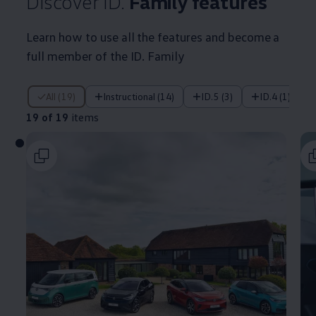
Discover ID.
Family
features
Learn how to use all the
features
and become a
full member of the ID. Family
19 of 19 items
All (19)
Instructional (14)
ID.5 (3)
ID.4 (1)
19 of 19
items