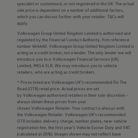
Ways to buy hybrid
specialist or customised, or not
registered
in the UK. The actual
Government Electric Car Grant
sale price is dependent on a number of
additional
factors,
Future models and concept cars
which you can discuss further with your
retailer
. T&Cs will
The new ID.3 Neo
apply
.
ID. Polo
ID. Cross
Volkswagen
Group United Kingdom Limited is authorised and
ID. EVERY1 concept car
regulated by the
Financial
Conduct Authority, firm reference
Electric newsletter
number 464440.
Volkswagen
Group United Kingdom Limited is
Electric offers and finance
acting as a credit broker, not a lender. The only lender we will
Approved Used cars
Search for used cars
introduce you to is
Volkswagen
Financial
Services
(UK)
Approved Used offers
Limited, MK14 5LR. We may introduce you to vehicle
Approved Used benefits
retailers
, who are acting as credit brokers.
Part Exchange
Finance offers and fleet
^ Prices listed are
Volkswagen
UK’s recommended On The
Personal offers and finance
Road (OTR) retail price. Actual prices are set
Offers and finance calculator
by
Volkswagen
authorised
retailers
in their sole discretion –
Personal Contract Hire offers
always obtain these prices from your
Used car offers
chosen
Volkswagen
Retailer. Your contract is always with
Servicing and parts offers
Electric offers
the
Volkswagen
Retailer.
Volkswagen
UK’s recommended
Loyalty offers
OTR includes: delivery charge, number plates, new vehicle
Personal finance options explained
registration fee, the first year's
Vehicle
Excise Duty and VAT
Part exchange
(calculated at 20%). Images shown may not reflect base
Leasing