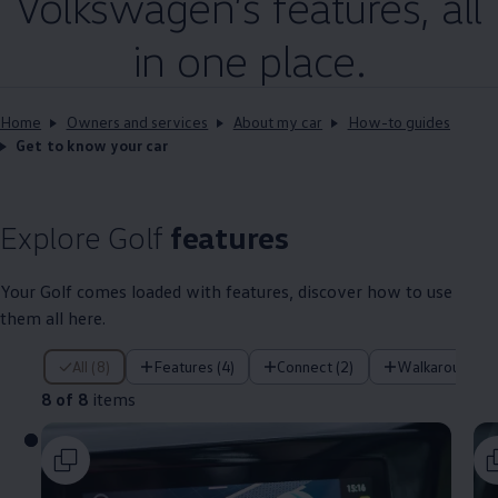
Volkswagen
’s
features
, all
in one place.
Home
Owners and services
About my car
How-to guides
Get to know your car
Explore
Golf
features
Your
Golf
comes loaded with
features
, discover how to use
them all here.
8 of 8 items
All (8)
Features (4)
Connect (2)
Walkaround (1
8 of 8
items