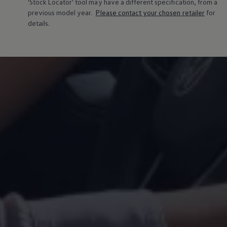
'Stock Locator' tool may have a different specification, from a
Warning lights
previous
model
year.
Please contact your chosen
retailer
for
How-to guides
details.
Software updates
Takata airbag recall
Technology
Volkswagen Financial Services Account
XTL diesel fuel
Digital extras
Find services for your model
Volkswagen Apps, Login and Shop
Connect mobile phone and vehicle
Updates for software, maps and radio
Accessories and merchandise
Golf
Polo
ID.3
Owners Brochure
Owner’s Offers
Loyalty offers
Black Edition loyalty offers
Need help?
Contact us
Need Help FAQs
Warning lights
Owners manuals