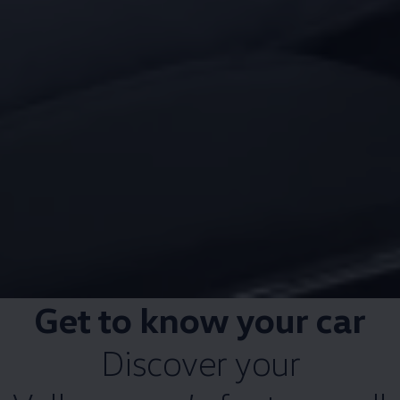
Get to know your car
Discover your