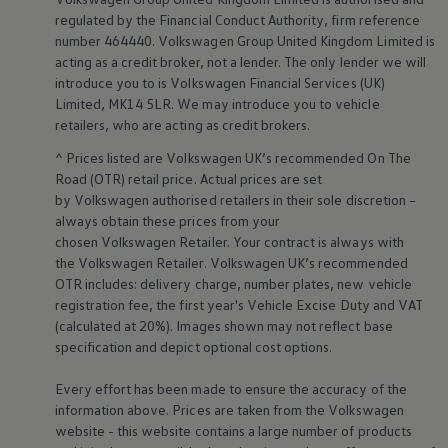
Business Contract Hire
regulated by the
Financial
Conduct Authority, firm reference
Business and fleet
number 464440.
Volkswagen
Group United Kingdom Limited is
Explore the fleet range
acting as a credit broker, not a lender. The only lender we will
Request a fleet demo
introduce you to is
Volkswagen
Financial
Services
(UK)
Fleet for small businesses
Fleet managers
Limited, MK14 5LR. We may introduce you to vehicle
Company car drivers
retailers
, who are acting as credit brokers.
ID. Ohme offer
Motability
^ Prices listed are
Volkswagen
UK’s recommended On The
Insurance
Road (OTR) retail price. Actual prices are set
Warranties
by
Volkswagen
authorised
retailers
in their sole discretion –
Request a quote
always obtain these prices from your
Explore electric offers
chosen
Volkswagen
Retailer. Your contract is always with
Owners and services
the
Volkswagen
Retailer.
Volkswagen
UK’s recommended
Book a service or MOT
Servicing and parts
OTR includes: delivery charge, number plates, new vehicle
Why book with Volkswagen
registration fee, the first year's
Vehicle
Excise Duty and VAT
Servicing and pricing
(calculated at 20%). Images shown may not reflect base
Buy a Service Plan
specification and depict optional cost
options
.
All-in
Spare parts and repairs
Every effort has been made to ensure the accuracy of the
Accident and roadside assistance
About my car
information above. Prices are taken from the
Volkswagen
myVolkswagen
website - this website contains a large number of products
Owner's manuals