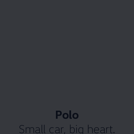
Polo
Small car, big heart.