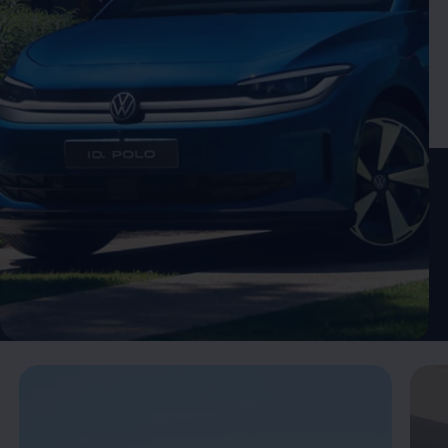
Enable fullscreen mode