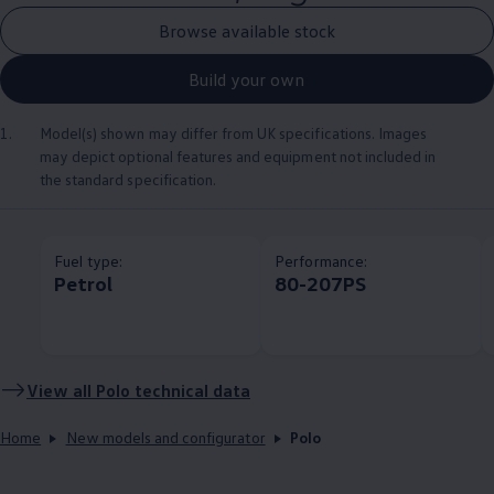
Browse available stock
Build your own
1.
Model(s) shown may differ from UK specifications. Images
may depict optional
features
and equipment not
included
in
the standard specification.
Fuel type:
Performance:
Petrol
80-207PS
View all
Polo
technical data
Home
New models and configurator
Polo