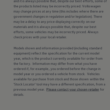
and it is always possible that, despite our best efforts, some of
Warning lights
the products listed may be incorrectly priced.
Volkswagen
How-to guides
may change prices at any time (this includes where there are
Software updates
government changes in regulation and/or legislation). There
Takata airbag recall
Technology
may be a delay to any price displaying correctly on our
Volkswagen Financial Services Account
materials and it is always possible that, despite our best
XTL diesel fuel
efforts, some vehicles may be incorrectly priced. Always
Digital extras
check prices with your local
retailer
.
Find services for your model
Volkswagen Apps, Login and Shop
Connect mobile phone and vehicle
Models shown and information provided (including standard
Updates for software, maps and radio
equipment) reflect the specification for the current
model
Accessories and merchandise
year, which is the product currently available for
order
from
Golf
the factory. Information may differ from what you have
Polo
ordered if, for example, you ordered
before
the change in
ID.3
model
year or you ordered a vehicle from stock.
Vehicles
Owners Brochure
Owner’s Offers
available for purchase from stock and those shown within the
Loyalty offers
'Stock Locator' tool may have a different specification, from a
Black Edition loyalty offers
previous
model
year.
Please contact your chosen
retailer
for
Need help?
details.
Contact us
Need Help FAQs
Warning lights
Owners manuals