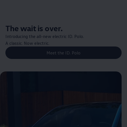
The wait is over.
Introducing the all-new
electric
ID.
Polo
.
A classic. Now
electric
.
Meet the ID. Polo