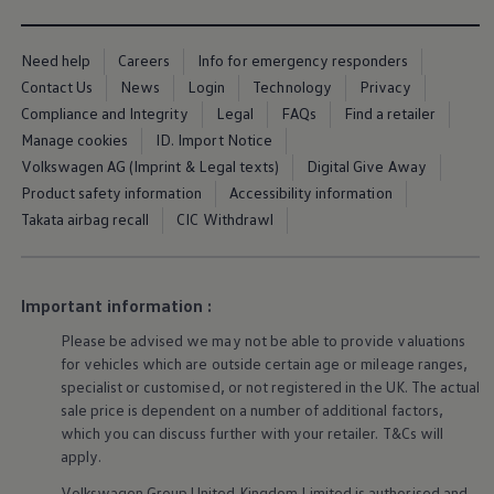
Ways to buy hybrid
Government Electric Car Grant
Future models and concept cars
Need help
Careers
Info for emergency responders
The new ID.3 Neo
Contact Us
News
Login
Technology
Privacy
ID. Polo
ID. Cross
Compliance and Integrity
Legal
FAQs
Find a retailer
ID. EVERY1 concept car
Manage cookies
ID. Import Notice
Electric newsletter
Volkswagen AG (Imprint & Legal texts)
Digital Give Away
Electric offers and finance
Approved Used cars
Product safety information
Accessibility information
Search for used cars
Takata airbag recall
CIC Withdrawl
Approved Used offers
Approved Used benefits
Part Exchange
Finance offers and fleet
Important information :
Personal offers and finance
Offers and finance calculator
Please be advised we may not be able to provide valuations
Personal Contract Hire offers
for vehicles which are outside certain age or mileage ranges,
Used car offers
specialist or customised, or not
registered
in the UK. The actual
Servicing and parts offers
Electric offers
sale price is dependent on a number of
additional
factors,
Loyalty offers
which you can discuss further with your
retailer
. T&Cs will
Personal finance options explained
apply
.
Part exchange
Leasing
Volkswagen
Group United Kingdom Limited is authorised and