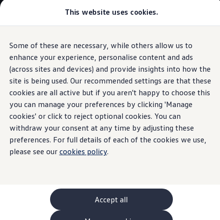
This website uses cookies.
GTI World
Overview
How to photograph your GTI
Volkswagen x Disney: Rivals
Some of these are necessary, while others allow us to
Skip to
Skip
Explore GTI Models
main
to
GTI World
enhance your experience, personalise content and ads
Radio & Navigation
content
footer
50 Years of GTI
(across sites and devices) and provide insights into how the
GTI community love
site is being used. Our recommended settings are that these
New models and configurator
Build your Volkswagen
cookies are all active but if you aren't happy to choose this
Browse available stock
you can manage your preferences by clicking 'Manage
Groundbreaking
Book a test drive
cookies' or click to reject optional cookies. You can
Future models and concept cars
ID. Polo
withdraw your consent at any time by adjusting these
entertainment
ID. CROSS
preferences. For full details of each of the cookies we use,
The ID. EVERY1 concept car
please see our
cookies policy
.
Compare our models
Saved configurations
Offers and finance calculator
Request a quote
Polo
Polo dimensions
Accept all
Electric and hybrid cars
Pure electric cars