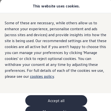
This website uses cookies.
GTI World
Overview
How to photograph your GTI
Volkswagen x Disney: Rivals
Overview
Trim
Engine
Exterior
Interior
Wheels
Optio
Some of these are necessary, while others allow us to
Skip to
Skip
Explore GTI Models
main
to
GTI World
enhance your experience, personalise content and ads
content
footer
50 Years of GTI
(across sites and devices) and provide insights into how the
GTI community love
31
Models
site is being used. Our recommended settings are that these
New models and configurator
Build your Volkswagen
cookies are all active but if you aren't happy to choose this
Browse available stock
you can manage your preferences by clicking 'Manage
Book a test drive
cookies' or click to reject optional cookies. You can
Future models and concept cars
SUV
Electric
Plug-in Hybrid
Automatic
Man
ID. Polo
withdraw your consent at any time by adjusting these
ID. CROSS
preferences. For full details of each of the cookies we use,
The ID. EVERY1 concept car
please see our
cookies policy
.
Compare our models
Saved configurations
Offers and finance calculator
Request a quote
Polo
Polo dimensions
Accept all
Electric and hybrid cars
Pure electric cars