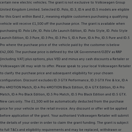
certain new
electric
vehicles. The grant is not exclusive to
Volkswagen
Group
United Kingdom Limited. Selected ID.
Polo
,
ID.3
,
ID.4
and ID.5
models
are eligible
for this Grant within Band 2, meaning eligible customers purchasing a qualifying
vehicle will receive £1,500 off the purchase price. The grant is available when
purchasing ID.
Polo
Life, ID.
Polo
Life Launch Edition, ID.
Polo
Style, ID.
Polo
Style
Launch Edition,
ID.3
Pure,
ID.3
Pro,
ID.3
Pro S,
ID.4
Pure,
ID.4
Pro, ID.5 Pure and ID.5
Pro where the purchase price of the vehicle paid by the
customer
is
below
£42,000. The purchase price is defined by the UK Government/OZEV as RRP
(including VAT) plus
options
, plus VED and minus any cash discounts a Retailer or
Volkswagen
UK may wish to
offer
. Please speak to your local
Volkswagen
Retailer
to clarify the purchase price and subsequent eligibility for your chosen
configuration. Discount excludes
ID.3
GTX Performance,
ID.3
GTX Fire & Ice,
ID.4
Pro 4MOTION Match,
ID.4
Pro 4MOTION Black Edition,
ID.4
GTX Edition,
ID.4
Pro
Match,
ID.4
Pro Black Edition, ID.5 Pro Match, ID.5 Pro Black Edition and
ID.5 GTX
.
New
cars
only. The £1,500 will be automatically deducted from the purchase
price for your vehicle on the retail invoice. Any discount or
offer
will be applied
before
application of the grant. Your authorised
Volkswagen
Retailer will submit
the details of your
order
in
order
to claim the grant funding. The grant is subject
to full T&Cs and eligibility requirements and may be replaced, withdrawn or