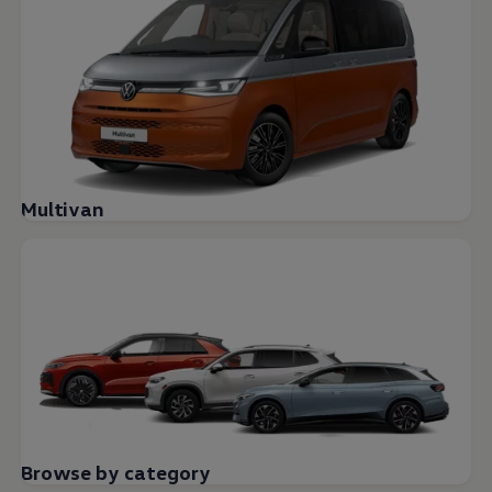
Multivan
Browse by category