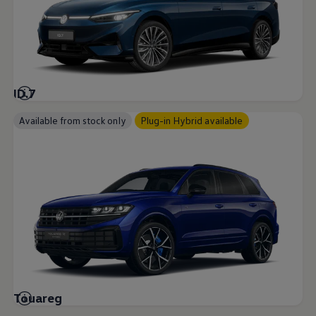
ID.7
Available from stock only
Plug-in Hybrid available
Touareg