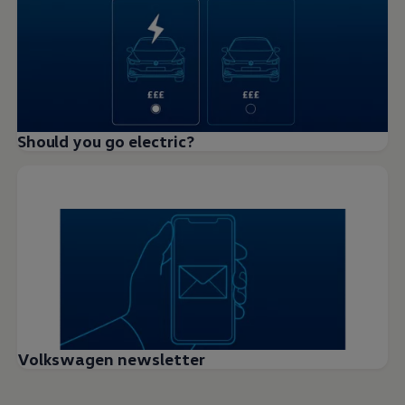
Should you go electric?
Volkswagen newsletter