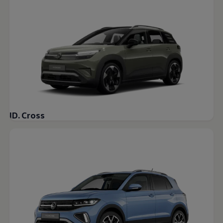
Warning lights
How-to guides
Software updates
Takata airbag recall
Technology
Volkswagen Financial Services Account
XTL diesel fuel
Digital extras
Find services for your model
Volkswagen Apps, Login and Shop
Connect mobile phone and vehicle
Updates for software, maps and radio
ID. Cross
Accessories and merchandise
Golf
Polo
ID.3
Owners Brochure
Owner’s Offers
Loyalty offers
Black Edition loyalty offers
Need help?
Contact us
Need Help FAQs
Warning lights
Owners manuals