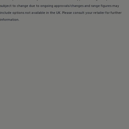
subject to change due to ongoing approvals/changes and range figures may
include
options
not available in the UK. Please consult your
retailer
for further
information.