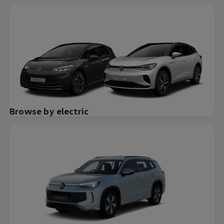
Browse by electric