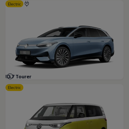
Electric
ID.7 Tourer
Electric