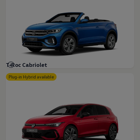
T-Roc Cabriolet
Plug-in Hybrid available