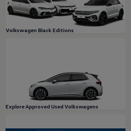
Volkswagen Black Editions
Explore Approved Used Volkswagens