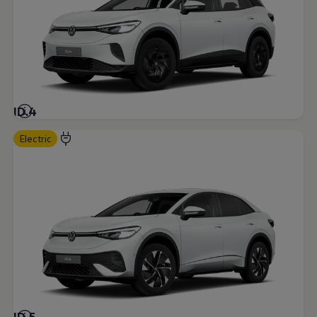
ID.4
Electric
ID.5