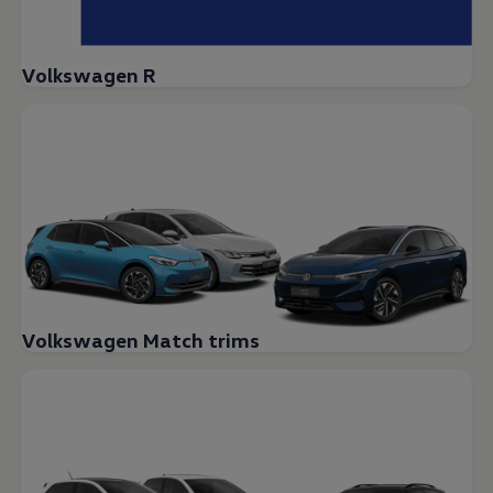
Volkswagen R
Volkswagen Match trims