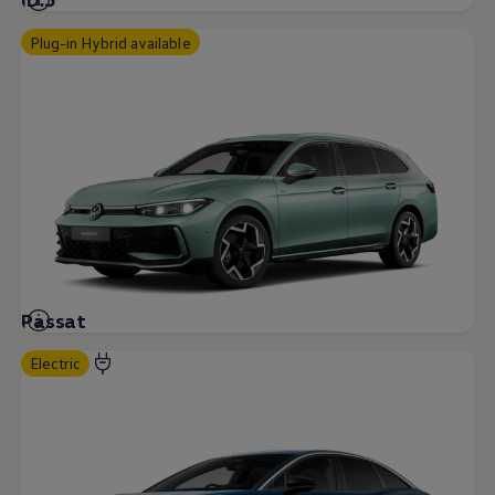
Plug-in Hybrid available
Passat
Electric