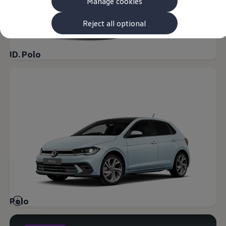
Manage cookies
The new ID.3 Neo
ID.3
ID.4
Reject all optional
ID.5
ID.7
ID.7 Tourer
ID. Polo
Hybrid cars
Charging and range
Charging
Range
Charging and Range Simulator
Our home charging partner
Battery technology
Benefits and costs
Ownership and running costs
Life with an EV
Looking after your EV
Discover electric
Frequently asked questions
Technology
Offers and ways to buy
Finance and offers
Polo
Expert help and advice
Step-by-step guide to driving electric
Ways to buy electric