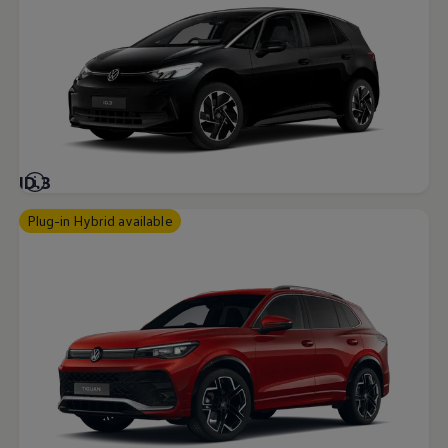
ID.3
Plug-in Hybrid available