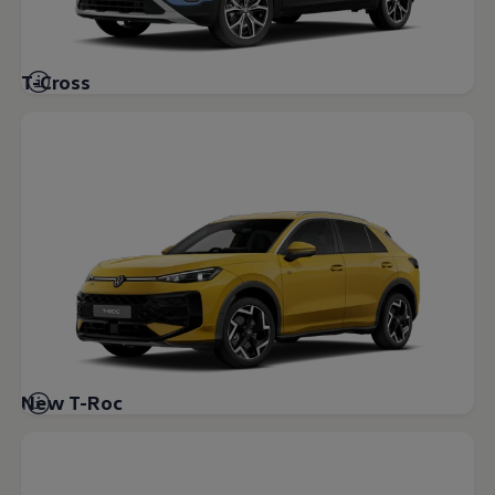
Volkswagen Life
YourVolkswagen stories
Press
Volkswagen News
T-Cross
How to photograph your GTI
50 Years of VW Polo
New T-Roc