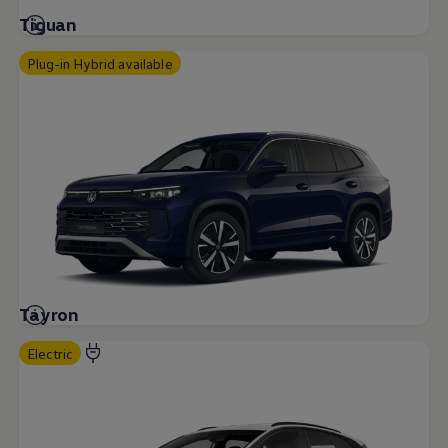
Tiguan
Plug-in Hybrid available
Tayron
Electric