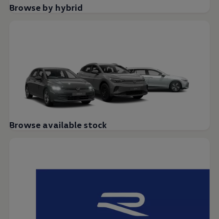
Browse by hybrid
Browse available stock