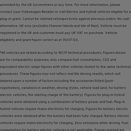
amended by the UK Government at any time. For more information, please
contact your
Volkswagen
Retailer or visit
Electric
and
hybrid
vehicles eligible for a
plug-in grant. Cannot be claimed retrospectively against previous orders. No cash
alternative. UK only (excludes Channel Islands and Isle of Man).
Vehicle
must be
registered
in the UK and
customer
must pay UK VAT on purchase.
Vehicle
eligibility and grant figure correct as at 30/07/26.
*All vehicles are tested according to WLTP technical procedures. Figures shown
are for comparability purposes; only compare fuel consumption, CO2 and
equivalent
electric
range figures with other vehicles tested to the same technical
procedures. These figures may not reflect real life
driving
results, which will
depend upon a number of factors including the
accessories
fitted (post-
registration), variations in weather,
driving
styles, vehicle load (and, for battery
electric
vehicles, the starting charge of the battery). Figures for plug-in
hybrid
vehicles were obtained using a
combination
of battery power and fuel. Plug-in
hybrid
vehicles require mains electricity for charging. Figures for battery
electric
vehicles were obtained after the battery had been fully charged. Battery
electric
vehicles require mains electricity for charging. Zero
emissions
while
driving
. Fuel
consumption for battery
electric
vehicles is not applicable. Figures quoted are