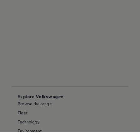
Explore Volkswagen
Browse the range
Fleet
Technology
Environment
Partnering with Volkswagen