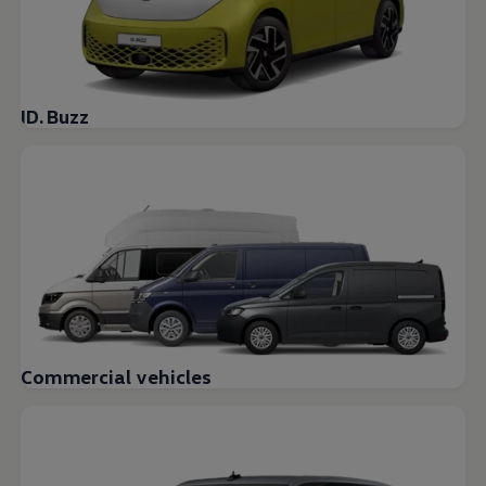
ID. Buzz
Commercial vehicles