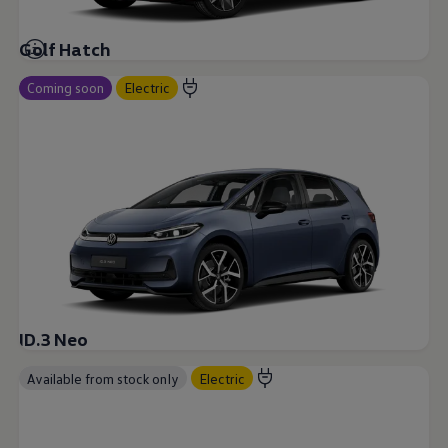
Golf Hatch
Coming soon
Electric
ID.3 Neo
Available from stock only
Electric