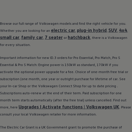
Browse our full range of
Volkswagen
models
and find the right vehicle for you.
electric
car
plug-in
hybrid
SUV
4x4
Whether you are looking for an
,
,
,
,
small car
family
car
7 seater
hatchback
,
,
or
, there is a
Volkswagen
for every situation.
Important information for new
ID.3
orders for Pro Essential, Pro Match, Pro S
Essential & Pro S Match: Engine power is 150kW as standard, 170kW if you
activate the optional power upgrade for a fee. Choice of one-month free trial or
subscription (one month, one year or outright purchase for lifetime of car. See
your In-car Shop or the
Volkswagen
Connect Shop for up to date pricing .
Subscriptions auto-renew at the end of their term. Paid subscription for one
month term starts automatically (after the free trial) unless cancelled. Find out
Upgrades I Activate functions |
Volkswagen
UK
more, here
. Please
consult your local
Volkswagen
retailer
for more information.
The
Electric
Car Grant is a UK Government grant to promote the purchase of