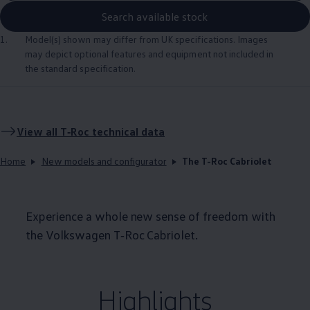
Search available stock
1.
Model(s) shown may differ from UK specifications. Images
may depict optional
features
and equipment not
included
in
the standard specification.
View all
T‑Roc
technical data
Home
New models and configurator
The T-Roc Cabriolet
Experience a whole new sense of freedom with
the
Volkswagen
T‑Roc
Cabriolet
.
Highlights