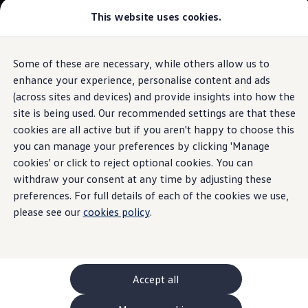
This website uses cookies.
GTI World
Overview
How to photograph your GTI
Volkswagen x Disney: Rivals
Some of these are necessary, while others allow us to
Skip to
Skip
Explore GTI Models
main
to
GTI World
enhance your experience, personalise content and ads
Proactive occupant protection system
content
footer
50 Years of GTI
(across sites and devices) and provide insights into how the
GTI community love
site is being used. Our recommended settings are that these
New models and configurator
Build your Volkswagen
cookies are all active but if you aren't happy to choose this
Browse available stock
you can manage your preferences by clicking 'Manage
Prepared
in an
Book a test drive
cookies' or click to reject optional cookies. You can
Future models and concept cars
ID. Polo
withdraw your consent at any time by adjusting these
emergency
ID. CROSS
preferences. For full details of each of the cookies we use,
The ID. EVERY1 concept car
please see our
cookies policy
.
Compare our models
Saved configurations
Offers and finance calculator
Request a quote
Polo
Polo dimensions
Accept all
Electric and hybrid cars
Pure electric cars