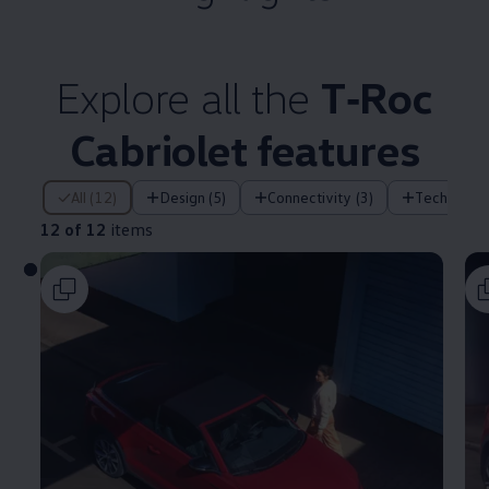
Explore all the
T‑Roc
Cabriolet
features
12 of 12 items
All (12)
Design (5)
Connectivity (3)
Technology
12 of 12
items