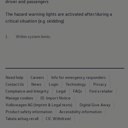
driver and passengers
Ways to buy hybrid
Government Electric Car Grant
Future models and concept cars
The hazard
warning
lights are activated after/during a
The new ID.3 Neo
critical situation (e.g. skidding)
ID. Polo
ID. Cross
ID. EVERY1 concept car
1.
Within system limits.
Electric newsletter
Electric offers and finance
Approved Used cars
Search for used cars
Approved Used offers
Approved Used benefits
Part Exchange
Finance offers and fleet
Need help
Careers
Info for emergency responders
Personal offers and finance
Contact Us
News
Login
Technology
Privacy
Offers and finance calculator
Personal Contract Hire offers
Compliance and Integrity
Legal
FAQs
Find a retailer
Used car offers
Manage cookies
ID. Import Notice
Servicing and parts offers
Volkswagen AG (Imprint & Legal texts)
Digital Give Away
Electric offers
Loyalty offers
Product safety information
Accessibility information
Personal finance options explained
Takata airbag recall
CIC Withdrawl
Part exchange
Leasing