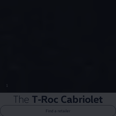
1
The
T‑Roc
Cabriolet
Find a retailer