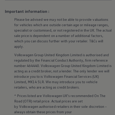
Business Contract Hire
Business and fleet
Important information :
Explore the fleet range
Request a fleet demo
Please be advised we may not be able to provide valuations
Fleet for small businesses
for vehicles which are outside certain age or mileage ranges,
Fleet managers
specialist or customised, or not
registered
in the UK. The actual
Company car drivers
ID. Ohme offer
sale price is dependent on a number of
additional
factors,
Motability
which you can discuss further with your
retailer
. T&Cs will
Insurance
apply
.
Warranties
Request a quote
Volkswagen
Group United Kingdom Limited is authorised and
Explore electric offers
regulated by the
Financial
Conduct Authority, firm reference
Owners and services
number 464440.
Volkswagen
Group United Kingdom Limited is
Book a service or MOT
acting as a credit broker, not a lender. The only lender we will
Servicing and parts
introduce you to is
Volkswagen
Financial
Services
(UK)
Why book with Volkswagen
Servicing and pricing
Limited, MK14 5LR. We may introduce you to vehicle
Buy a Service Plan
retailers
, who are acting as credit brokers.
All-in
Spare parts and repairs
^ Prices listed are
Volkswagen
UK’s recommended On The
Accident and roadside assistance
Road (OTR) retail price. Actual prices are set
About my car
by
Volkswagen
authorised
retailers
in their sole discretion –
myVolkswagen
always obtain these prices from your
Owner's manuals