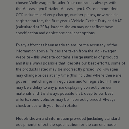
chosen
Volkswagen
Retailer. Your contract is always with
Warning lights
the
Volkswagen
Retailer.
Volkswagen
UK’s recommended
How-to guides
Software updates
OTR includes: delivery charge, number plates, new vehicle
Takata airbag recall
registration fee, the first year's
Vehicle
Excise Duty and VAT
Technology
(calculated at 20%). Images shown may not reflect base
Volkswagen Financial Services Account
specification and depict optional cost
options
.
XTL diesel fuel
Digital extras
Every effort has been made to ensure the accuracy of the
Find services for your model
Volkswagen Apps, Login and Shop
information above. Prices are taken from the
Volkswagen
Connect mobile phone and vehicle
website - this website contains a large number of products
Updates for software, maps and radio
and it is always possible that, despite our best efforts, some of
Accessories and merchandise
the products listed may be incorrectly priced.
Volkswagen
Golf
may change prices at any time (this includes where there are
Polo
government changes in regulation and/or legislation). There
ID.3
Owners Brochure
may be a delay to any price displaying correctly on our
Owner’s Offers
materials and it is always possible that, despite our best
Loyalty offers
efforts, some vehicles may be incorrectly priced. Always
Black Edition loyalty offers
check prices with your local
retailer
.
Need help?
Contact us
Need Help FAQs
Models shown and information provided (including standard
Warning lights
equipment) reflect the specification for the current
model
Owners manuals