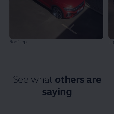
Roof top
Li
See what
others are
saying